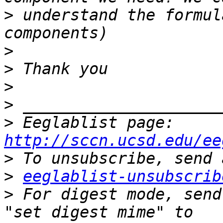
>
 understand the formul
>
>
>
>
>
 Eeglablist page: 
http://sccn.ucsd.edu/ee
>
>
eeglablist-unsubscrib
>
 For digest mode, send