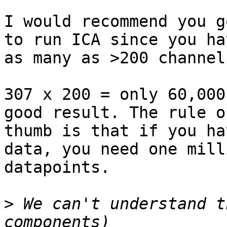
I would recommend you g
to run ICA since you hav
as many as >200 channels
307 x 200 = only 60,000
good result. The rule of
thumb is that if you ha
data, you need one milli
datapoints.

>
 We can't understand t