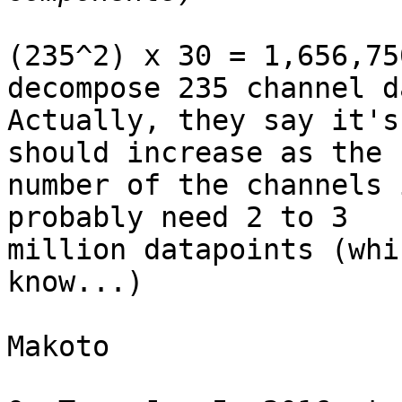
(235^2) x 30 = 1,656,75
decompose 235 channel da
Actually, they say it's
should increase as the

number of the channels 
probably need 2 to 3

million datapoints (whi
know...)

Makoto
