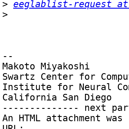
>
eeglablist-request at
>
-- 

Makoto Miyakoshi

Swartz Center for Compu
Institute for Neural Co
California San Diego

-------------- next par
An HTML attachment was 
URL: 