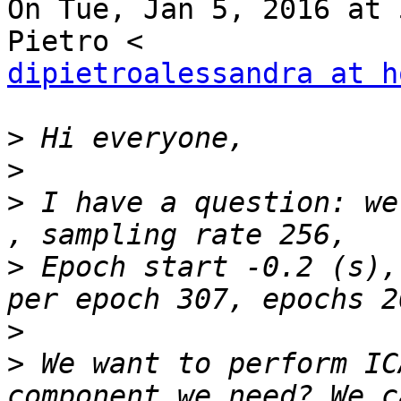
On Tue, Jan 5, 2016 at 
dipietroalessandra at h
>
>
>
 I have a question: we
>
 Epoch start -0.2 (s),
>
>
 We want to perform IC