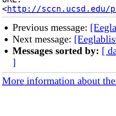
<
http://sccn.ucsd.edu/p
Previous message:
[Eegl
Next message:
[Eeglablis
Messages sorted by:
[ d
]
More information about the e