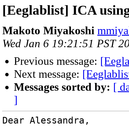
[Eeglablist] ICA usi
Makoto Miyakoshi
mmiyak
Wed Jan 6 19:21:51 PST 2
Previous message:
[Eegl
Next message:
[Eeglablis
Messages sorted by:
[ d
]
Dear Alessandra,
