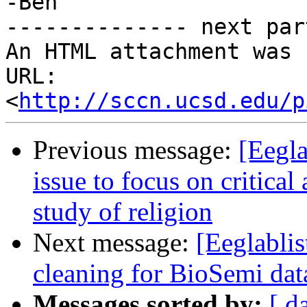
-Ben

-------------- next par
An HTML attachment was 
URL: 
<
http://sccn.ucsd.edu/p
Previous message:
[Eegla
issue to focus on critical
study of religion
Next message:
[Eeglablis
cleaning for BioSemi dat
Messages sorted by:
[ d