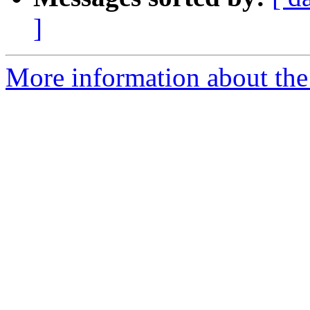
]
More information about the e