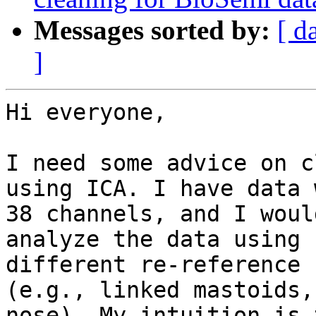
Messages sorted by:
[ d
]
Hi everyone,

I need some advice on c
using ICA. I have data w
38 channels, and I woul
analyze the data using

different re-reference 
(e.g., linked mastoids,

nose). My intuition is 