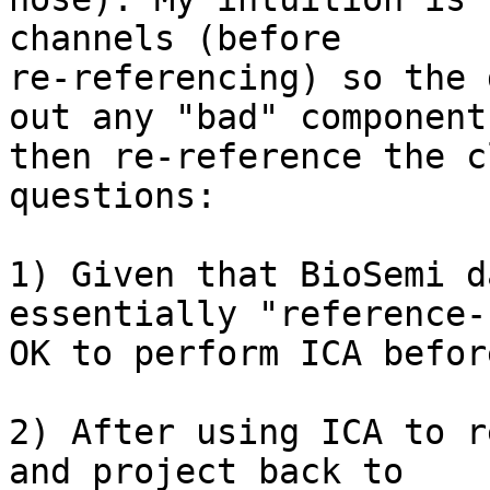
channels (before

re-referencing) so the 
out any "bad" components
then re-reference the c
questions:

1) Given that BioSemi d
essentially "reference-
OK to perform ICA befor
2) After using ICA to r
and project back to
