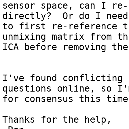
sensor space, can I re-
directly?  Or do I need

to first re-reference t
unmixing matrix from the
ICA before removing the
I've found conflicting 
questions online, so I'
for consensus this time
Thanks for the help,
