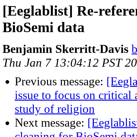
[Eeglablist] Re-refere
BioSemi data
Benjamin Skerritt-Davis
b
Thu Jan 7 13:04:12 PST 2
Previous message:
[Eegla
issue to focus on critical
study of religion
Next message:
[Eeglablis
cleaning for BioSemi dat