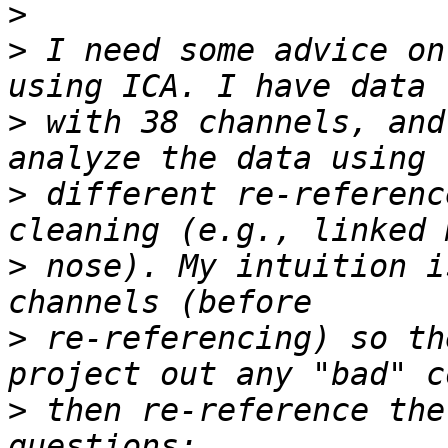
>
>
 I need some advice on
>
 with 38 channels, and
>
 different re-referenc
>
 nose). My intuition i
>
 re-referencing) so th
>
 then re-reference the