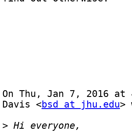
On Thu, Jan 7, 2016 at 
Davis <
bsd at jhu.edu
> 
>