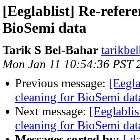
[Eeglablist] Re-refere
BioSemi data
Tarik S Bel-Bahar
tarikbe
Mon Jan 11 10:54:36 PST 
Previous message:
[Eegla
cleaning for BioSemi dat
Next message:
[Eeglablis
cleaning for BioSemi dat
Messages sorted by:
[ d