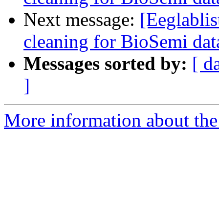
Next message:
[Eeglablis
cleaning for BioSemi dat
Messages sorted by:
[ d
]
More information about the e