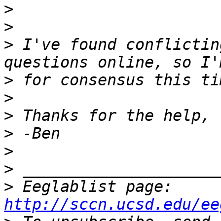
>
>
>
 I've found conflictin
>
>
>
>
>
>
>
 Eeglablist page: 
http://sccn.ucsd.edu/ee