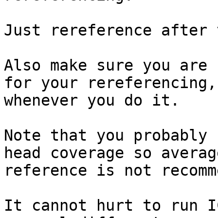
Just rereference after 
Also make sure you are 
for your rereferencing,

whenever you do it.

Note that you probably 
head coverage so average
reference is not recomm
It cannot hurt to run I