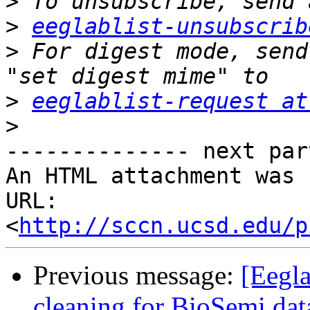
>
>
eeglablist-unsubscrib
>
 For digest mode, send
>
eeglablist-request at
>
-------------- next par
An HTML attachment was 
URL: 
<
http://sccn.ucsd.edu/p
Previous message:
[Eegla
cleaning for BioSemi dat