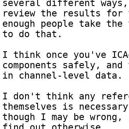
several different ways, 
review the results for 
enough people take the t
to do that.

I think once you've ICA
components safely, and 
in channel-level data.

I don't think any refer
themselves is necessary,
though I may be wrong, 
find out otherwise.
