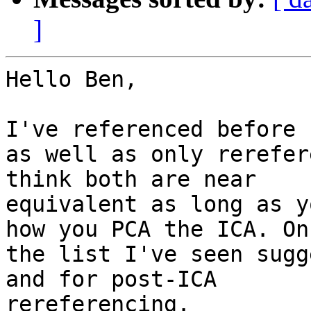
]
Hello Ben,

I've referenced before 
as well as only rerefer
think both are near

equivalent as long as y
how you PCA the ICA. On

the list I've seen sugg
and for post-ICA

rereferencing.
