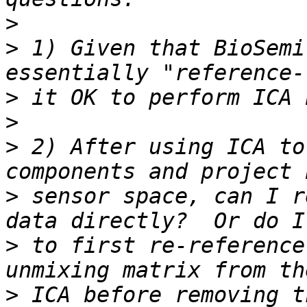
>
>
 1) Given that BioSemi
>
>
>
 2) After using ICA to
>
 sensor space, can I r
>
 to first re-reference
>