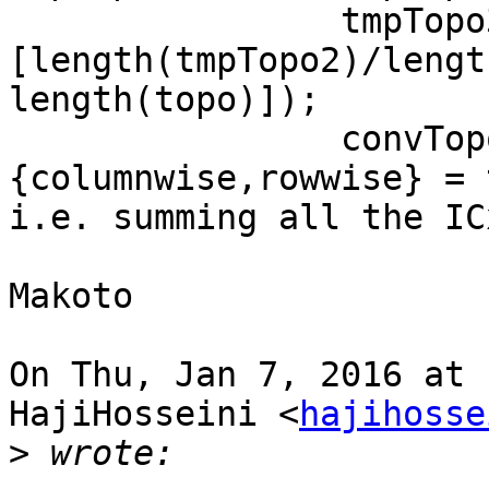
                tmpTopo3 = reshape(tmpTopo2, 
[length(tmpTopo2)/lengt
length(topo)]);

                convTopoErp{1, cls}
{columnwise,rowwise} = 
i.e. summing all the IC
Makoto

On Thu, Jan 7, 2016 at 
HajiHosseini <
hajihosse
>