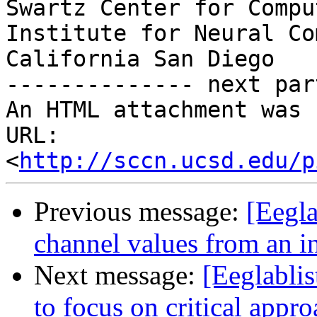
Swartz Center for Compu
Institute for Neural Co
California San Diego

-------------- next par
An HTML attachment was 
URL: 
<
http://sccn.ucsd.edu/p
Previous message:
[Eegla
channel values from an i
Next message:
[Eeglablis
to focus on critical appro