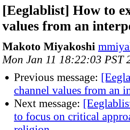
[Eeglablist] How to e
values from an inter
Makoto Miyakoshi
mmiyak
Mon Jan 11 18:22:03 PST 
Previous message:
[Eegla
channel values from an i
Next message:
[Eeglablis
to focus on critical appro
religion