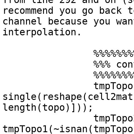
recommend you go back to
channel because you wan
interpolation.

                %%%%%%%%%%%%%%%%%%%%%%%%%%%

                %%% convolve topo x erp %%%

                %%%%%%%%%%%%%%%%%%%%%%%%%%%

                tmpTopo1 = 
single(reshape(cell2mat
length(topo)]));

                tmpTopo2 = 
tmpTopo1(~isnan(tmpTopo1