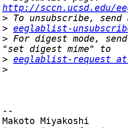
http://sccn.ucsd.edu/ee
>
>
eeglablist-unsubscrib
>
 For digest mode, send
>
eeglablist-request at
>
-- 

Makoto Miyakoshi
