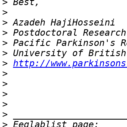
>
>
>
>
>
>
>
http://www.parkinsons
>
>
>
>
>
>
 Eeglablist page: 