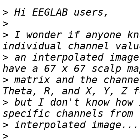
>
>
>
 I wonder if anyone kn
>
 an interpolated image
>
 matrix and the channe
>
 but I don't know how 
>
>