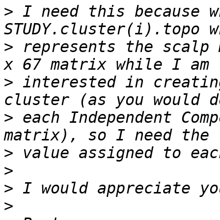
>
 I need this because w
>
 represents the scalp 
>
 interested in creatin
>
 each Independent Comp
>
>
>
>