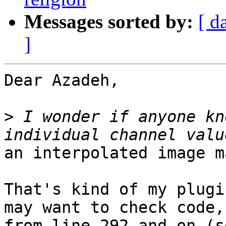
Messages sorted by:
[ d
]
Dear Azadeh,

>
 I wonder if anyone kn
an interpolated image m
That's kind of my plugi
may want to check code,

from line 292 and on (s