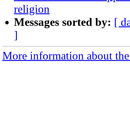
religion
Messages sorted by:
[ d
]
More information about the e