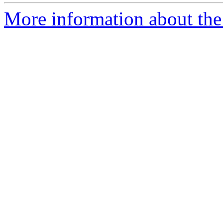
More information about the e