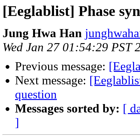
[Eeglablist] Phase sy
Jung Hwa Han
junghwaha
Wed Jan 27 01:54:29 PST 
Previous message:
[Eegla
Next message:
[Eeglablis
question
Messages sorted by:
[ d
]