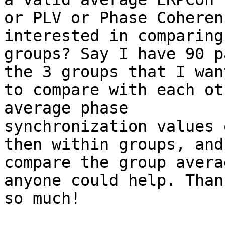
or PLV or Phase Coheren
interested in comparing

groups? Say I have 90 p
the 3 groups that I want
to compare with each ot
average phase

synchronization values 
then within groups, and
compare the group avera
anyone could help. Thank
so much!
