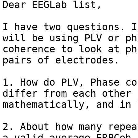
Dear EEGLab list,

I have two questions. I
will be using PLV or pha
coherence to look at ph
pairs of electrodes.

1. How do PLV, Phase co
differ from each other

mathematically, and in 
2. About how many repea
a valid average ERPCoh
