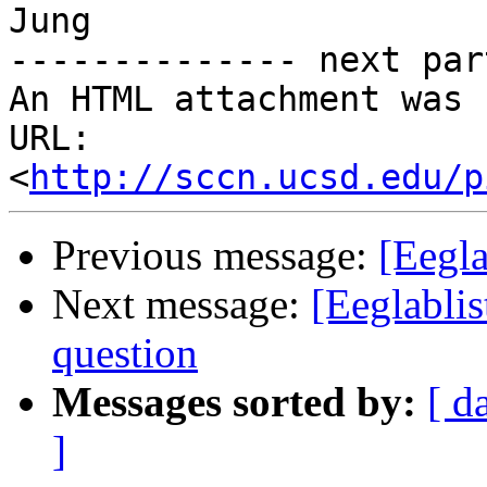
Jung

-------------- next par
An HTML attachment was 
URL: 
<
http://sccn.ucsd.edu/p
Previous message:
[Eegla
Next message:
[Eeglablis
question
Messages sorted by:
[ d
]