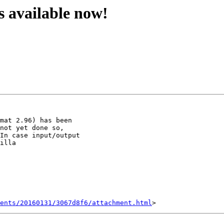
is available now!
mat 2.96) has been

not yet done so,

In case input/output

illa

ents/20160131/3067d8f6/attachment.html