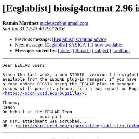
[Eeglablist] biosig4octmat 2.96 
Ramón Martinez
nucleuscub at gmail.com
Sun Jan 31 12:43:40 PST 2016
Previous message:
[Eeglablist] scripting advice
Next message:
[Eeglablist] SASICA 1.1 now available
Messages sorted by:
[ date ]
[ thread ]
[ subject ]
[ author ]
Dear EEGLAB users,

Since the last week, a new BIOSIG  version ( biosig4oct
available from the EEGLAB plug-in manager. If you have 
please update BIOSIG using the EEGLAB plug-in manager. 
issues still persist, please, file a bug report on Bugz
<
https://sccn.ucsd.edu/bugzilla/
>.

Thanks,

Ramon

On behalf of the EEGLAB Team

-------------- next part --------------

An HTML attachment was scrubbed...

URL: <
http://sccn.ucsd.edu/pipermail/eeglablist/attachm