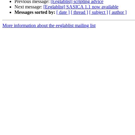
Previous message:
[Eeglablist] scripting advice
Next message:
[Eeglablist] SASICA 1.1 now available
Messages sorted by:
[ date ]
[ thread ]
[ subject ]
[ author ]
More information about the eeglablist mailing list