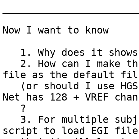
_______________________
Now I want to know

   1. Why does it shows 207 channels ?

   2. How can I make the HGSN 128 channel location 
file as the default file
   (or should I use HGSN 129 channel because EGI's 
Net has 128 + VREF chann
   ?

   3. For multiple subject analysis how to write 
script to load EGI file 