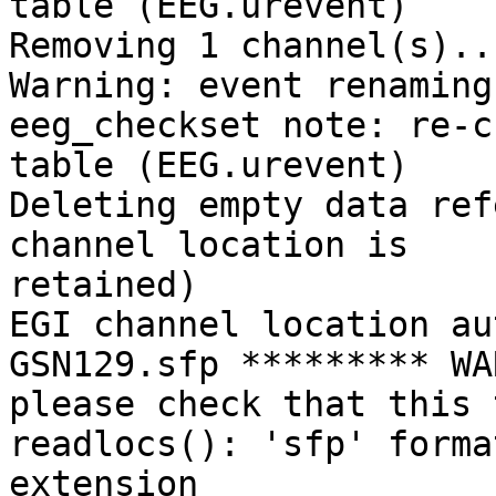
table (EEG.urevent)

Removing 1 channel(s)...
Warning: event renaming
eeg_checkset note: re-c
table (EEG.urevent)

Deleting empty data ref
channel location is

retained)

EGI channel location au
GSN129.sfp ********* WA
please check that this 
readlocs(): 'sfp' forma
extension
