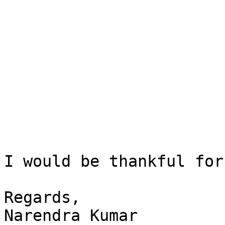
I would be thankful for
Regards,

Narendra Kumar
