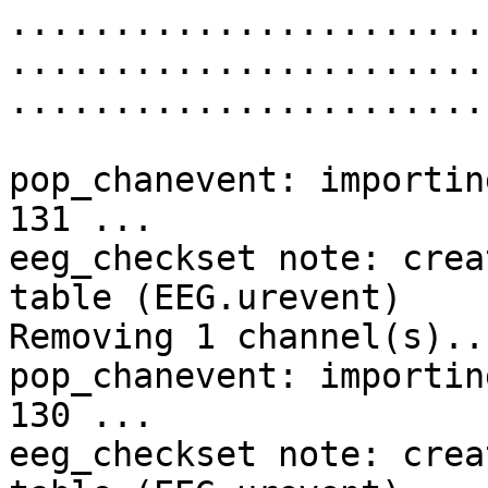
........................
........................
........................
pop_chanevent: importin
131 ...

eeg_checkset note: crea
table (EEG.urevent)

Removing 1 channel(s)...
pop_chanevent: importin
130 ...

eeg_checkset note: crea