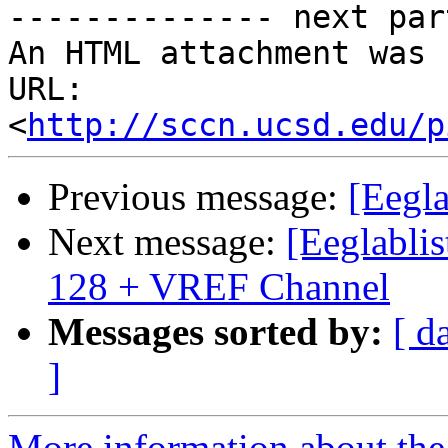
-------------- next par
An HTML attachment was 
URL: 
<
http://sccn.ucsd.edu/p
Previous message:
[Eegl
Next message:
[Eeglablis
128 + VREF Channel
Messages sorted by:
[ d
]
More information about the e