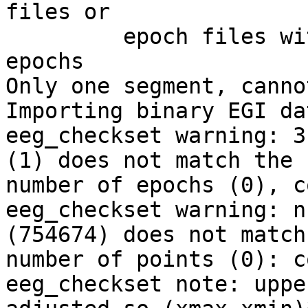
files or

         epoch files with only one length for data 
epochs

Only one segment, canno
Importing binary EGI da
eeg_checkset warning: 3
(1) does not match the

number of epochs (0), c
eeg_checkset warning: n
(754674) does not match 
number of points (0): c
eeg_checkset note: uppe