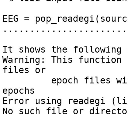
EEG = pop_readegi(sourc
.......................
It shows the following 
Warning: This function 
files or

         epoch files with only one length for data 
epochs

Error using readegi (li
No such file or director