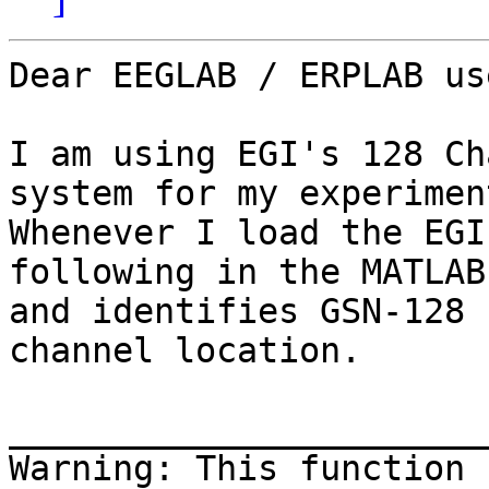
Dear EEGLAB / ERPLAB use
I am using EGI's 128 Ch
system for my experiment
Whenever I load the EGI
following in the MATLAB
and identifies GSN-128 
channel location.

_______________________
Warning: This function 