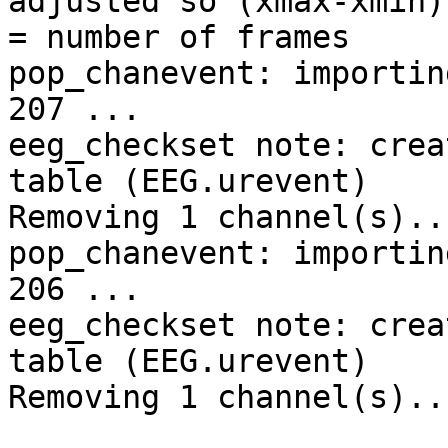
adjusted so (xmax-xmin)
= number of frames

pop_chanevent: importin
207 ...

eeg_checkset note: crea
table (EEG.urevent)

Removing 1 channel(s)...
pop_chanevent: importin
206 ...

eeg_checkset note: crea
table (EEG.urevent)

Removing 1 channel(s)...