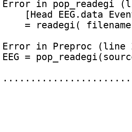
Error in pop_readegi (l
    [Head EEG.data Eventdata SegCatIndex]

    = readegi( filename);

Error in Preproc (line 2
EEG = pop_readegi(sourc
.......................