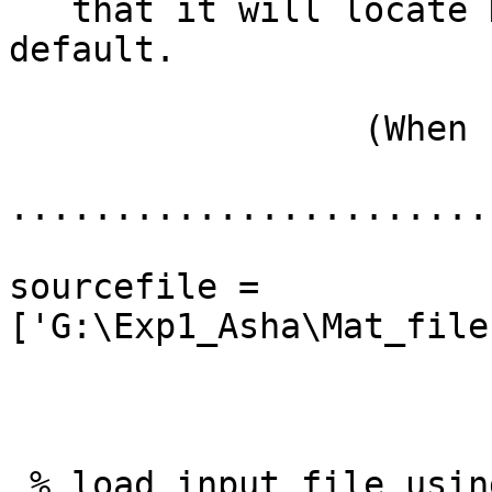
   that it will locate HGSN-129 channel by 
default.

                 (When I use

.......................
sourcefile = 
['G:\Exp1_Asha\Mat_file
 % load input file using readegi
