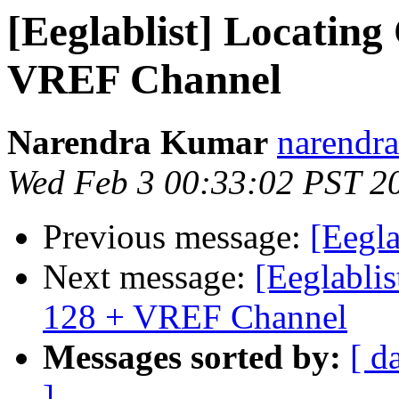
[Eeglablist] Locating
VREF Channel
Narendra Kumar
narendra
Wed Feb 3 00:33:02 PST 2
Previous message:
[Eegl
Next message:
[Eeglablis
128 + VREF Channel
Messages sorted by:
[ d
]