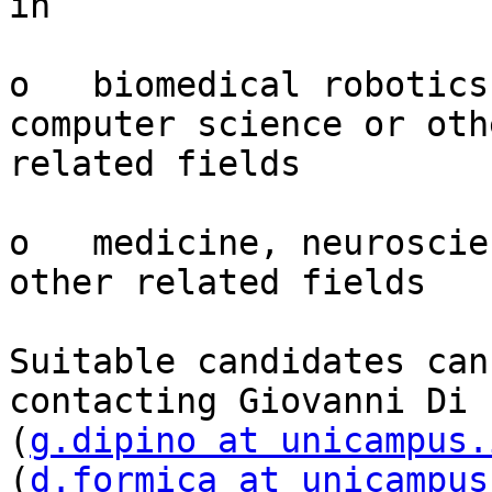
in

o   biomedical robotics
computer science or othe
related fields

o   medicine, neuroscie
other related fields

Suitable candidates can
contacting Giovanni Di P
(
g.dipino at unicampus.
(
d.formica at unicampus