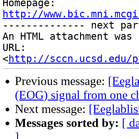

Homepage: 
http://www.bic.mni.mcgi

-------------- next par
An HTML attachment was 
URL: 
<
http://sccn.ucsd.edu/p
Previous message:
[Eegla
(EOG) signal from one c
Next message:
[Eeglabli
Messages sorted by:
[ d
]