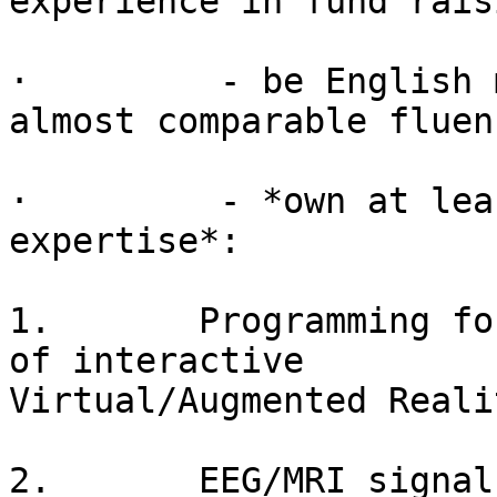
experience in fund raisi
·         - be English 
almost comparable fluenc
·         - *own at lea
expertise*:

1.       Programming fo
of interactive

Virtual/Augmented Reali
2.       EEG/MRI signal