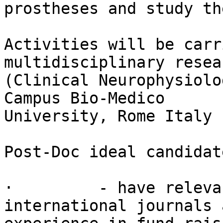
prostheses and study th
Activities will be carr
multidisciplinary resea
(Clinical Neurophysiolo
Campus Bio-Medico

University, Rome Italy 
Post-Doc ideal candidat
·         - have releva
international journals a