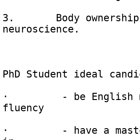
3.       Body ownership
neuroscience.

PhD Student ideal candi
·         - be English 
fluency

·         - have a mast