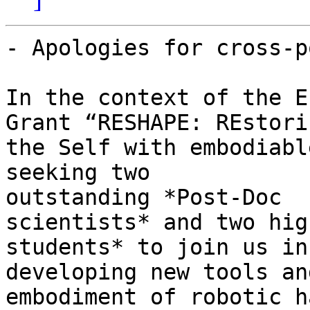
- Apologies for cross-p
In the context of the E
Grant “RESHAPE: REstorin
the Self with embodiabl
seeking two

outstanding *Post-Doc

scientists* and two hig
students* to join us in

developing new tools an
embodiment of robotic ha