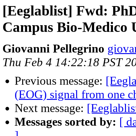
[Eeglablist] Fwd: Ph
Campus Bio-Medico Un
Giovanni Pellegrino
giova
Thu Feb 4 14:22:18 PST 2
Previous message:
[Eegla
(EOG) signal from one c
Next message:
[Eeglabli
Messages sorted by:
[ d
]