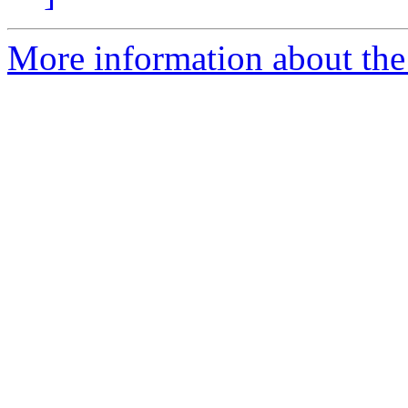
More information about the e