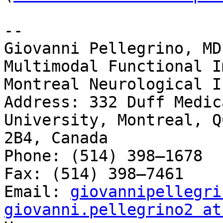
-- 

Giovanni Pellegrino, MD

Multimodal Functional I
Montreal Neurological I
Address: 332 Duff Medic
University, Montreal, Q
2B4, Canada

Phone: (514) 398–1678

Fax: (514) 398–7461

Email: 
giovannipellegri
giovanni.pellegrino2 at