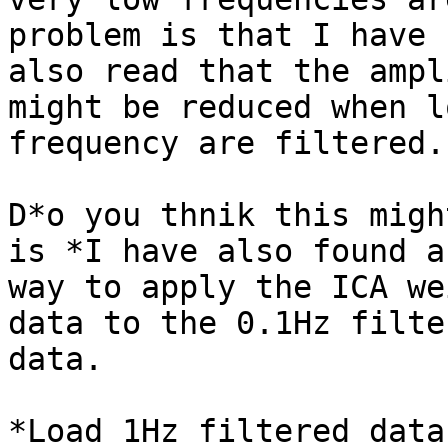
problem is that I have

also read that the ampl
might be reduced when lo
frequency are filtered.

D*o you thnik this migh
is *I have also found a

way to apply the ICA we
data to the 0.1Hz filter
data.

*Load 1Hz filtered data