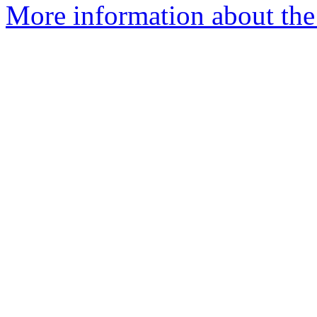
More information about the e