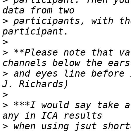
>
 participants, with th
>
>
 **Please note that va
>
 and eyes line before 
>
>
 ***I would say take a
>
 when using jsut short