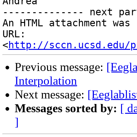
Andrea

-------------- next par
An HTML attachment was 
URL: 
<
http://sccn.ucsd.edu/p
Previous message:
[Eegla
Interpolation
Next message:
[Eeglablis
Messages sorted by:
[ d
]