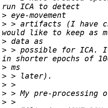
>
>
 > artifacts (I have c
>
>
 > possible for ICA. I
>
>
>
>
>