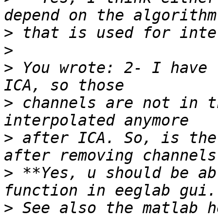
>
>
>
 You wrote: 2- I have 
>
 channels are not in t
>
 after ICA. So, is the
>
 **Yes, u should be ab
>
 See also the matlab h