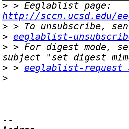
>
 > Eeglablist page: 
http://sccn.ucsd.edu/ee
>
>
eeglablist-unsubscrib
>
 > For digest mode, se
>
 > 
eeglablist-request 
>
-- 
