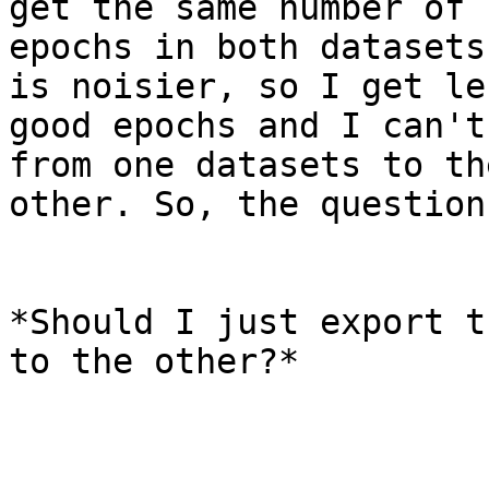
get the same number of

epochs in both datasets
is noisier, so I get les
good epochs and I can't
from one datasets to the
other. So, the question
*Should I just export t
to the other?*
