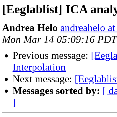
[Eeglablist] ICA anal
Andrea Helo
andreahelo a
Mon Mar 14 05:09:16 PDT
Previous message:
[Eegla
Interpolation
Next message:
[Eeglablis
Messages sorted by:
[ d
]