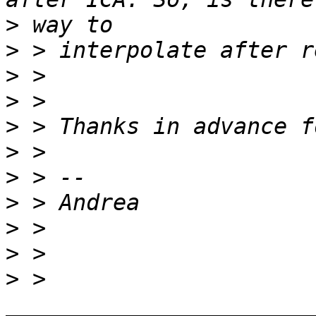
>
>
>
>
>
>
>
>
>
>
>
 > 