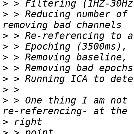
>
>
 > Reducing number of 
>
>
>
>
>
>
>
 > One thing I am not 
>
>