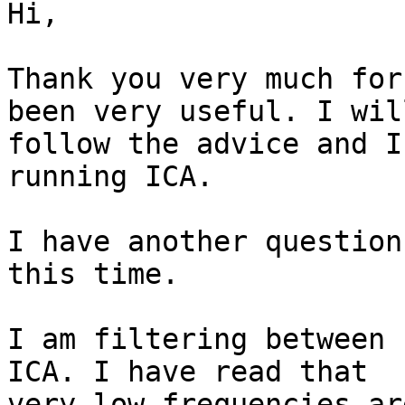
Hi,

Thank you very much for
been very useful. I will
follow the advice and I
running ICA.

I have another question
this time.

I am filtering between 
ICA. I have read that

very low frequencies ar