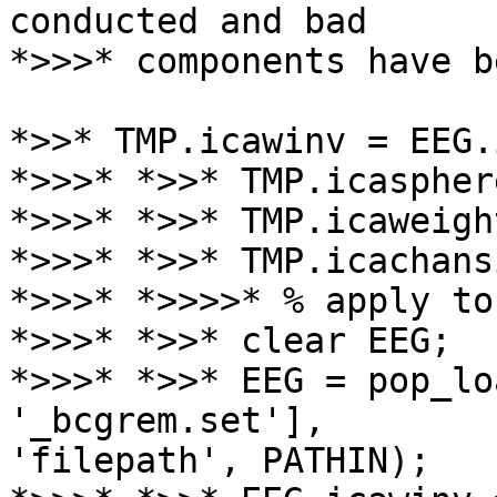
conducted and bad

*>>>* components have b
*>>* TMP.icawinv = EEG.
*>>>* *>>* TMP.icaspher
*>>>* *>>* TMP.icaweigh
*>>>* *>>* TMP.icachans
*>>>* *>>>>* % apply to
*>>>* *>>* clear EEG;

*>>>* *>>* EEG = pop_lo
'_bcgrem.set'],

'filepath', PATHIN);
