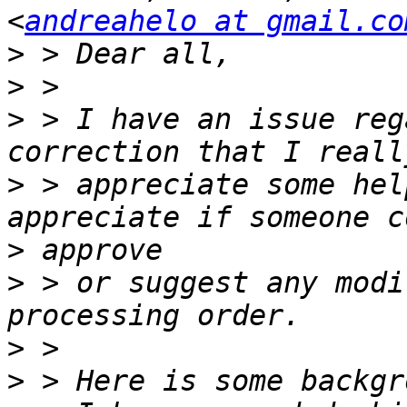
<
andreahelo at gmail.co
>
>
>
 > I have an issue reg
>
 > appreciate some help
>
>
 > or suggest any modi
>
>