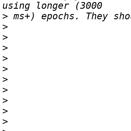
>
>
>
>
>
>
>
>
>
>
>