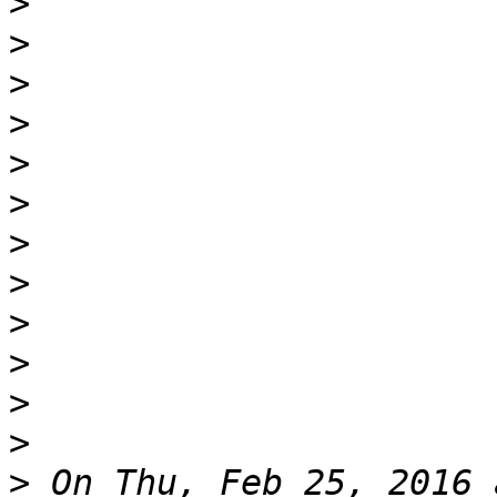
>
>
>
>
>
>
>
>
>
>
>
>
>
 On Thu, Feb 25, 2016 