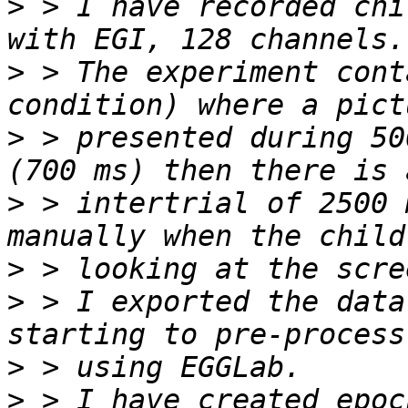
>
 > I have recorded chi
>
 > The experiment cont
>
 > presented during 50
>
 > intertrial of 2500 
>
>
 > I exported the data
>
>
 > I have created epoc