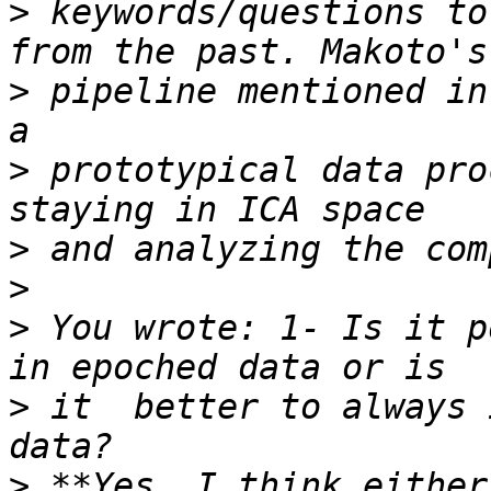
>
 keywords/questions to
>
 pipeline mentioned in
>
 prototypical data pro
>
>
>
 You wrote: 1- Is it p
>
 it  better to always 
>
 **Yes, I think either