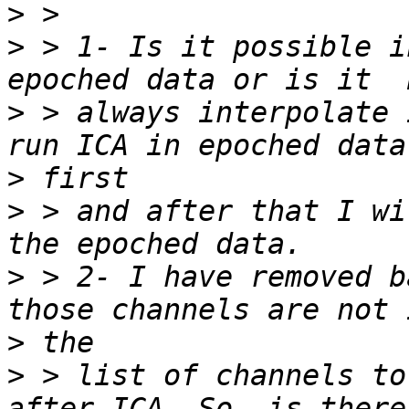
>
>
 > 1- Is it possible i
>
 > always interpolate 
>
>
 > and after that I wi
>
 > 2- I have removed b
>
>
 > list of channels to