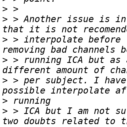
>
>
 > Another issue is in
>
 > interpolate before 
>
 > running ICA but as 
>
 > per subject. I have
>
>
 > ICA but I am not su