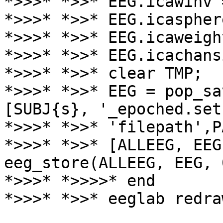
*>>>* *>>* EEG.icawinv 
*>>>* *>>* EEG.icaspher
*>>>* *>>* EEG.icaweigh
*>>>* *>>* EEG.icachans
*>>>* *>>* clear TMP;

*>>>* *>>* EEG = pop_sa
[SUBJ{s}, '_epoched.set'
*>>>* *>>* 'filepath',P
*>>>* *>>* [ALLEEG, EEG
eeg_store(ALLEEG, EEG, 0
*>>>* *>>>>* end

*>>>* *>>* eeglab redraw