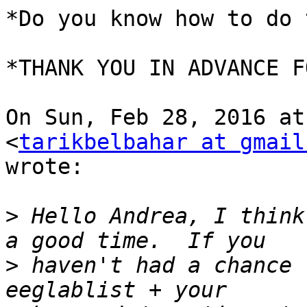
*Do you know how to do 
*THANK YOU IN ADVANCE F
On Sun, Feb 28, 2016 at
<
tarikbelbahar at gmail
wrote:

>
 Hello Andrea, I think
>
 haven't had a chance 