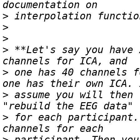
>
>
>
>
 **Let's say you have 
>
 one has 40 channels f
>
 assume you will then 
>
 for each participant.
>
 participant. Then you