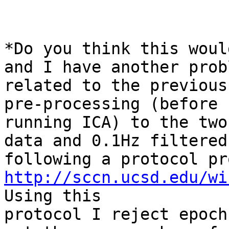
*Do you think this woul
and I have another probl
related to the previous
pre-processing (before

running ICA) to the two
data and 0.1Hz filtered,
http://sccn.ucsd.edu/wi
Using this

protocol I reject epoch