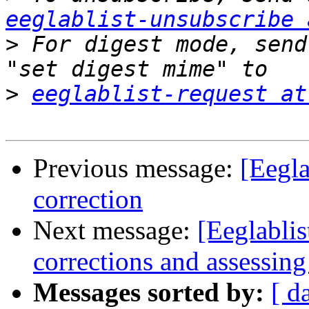
eeglablist-unsubscribe 
>
 For digest mode, send
>
eeglablist-request at
Previous message:
[Eegla
correction
Next message:
[Eeglablis
corrections and assessing
Messages sorted by:
[ d