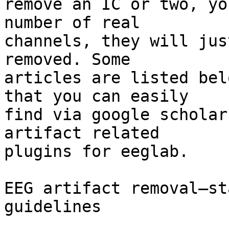
remove an IC or two, yo
number of real

channels, they will jus
removed. Some

articles are listed bel
that you can easily

find via google scholar
artifact related

plugins for eeglab.

EEG artifact removal—st
guidelines
