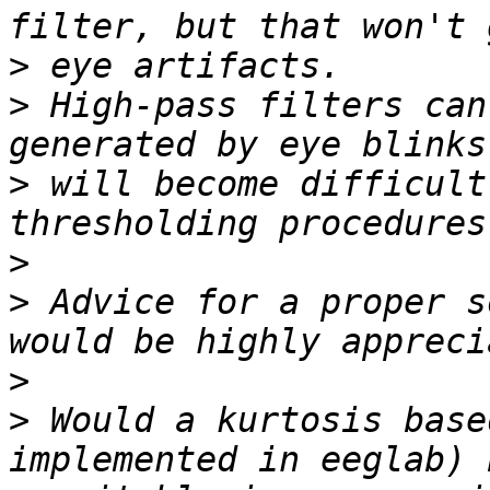
>
>
 High-pass filters can
>
 will become difficult
>
>
 Advice for a proper s
>
>
 Would a kurtosis base