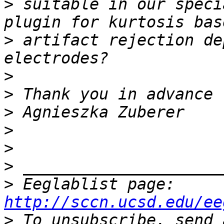
>
 suitable in our speci
>
 artifact rejection de
>
>
>
>
>
>
>
 Eeglablist page: 
http://sccn.ucsd.edu/ee
>