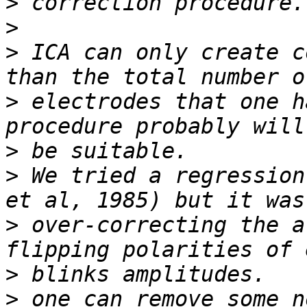
>
>
>
 ICA can only create c
>
 electrodes that one h
>
>
 We tried a regression
>
 over-correcting the a
>
>
 one can remove some n