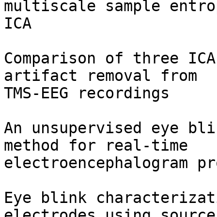
multiscale sample entro
ICA

Comparison of three ICA
artifact removal from

TMS-EEG recordings

An unsupervised eye bli
method for real-time

electroencephalogram pr
Eye blink characterizat
electrodes using source
