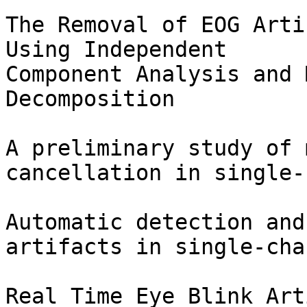
The Removal of EOG Arti
Using Independent

Component Analysis and 
Decomposition

A preliminary study of 
cancellation in single-
Automatic detection and
artifacts in single-cha
Real Time Eye Blink Art