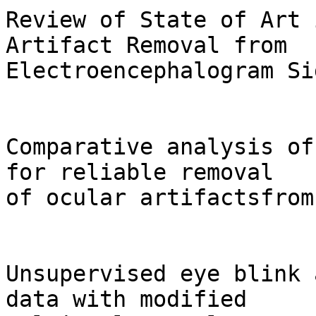
Review of State of Art 
Artifact Removal from

Electroencephalogram Si
Comparative analysis of
for reliable removal

of ocular artifactsfrom
Unsupervised eye blink 
data with modified
