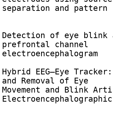
separation and pattern 
Detection of eye blink 
prefrontal channel

electroencephalogram

Hybrid EEG—Eye Tracker:
and Removal of Eye

Movement and Blink Arti
Electroencephalographic