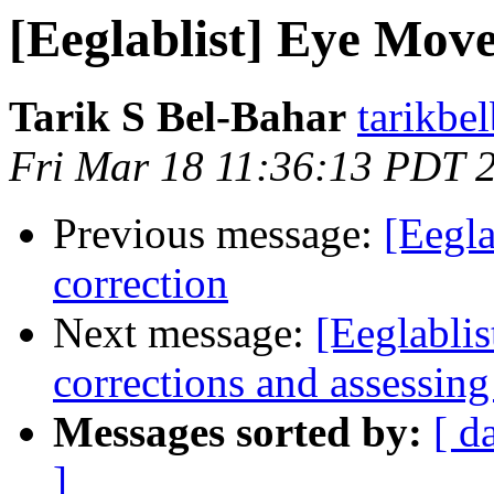
[Eeglablist] Eye Move
Tarik S Bel-Bahar
tarikbe
Fri Mar 18 11:36:13 PDT 
Previous message:
[Eegla
correction
Next message:
[Eeglablis
corrections and assessing
Messages sorted by:
[ d
]