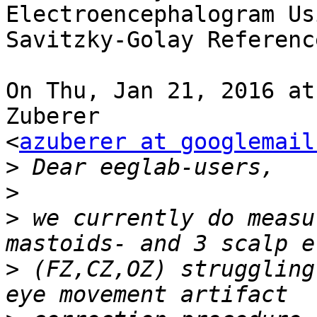
Electroencephalogram Usi
Savitzky-Golay Referenc
On Thu, Jan 21, 2016 at
Zuberer

<
azuberer at googlemail
>
>
>
 we currently do measu
>
 (FZ,CZ,OZ) struggling