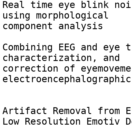
Real time eye blink noi
using morphological

component analysis

Combining EEG and eye t
characterization, and

correction of eyemoveme
electroencephalographic
Artifact Removal from E
Low Resolution Emotiv D