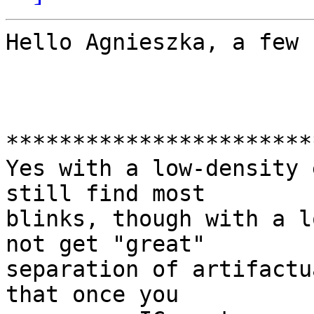
Hello Agnieszka, a few 
***********************
Yes with a low-density 
still find most

blinks, though with a l
not get "great"

separation of artifactu
that once you
