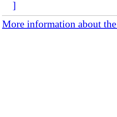
]
More information about the e