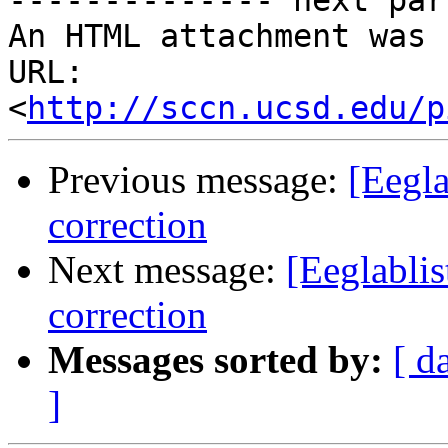
-------------- next par
An HTML attachment was 
URL: 
<
http://sccn.ucsd.edu/p
Previous message:
[Eegla
correction
Next message:
[Eeglabli
correction
Messages sorted by:
[ d
]