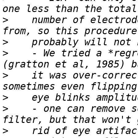
>
    number of electrod
>
>
    - We tried a *regr
>
    it was over-correc
>
>
    - one can remove s
>