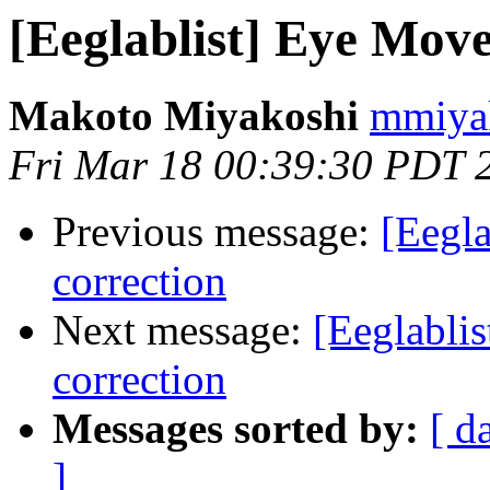
[Eeglablist] Eye Move
Makoto Miyakoshi
mmiyak
Fri Mar 18 00:39:30 PDT 
Previous message:
[Eegla
correction
Next message:
[Eeglabli
correction
Messages sorted by:
[ d
]