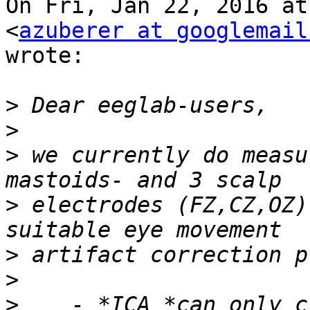
On Fri, Jan 22, 2016 at
<
azuberer at googlemail
wrote:

>
>
>
 we currently do measu
>
 electrodes (FZ,CZ,OZ)
>
>
>
    - *ICA *can only c