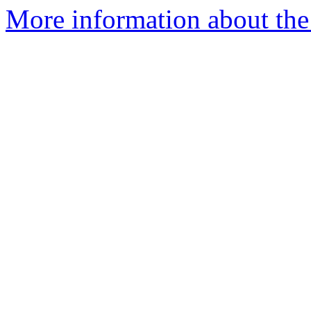
More information about the e