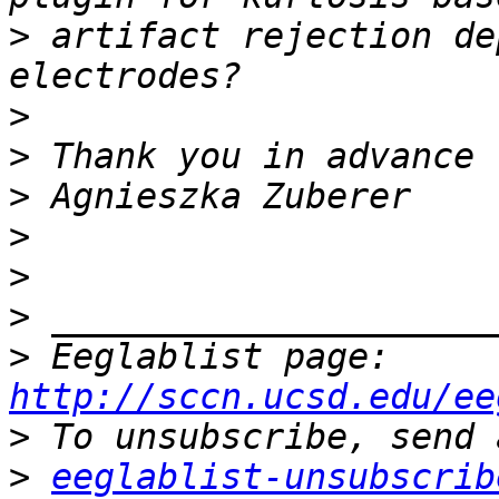
>
 artifact rejection de
>
>
>
>
>
>
>
 Eeglablist page: 
http://sccn.ucsd.edu/ee
>
>
eeglablist-unsubscrib