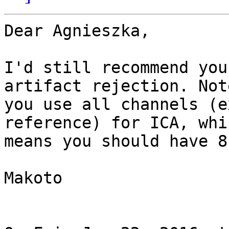
Dear Agnieszka,

I'd still recommend you
artifact rejection. Not
you use all channels (e
reference) for ICA, whic
means you should have 8
Makoto
