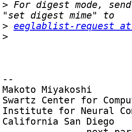
>
 For digest mode, send
>
eeglablist-request at
>
-- 

Makoto Miyakoshi

Swartz Center for Compu
Institute for Neural Co
California San Diego
