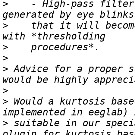
>
    - High-pass filter
>
    that it will becom
>
>
>
 Advice for a proper s
>
>
 Would a kurtosis base
>
 suitable in our speci