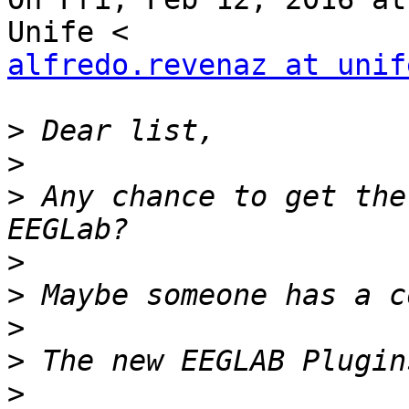
alfredo.revenaz at unif
>
>
>
 Any chance to get the
>
>
>
>
>