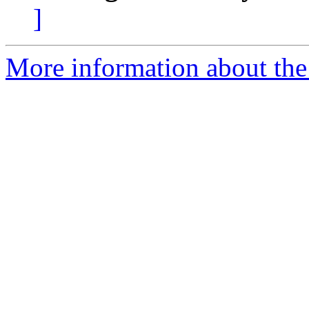
]
More information about the e