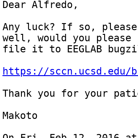
Dear Alfredo,

Any luck? If so, please
well, would you please

file it to EEGLAB bugzi
https://sccn.ucsd.edu/b
Thank you for your pati
Makoto

On Fri, Feb 12, 2016 at