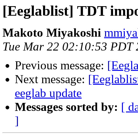
[Eeglablist] TDT impo
Makoto Miyakoshi
mmiyak
Tue Mar 22 02:10:53 PDT 
Previous message:
[Eegla
Next message:
[Eeglablis
eeglab update
Messages sorted by:
[ d
]