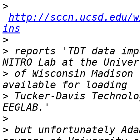
>
http://sccn.ucsd.edu/w
ins
>
>
 reports 'TDT data imp
>
 of Wisconsin Madison 
>
 Tucker-Davis Technolo
>
>
 but unfortunately Ada