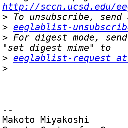
http://sccn.ucsd.edu/ee
>
>
eeglablist-unsubscrib
>
 For digest mode, send
>
eeglablist-request at
>
-- 

Makoto Miyakoshi
