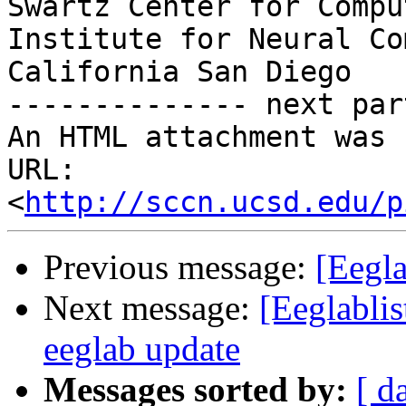
Swartz Center for Compu
Institute for Neural Co
California San Diego

-------------- next par
An HTML attachment was 
URL: 
<
http://sccn.ucsd.edu/p
Previous message:
[Eegla
Next message:
[Eeglablis
eeglab update
Messages sorted by:
[ d