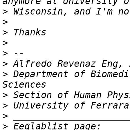
>
>
>
>
>
>
>
 Department of Biomedi
>
>
>
>
 Eeglablist page: 