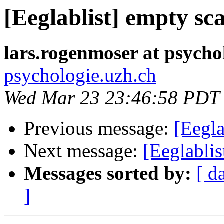
[Eeglablist] empty sc
lars.rogenmoser at psycho
psychologie.uzh.ch
Wed Mar 23 23:46:58 PDT
Previous message:
[Eegla
Next message:
[Eeglablis
Messages sorted by:
[ d
]