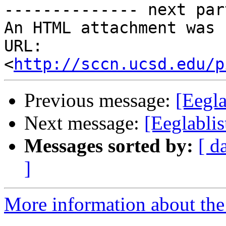
-------------- next par
An HTML attachment was 
URL: 
<
http://sccn.ucsd.edu/p
Previous message:
[Eegla
Next message:
[Eeglablis
Messages sorted by:
[ d
]
More information about the e