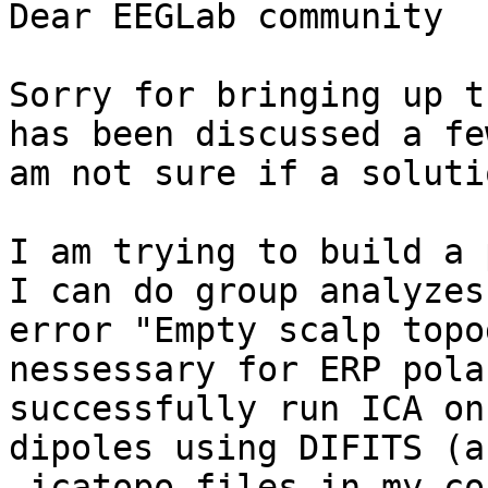
Dear EEGLab community

Sorry for bringing up t
has been discussed a fe
am not sure if a soluti
I am trying to build a 
I can do group analyzes
error "Empty scalp topo
nessessary for ERP pola
successfully run ICA on
dipoles using DIFITS (a
.icatopo files in my co