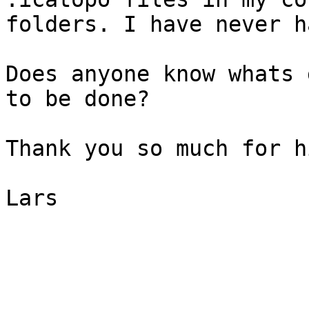
folders. I have never h
Does anyone know whats 
to be done?

Thank you so much for h
Lars
