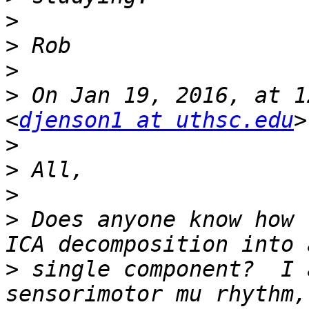
>
>
>
>
 On Jan 19, 2016, at 1
<
djenson1 at uthsc.edu
>
>
>
>
 Does anyone know how 
>
 single component?  I 