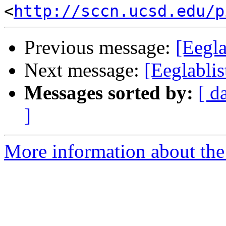
<
http://sccn.ucsd.edu/p
Previous message:
[Eegl
Next message:
[Eeglablis
Messages sorted by:
[ d
]
More information about the e