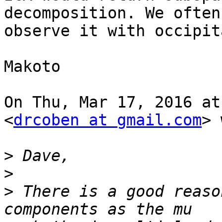
decomposition. We often

observe it with occipit
Makoto

On Thu, Mar 17, 2016 at
<
drcoben at gmail.com
> 
>
>
>
 There is a good reaso