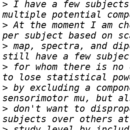
>
 I have a few subjects
>
 At the moment I am ch
>
 map, spectra, and dip
>
 for whom there is no 
>
 by excluding a compon
>
 don't want to disprop
>
 study level by includi