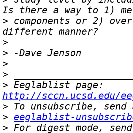
>
 components or 2) over
>
>
>
>
>
 Eeglablist page: 
http://sccn.ucsd.edu/ee
>
>
eeglablist-unsubscrib
>
 For digest mode, send