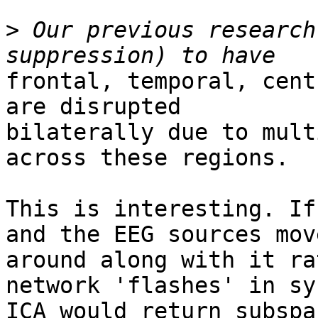
>
 Our previous research
frontal, temporal, cent
are disrupted

bilaterally due to mult
across these regions.

This is interesting. If
and the EEG sources move
around along with it ra
network 'flashes' in sy
ICA would return subspa