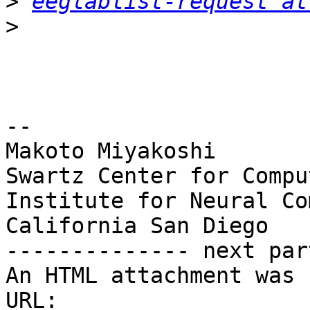
>
eeglablist-request at
>
-- 

Makoto Miyakoshi

Swartz Center for Compu
Institute for Neural Co
California San Diego

-------------- next par
An HTML attachment was 
URL: 