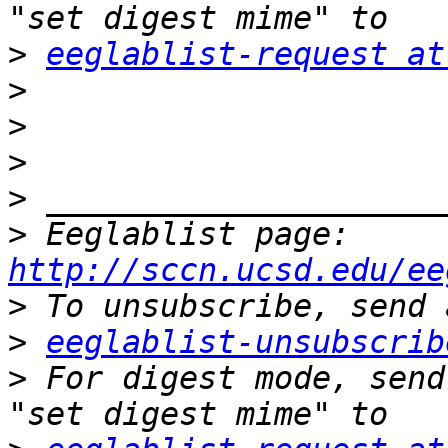
>
eeglablist-request at
>
>
>
>
>
 Eeglablist page: 
http://sccn.ucsd.edu/ee
>
>
eeglablist-unsubscrib
>
 For digest mode, send