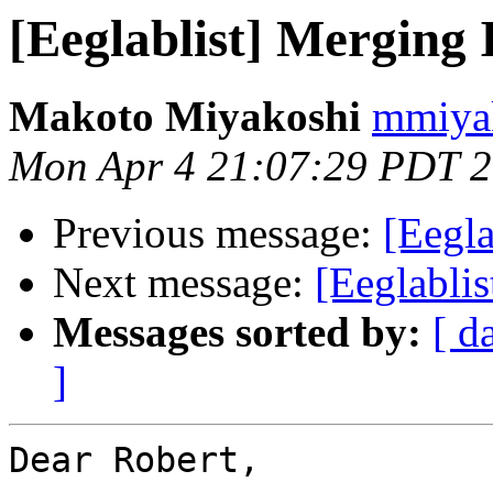
[Eeglablist] Merging
Makoto Miyakoshi
mmiyak
Mon Apr 4 21:07:29 PDT 
Previous message:
[Eegl
Next message:
[Eeglablis
Messages sorted by:
[ d
]
Dear Robert,
