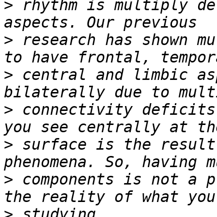
>
 rhythm is multiply de
>
 research has shown mu
>
 central and limbic as
>
 connectivity deficits
>
 surface is the result
>
 components is not a p
>