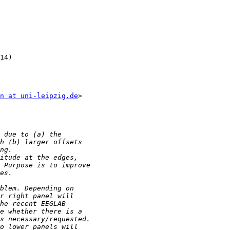
14)

n at uni-leipzig.de
>
