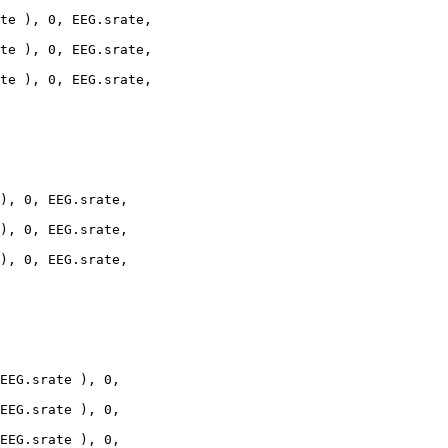
te ), 0, EEG.srate,

te ), 0, EEG.srate,

te ), 0, EEG.srate,

), 0, EEG.srate,

), 0, EEG.srate,

), 0, EEG.srate,

EEG.srate ), 0,

EEG.srate ), 0,

EEG.srate ), 0,
