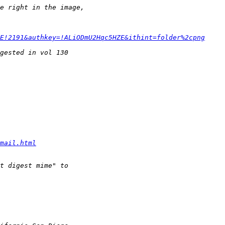
E!2191&authkey=!ALiODmU2Hqc5HZE&ithint=folder%2cpng
mail.html