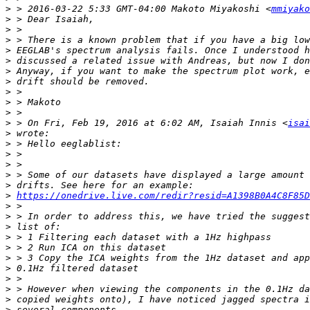
>
 > 2016-03-22 5:33 GMT-04:00 Makoto Miyakoshi <
mmiyako
>
>
>
>
>
>
>
>
>
>
>
 > On Fri, Feb 19, 2016 at 6:02 AM, Isaiah Innis <
isai
>
>
>
>
>
>
>
https://onedrive.live.com/redir?resid=A1398B0A4C8F85D
>
>
>
>
>
>
>
>
>
>
>