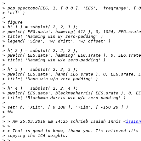
>
>
>
>
>
>
>
>
>
>
>
>
>
>
>
>
>
>
>
>
>
>
>
>
>
>
 > Am 25.03.2016 um 14:25 schrieb Isaiah Innis <
isainn
>
>
>
>