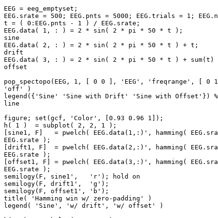
EEG = eeg_emptyset;

EEG.srate = 500; EEG.pnts = 5000; EEG.trials = 1; EEG.n
t = ( 0:EEG.pnts - 1 ) / EEG.srate;

EEG.data( 1, : ) = 2 * sin( 2 * pi * 50 * t );         
sine

EEG.data( 2, : ) = 2 * sin( 2 * pi * 50 * t ) + t;     
drift

EEG.data( 3, : ) = 2 * sin( 2 * pi * 50 * t ) + sum(t) 
offset

pop_spectopo(EEG, 1, [ 0 0 ], 'EEG', 'freqrange', [ 0 1
'off' )

legend({'Sine' 'Sine with Drift' 'Sine with Offset'}) %
line

figure; set(gcf, 'Color', [0.93 0.96 1]);

h( 1 )  = subplot( 2, 2, 1 );

[sine1, F]   = pwelch( EEG.data(1,:)', hamming( EEG.sra
EEG.srate );

[drift1, F]  = pwelch( EEG.data(2,:)', hamming( EEG.sra
EEG.srate );

[offset1, F] = pwelch( EEG.data(3,:)', hamming( EEG.sra
EEG.srate );

semilogy(F, sine1',   'r'); hold on

semilogy(F, drift1',  'g');

semilogy(F, offset1', 'b');

title( 'Hamming win w/ zero-padding' )

legend( 'Sine', 'w/ drift', 'w/ offset' )
