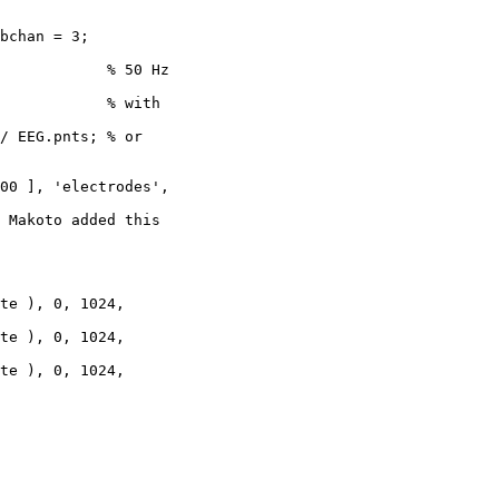
bchan = 3;

            % 50 Hz

            % with

/ EEG.pnts; % or

00 ], 'electrodes',

 Makoto added this

te ), 0, 1024,

te ), 0, 1024,

te ), 0, 1024,
