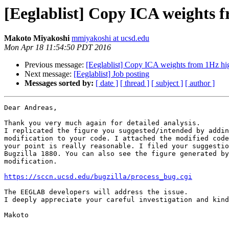
[Eeglablist] Copy ICA weights 
Makoto Miyakoshi
mmiyakoshi at ucsd.edu
Mon Apr 18 11:54:50 PDT 2016
Previous message:
[Eeglablist] Copy ICA weights from 1Hz hi
Next message:
[Eeglablist] Job posting
Messages sorted by:
[ date ]
[ thread ]
[ subject ]
[ author ]
Dear Andreas,

Thank you very much again for detailed analysis.

I replicated the figure you suggested/intended by addin
modification to your code. I attached the modified code
your point is really reasonable. I filed your suggestio
Bugzilla 1880. You can also see the figure generated by
modification.

https://sccn.ucsd.edu/bugzilla/process_bug.cgi
The EEGLAB developers will address the issue.

I deeply appreciate your careful investigation and kind
Makoto
