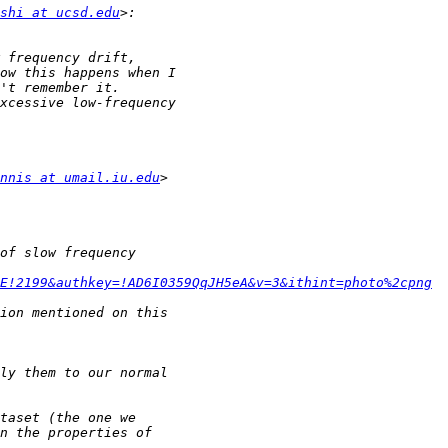
shi at ucsd.edu
nnis at umail.iu.edu
E!2199&authkey=!AD6I0359QqJH5eA&v=3&ithint=photo%2cpng