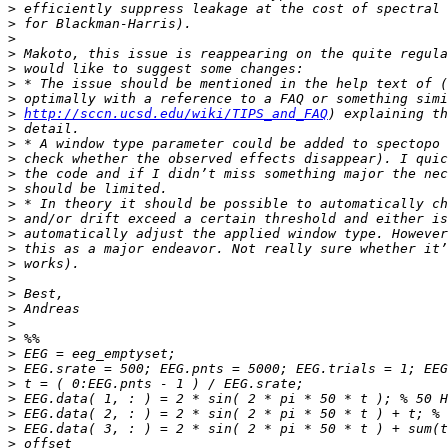
>
>
>
>
>
>
>
>
http://sccn.ucsd.edu/wiki/TIPS_and_FAQ
>
>
>
>
>
>
>
>
>
>
>
>
>
>
>
>
>
>
>
>
>
>