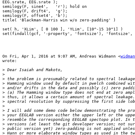
EEG.srate, EEG.srate );

semilogy(F, sine4',   'r'); hold on

semilogy(F, drift4',  'g');

semilogy(F, offset4', 'b');

title( 'Blackman-Harris win w/o zero-padding' )

set( h, 'XLim', [ 0 100 ], 'YLim', [10^-15 10^1] )

set(findall(gcf, '-property', 'fontsize'), 'fontsize', 
On Fri, Apr 1, 2016 at 9:07 AM, Andreas Widmann <
widman
wrote:

>
>
>
>
>
>
>
>
>
>
>
>
>
>
>