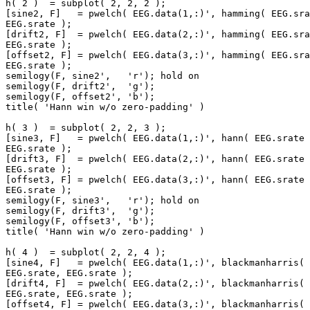
h( 2 )  = subplot( 2, 2, 2 );

[sine2, F]   = pwelch( EEG.data(1,:)', hamming( EEG.sra
EEG.srate );

[drift2, F]  = pwelch( EEG.data(2,:)', hamming( EEG.sra
EEG.srate );

[offset2, F] = pwelch( EEG.data(3,:)', hamming( EEG.sra
EEG.srate );

semilogy(F, sine2',   'r'); hold on

semilogy(F, drift2',  'g');

semilogy(F, offset2', 'b');

title( 'Hann win w/o zero-padding' )

h( 3 )  = subplot( 2, 2, 3 );

[sine3, F]   = pwelch( EEG.data(1,:)', hann( EEG.srate 
EEG.srate );

[drift3, F]  = pwelch( EEG.data(2,:)', hann( EEG.srate 
EEG.srate );

[offset3, F] = pwelch( EEG.data(3,:)', hann( EEG.srate 
EEG.srate );

semilogy(F, sine3',   'r'); hold on

semilogy(F, drift3',  'g');

semilogy(F, offset3', 'b');

title( 'Hann win w/o zero-padding' )

h( 4 )  = subplot( 2, 2, 4 );

[sine4, F]   = pwelch( EEG.data(1,:)', blackmanharris( 
EEG.srate, EEG.srate );

[drift4, F]  = pwelch( EEG.data(2,:)', blackmanharris( 
EEG.srate, EEG.srate );

[offset4, F] = pwelch( EEG.data(3,:)', blackmanharris( 