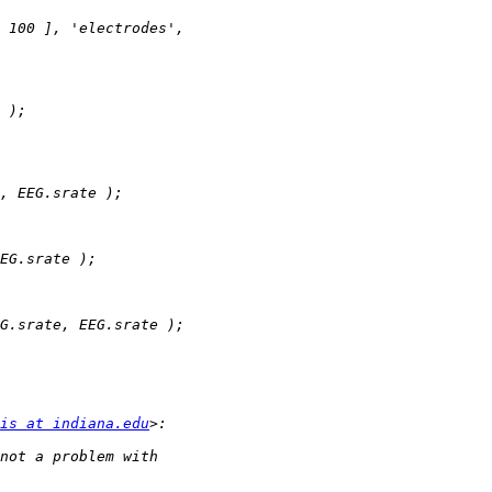
is at indiana.edu