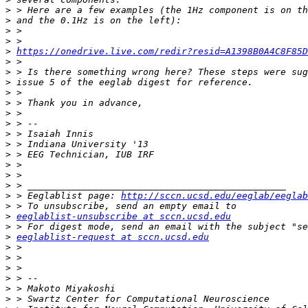
>
>
>
>
>
https://onedrive.live.com/redir?resid=A1398B0A4C8F85D
>
>
>
>
>
>
>
>
>
>
>
>
>
>
 > Eeglablist page: 
http://sccn.ucsd.edu/eeglab/eeglab
>
>
eeglablist-unsubscribe at sccn.ucsd.edu
>
>
eeglablist-request at sccn.ucsd.edu
>
>
>
>
>
>