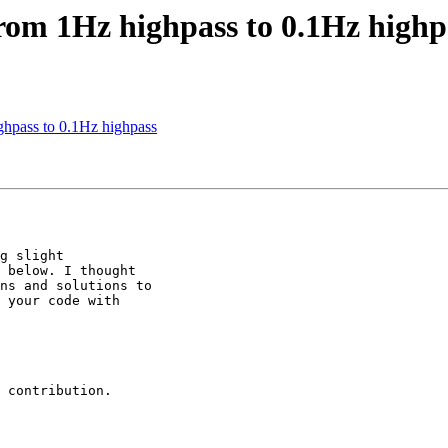
from 1Hz highpass to 0.1Hz highp
ghpass to 0.1Hz highpass
g slight

 below. I thought

ns and solutions to

 your code with

 contribution.
