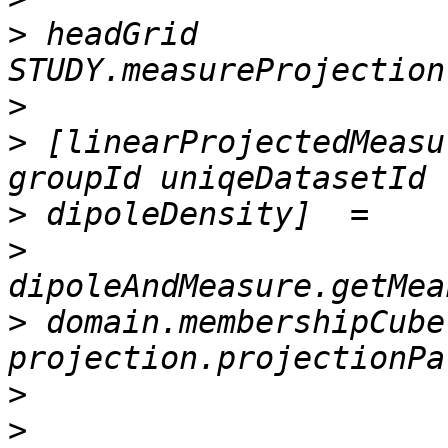
>
 headGrid             
>
>
 [linearProjectedMeasu
>
>
>
 domain.membershipCube,
>
>