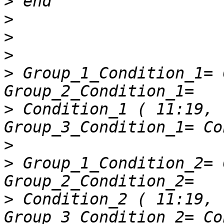
>
>
>
>
>
 Group_1_Condition_1= Co
>
 Condition_1 ( 11:19, : );
>
>
 Group_1_Condition_2= Co
>
 Condition_2 ( 11:19, : );