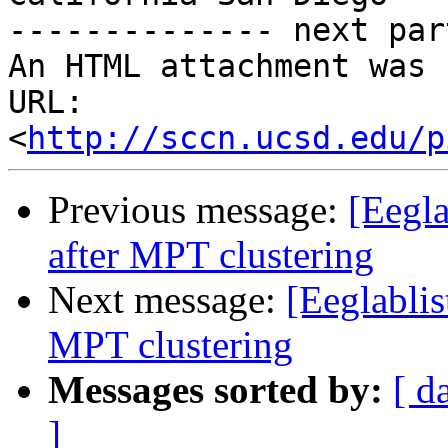
-------------- next par
An HTML attachment was 
URL: 
<
http://sccn.ucsd.edu/p
Previous message:
[Eegla
after MPT clustering
Next message:
[Eeglablis
MPT clustering
Messages sorted by:
[ d
]