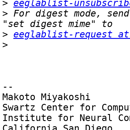
>
eeglablist-unsubscrib
>
 For digest mode, send
>
eeglablist-request at
>
-- 

Makoto Miyakoshi

Swartz Center for Compu
Institute for Neural Co
California San Diego
