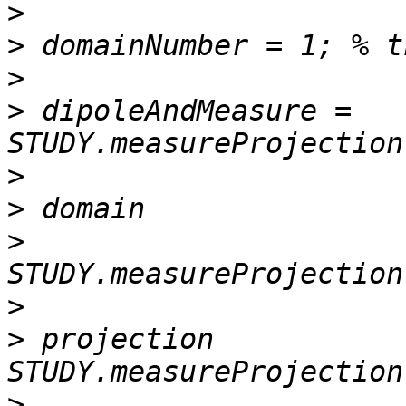
>
>
>
>
 dipoleAndMeasure = 
>
>
>
>
>
 projection           
>