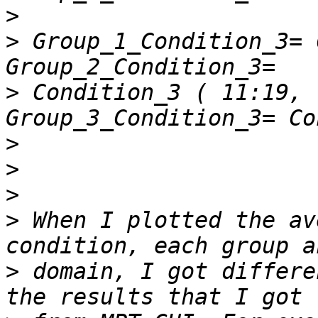
>
>
 Group_1_Condition_3= Co
>
 Condition_3 ( 11:19, : );
>
>
>
>
 When I plotted the av
>
 domain, I got differe