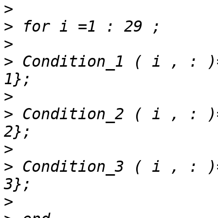
>
>
>
>
 Condition_1 ( i , : )
>
>
 Condition_2 ( i , : )
>
>
 Condition_3 ( i , : )
>