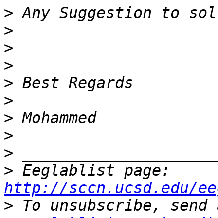
>
>
>
>
>
>
>
>
>
>
 Eeglablist page: 
http://sccn.ucsd.edu/ee
>