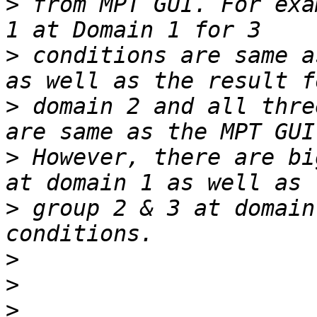
>
 from MPT GUI. For exa
>
 conditions are same a
>
 domain 2 and all thre
>
 However, there are bi
>
 group 2 & 3 at domain
>
>
>