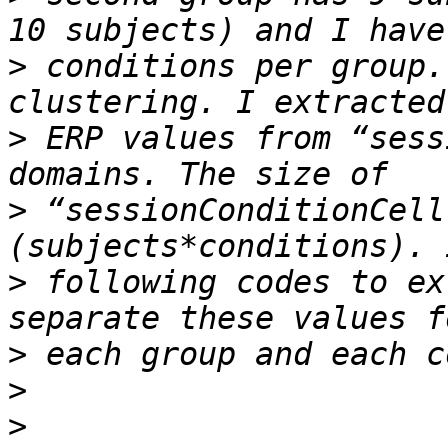
>
 conditions per group.
>
 ERP values from “sess
>
 “sessionConditionCell
>
 following codes to ex
>
>
>