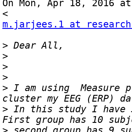
On Mon, Apr 18, 2016 at
m.jarjees.1 at research
>
>
>
>
>
 I am using  Measure p
>
 In this study I have 
>
 second group has 9 su