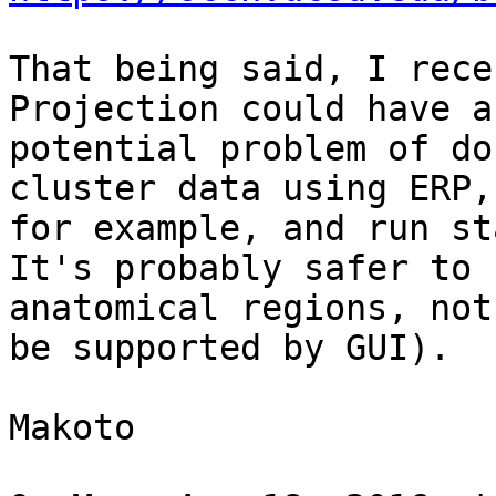
That being said, I rece
Projection could have a

potential problem of do
cluster data using ERP,

for example, and run st
It's probably safer to u
anatomical regions, not
be supported by GUI).

Makoto
