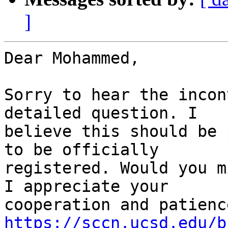
]
Dear Mohammed,

Sorry to hear the incon
detailed question. I

believe this should be 
to be officially

registered. Would you m
I appreciate your

https://sccn.ucsd.edu/b