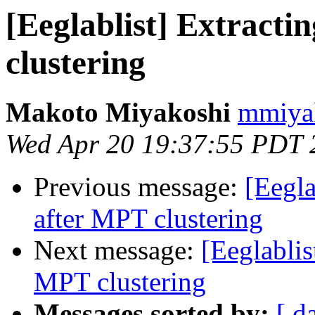
[Eeglablist] Extract
clustering
Makoto Miyakoshi
mmiyak
Wed Apr 20 19:37:55 PDT 
Previous message:
[Eegla
after MPT clustering
Next message:
[Eeglablis
MPT clustering
Messages sorted by:
[ d