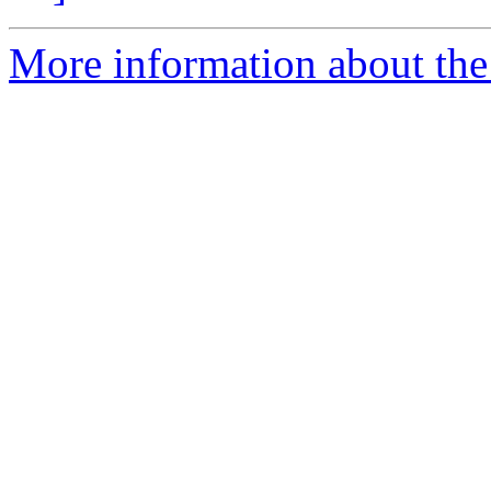
More information about the e