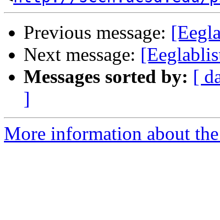
Previous message:
[Eegla
Next message:
[Eeglabli
Messages sorted by:
[ d
]
More information about the e