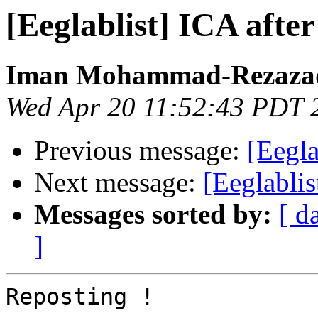
[Eeglablist] ICA afte
Iman Mohammad-Rezaza
Wed Apr 20 11:52:43 PDT 
Previous message:
[Eegla
Next message:
[Eeglabli
Messages sorted by:
[ d
]
Reposting !
