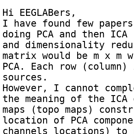
Hi EEGLABers,

I have found few papers
doing PCA and then ICA 
and dimensionality redu
matrix would be m x m w
PCA. Each row (column) 
sources.

However, I cannot compl
the meaning of the ICA 
maps (topo maps) constr
location of PCA compone
channels locations) to 