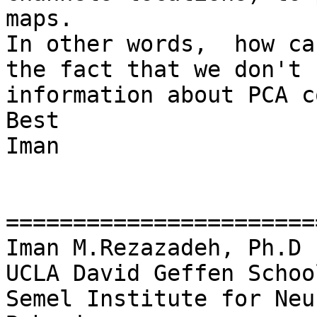
maps.

In other words,  how ca
the fact that we don't 
information about PCA c
Best

Iman

=======================
Iman M.Rezazadeh, Ph.D

UCLA David Geffen Schoo
Semel Institute for Neu