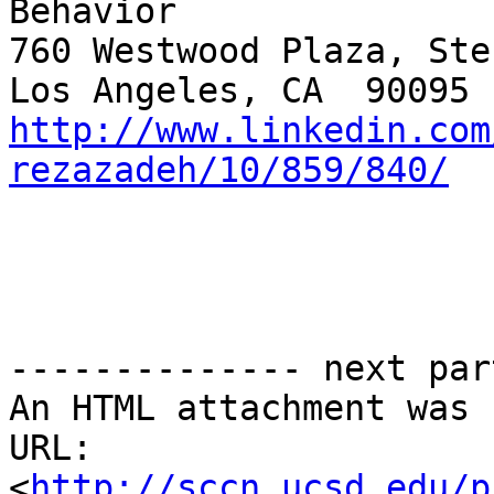
Behavior

760 Westwood Plaza, Ste
http://www.linkedin.com
rezazadeh/10/859/840/
-------------- next par
An HTML attachment was 
URL: 
<
http://sccn.ucsd.edu/p