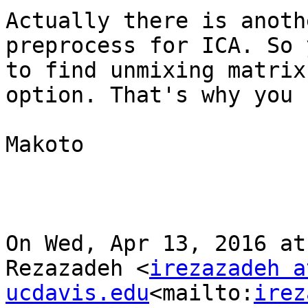
Actually there is anoth
preprocess for ICA. So 
to find unmixing matrix
option. That's why you 
Makoto

On Wed, Apr 13, 2016 at
Rezazadeh <
irezazadeh at
ucdavis.edu
<mailto:
irez