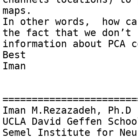
maps.

In other words,  how ca
the fact that we don’t 
information about PCA c
Best

Iman

=======================
Iman M.Rezazadeh, Ph.D

UCLA David Geffen Schoo
Semel Institute for Neu