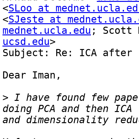
<
SLoo at mednet.ucla.ed
<
SJeste at mednet.ucla.
mednet.ucla.edu
; Scott 
ucsd.edu
>

Subject: Re: ICA after P
Dear Iman,

>
 I have found few pape
doing PCA and then ICA 