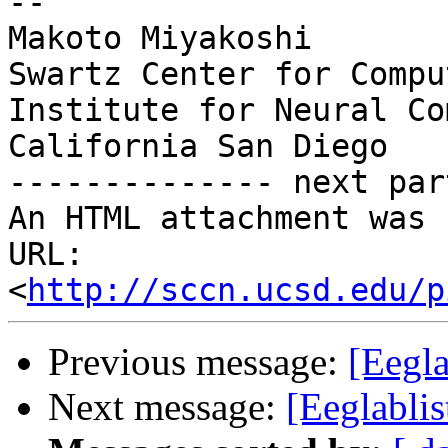
--

Makoto Miyakoshi

Swartz Center for Compu
Institute for Neural Co
California San Diego

-------------- next par
An HTML attachment was 
URL: 
<
http://sccn.ucsd.edu/p
Previous message:
[Eegla
Next message:
[Eeglabli