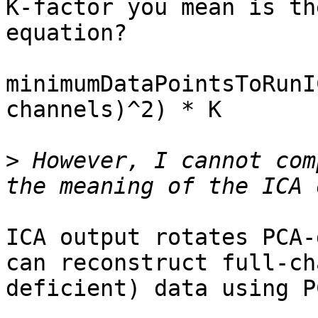
K-factor you mean is th
equation?

minimumDataPointsToRunI
channels)^2) * K

>
 However, I cannot com
ICA output rotates PCA-
can reconstruct full-ch
deficient) data using P