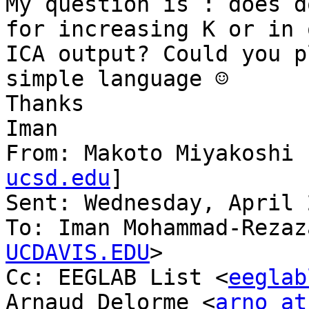
My question is : does d
for increasing K or in 
ICA output? Could you p
simple language ☺

Thanks

Iman

From: Makoto Miyakoshi 
ucsd.edu
]

Sent: Wednesday, April 
To: Iman Mohammad-Rezaz
UCDAVIS.EDU
>

Cc: EEGLAB List <
eeglab
Arnaud Delorme <
arno at