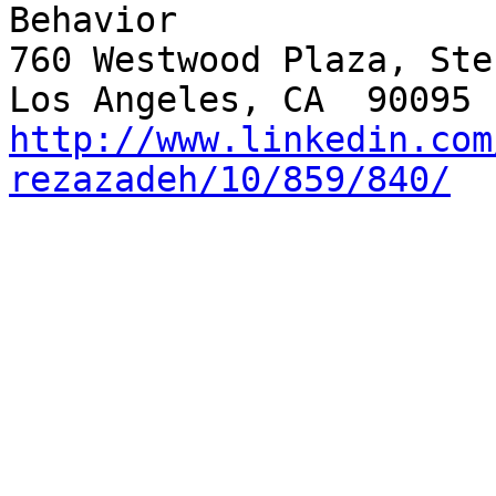
Behavior

760 Westwood Plaza, Ste
http://www.linkedin.com
rezazadeh/10/859/840/