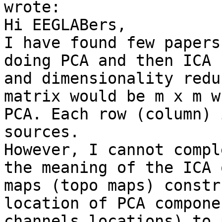
wrote:

Hi EEGLABers,

I have found few papers
doing PCA and then ICA 
and dimensionality redu
matrix would be m x m w
PCA. Each row (column) 
sources.

However, I cannot compl
the meaning of the ICA 
maps (topo maps) constr
location of PCA compone
channels locations) to 