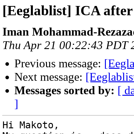
[Eeglablist] ICA afte
Iman Mohammad-Rezaza
Thu Apr 21 00:22:43 PDT 
Previous message:
[Eegla
Next message:
[Eeglabli
Messages sorted by:
[ d
]
Hi Makoto,
