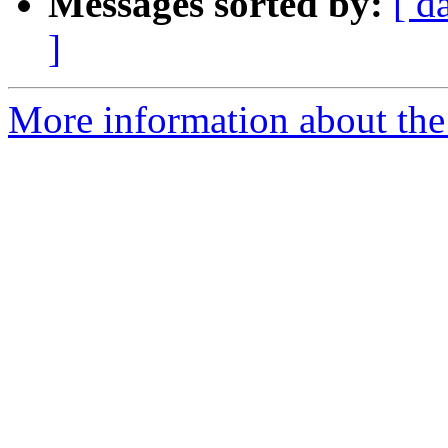
Messages sorted by:
[ d
]
More information about the e