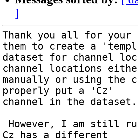
]
Thank you all for your 
them to create a 'templa
dataset for channel loc
channel locations either
manually or using the c
properly put a 'Cz'

channel in the dataset.

 However, I am still running into the issue where 
Cz has a different
