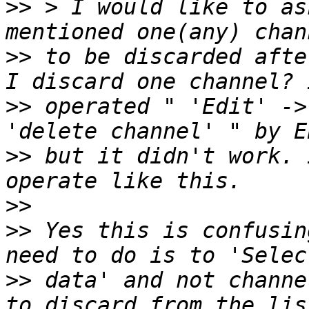
>>
 > I would like to as
>>
 to be discarded afte
>>
 operated " 'Edit' ->
>>
 but it didn't work. 
>>
>>
 Yes this is confusin
>>
 data' and not channe