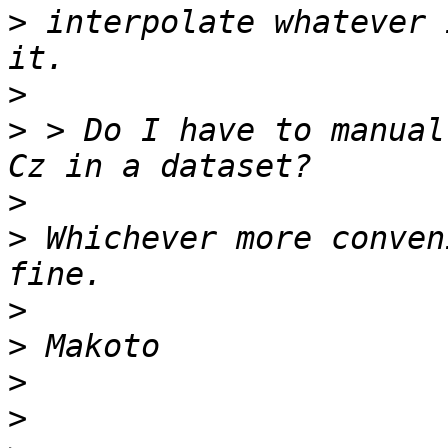
>
 interpolate whatever 
>
>
 > Do I have to manual
>
>
 Whichever more conven
>
>
>
>