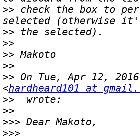
>>
 check the box to per
>>
>>
>>
>>
>>
 On Tue, Apr 12, 2016
<
hardheard101 at gmail.
>>
>>
>>>
>>>