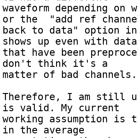
waveform depending on w
or the  "add ref channel
back to data" option in
shows up even with datas
that have been preproce
don't think it's a

matter of bad channels.

Therefore, I am still u
is valid. My current

working assumption is t
in the average
