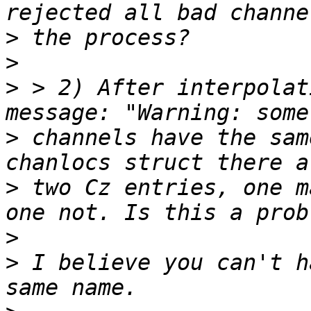
>
>
>
 > 2) After interpolat
>
 channels have the sam
>
 two Cz entries, one m
>
>
 I believe you can't h