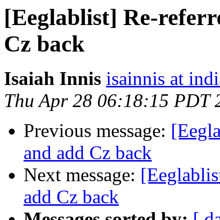
[Eeglablist] Re-refer
Cz back
Isaiah Innis
isainnis at ind
Thu Apr 28 06:18:15 PDT 
Previous message:
[Eegla
and add Cz back
Next message:
[Eeglablis
add Cz back
Messages sorted by:
[ d