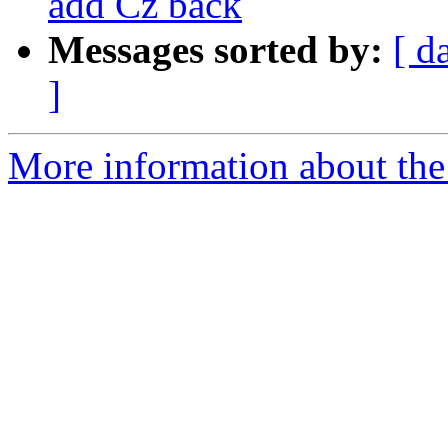
add Cz back
Messages sorted by:
[ d
]
More information about the e