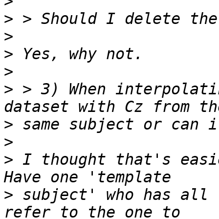
>
>
>
>
>
>
 > 3) When interpolati
>
>
>
 I thought that's easi
>
 subject' who has all 