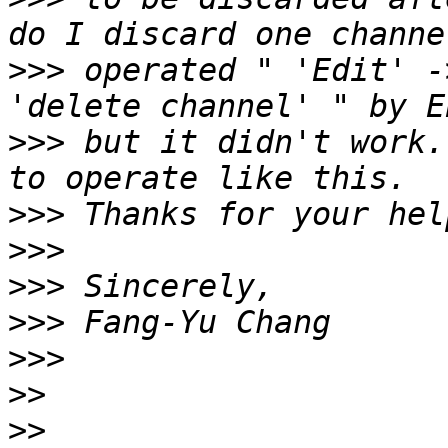
>>>
 operated " 'Edit' -
>>>
 but it didn't work.
>>>
>>>
>>>
>>>
>>>
>>
>>