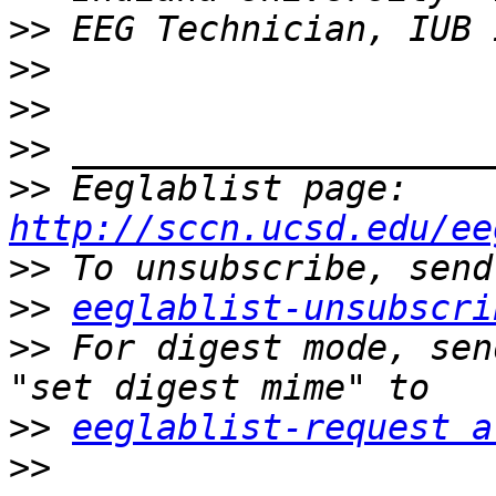
>>
>>
>>
>>
>>
 Eeglablist page: 
http://sccn.ucsd.edu/ee
>>
>>
eeglablist-unsubscri
>>
 For digest mode, sen
>>
eeglablist-request a
>>