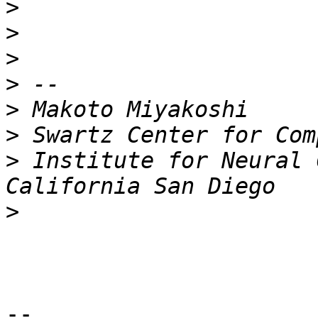
>
>
>
>
>
>
>
 Institute for Neural 
>
-- 
