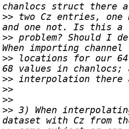
>>
 two Cz entries, one 
>>
 problem? Should I de
>>
 locations for our 64
>>
>>
>>
>>
 3) When interpolatin