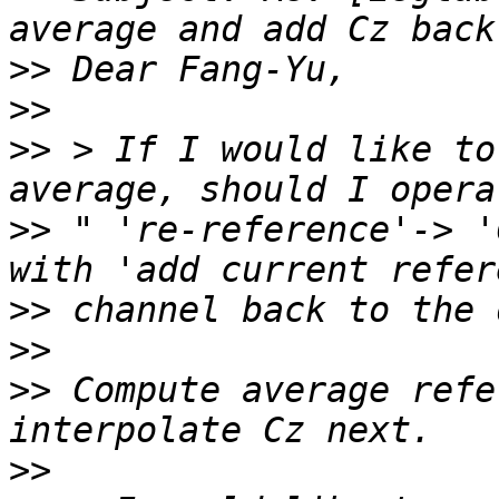
>>
>>
>>
 > If I would like to
>>
 " 're-reference'-> '
>>
>>
>>
 Compute average refe
>>