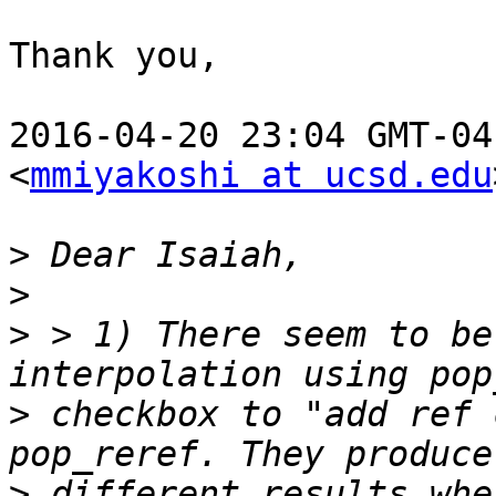
Thank you,

2016-04-20 23:04 GMT-04
<
mmiyakoshi at ucsd.edu
>
>
>
 > 1) There seem to be
>
 checkbox to "add ref 
>