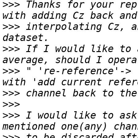
>>>
 Thanks for your rep
>>>
 interpolating Cz, a
>>>
 If I would like to 
>>>
 " 're-reference'-> 
>>>
>>>
>>>
 I would like to ask
>>>
 to be discarded aft