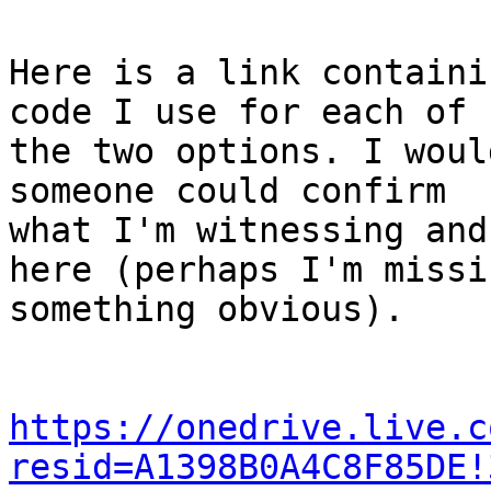
Here is a link containi
code I use for each of

the two options. I woul
someone could confirm

what I'm witnessing and
here (perhaps I'm missin
something obvious).

https://onedrive.live.c
resid=A1398B0A4C8F85DE!