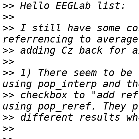
>>
>>
>>
 I still have some co
>>
>>
>>
 1) There seem to be 
>>
 checkbox to "add ref
>>
>>