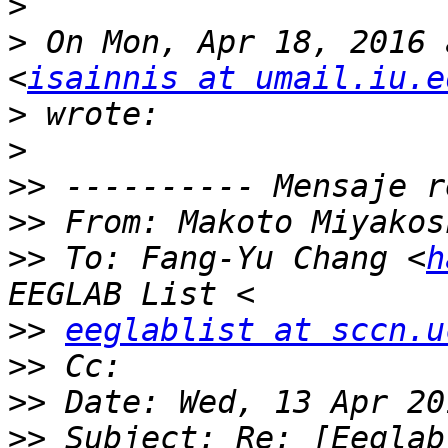
>
>
 On Mon, Apr 18, 2016 
<
isainnis at umail.iu.e
>
>
>>
>>
 From: Makoto Miyakos
>>
 To: Fang-Yu Chang <
h
>>
eeglablist at sccn.u
>>
>>
>>
 Subject: Re: [Eeglab