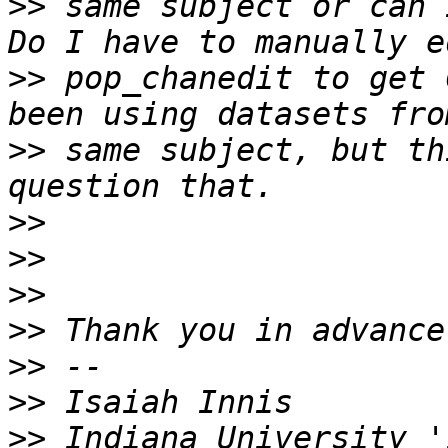
>>
 same subject or can 
>>
 pop_chanedit to get 
>>
 same subject, but th
>>
>>
>>
>>
>>
>>
>>