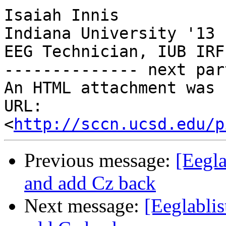
Isaiah Innis

Indiana University '13

EEG Technician, IUB IRF

-------------- next par
An HTML attachment was 
URL: 
<
http://sccn.ucsd.edu/p
Previous message:
[Eegla
and add Cz back
Next message:
[Eeglablis