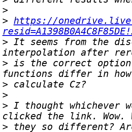
>
>
https://onedrive.live
resid=A1398B0A4C8F85DE!
>
 It seems from the dis
>
 is the correct option
>
>
>
 I thought whichever w
>
 they so different? Ar