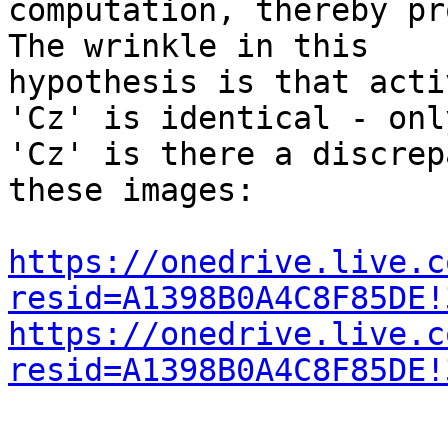
computation, thereby pr
The wrinkle in this

hypothesis is that acti
'Cz' is identical - only
'Cz' is there a discrep
these images:

https://onedrive.live.c
resid=A1398B0A4C8F85DE!
https://onedrive.live.c
resid=A1398B0A4C8F85DE!