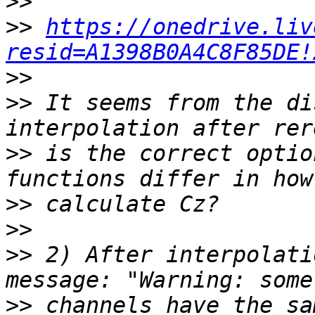
>>
>>
https://onedrive.liv
resid=A1398B0A4C8F85DE!
>>
>>
 It seems from the di
>>
 is the correct optio
>>
>>
>>
 2) After interpolati
>>
 channels have the sa