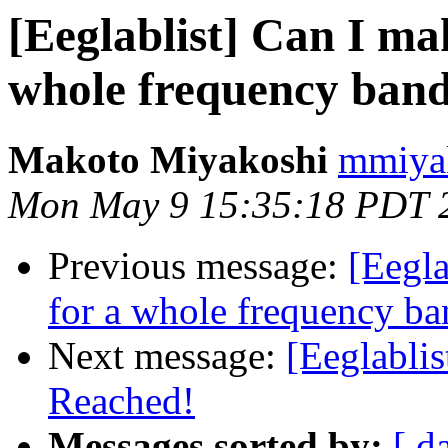
[Eeglablist] Can I ma
whole frequency band,
Makoto Miyakoshi
mmiyak
Mon May 9 15:35:18 PDT 
Previous message:
[Eegla
for a whole frequency ba
Next message:
[Eeglablis
Reached!
Messages sorted by:
[ d