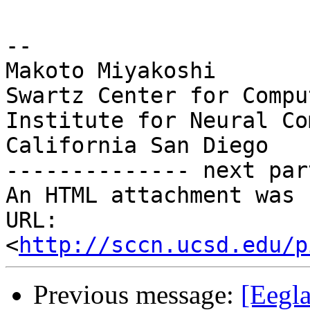
-- 

Makoto Miyakoshi

Swartz Center for Compu
Institute for Neural Co
California San Diego

-------------- next par
An HTML attachment was 
URL: 
<
http://sccn.ucsd.edu/p
Previous message:
[Eegla