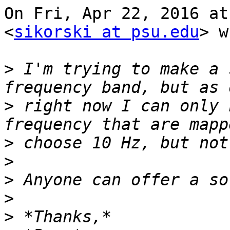
On Fri, Apr 22, 2016 at
<
sikorski at psu.edu
> w
>
 I'm trying to make a 
>
 right now I can only 
>
>
>
>
>