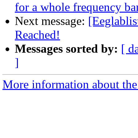
for a whole frequency ba
Next message:
[Eeglablis
Reached!
Messages sorted by:
[ d
]
More information about the e