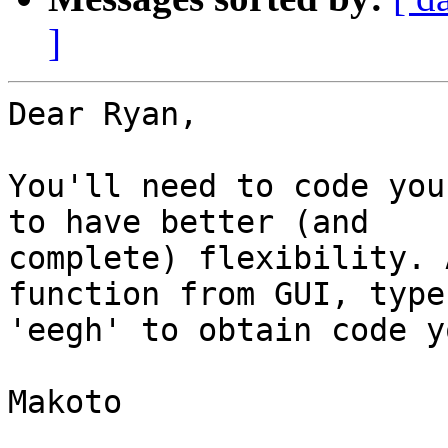
]
Dear Ryan,

You'll need to code you
to have better (and

complete) flexibility. 
function from GUI, type

'eegh' to obtain code y
Makoto
