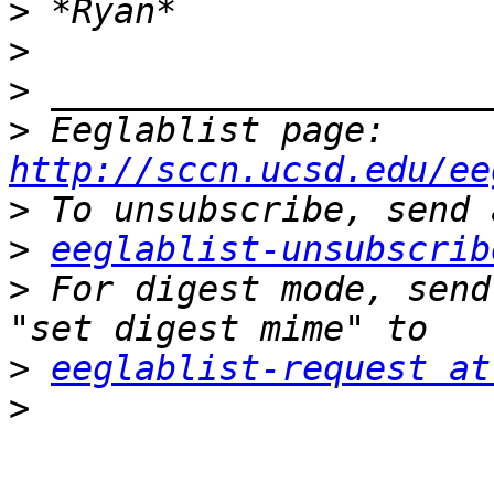
>
>
>
>
 Eeglablist page: 
http://sccn.ucsd.edu/ee
>
>
eeglablist-unsubscrib
>
 For digest mode, send
>
eeglablist-request at
>