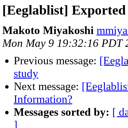
[Eeglablist] Exported 
Makoto Miyakoshi
mmiyak
Mon May 9 19:32:16 PDT 
Previous message:
[Eegla
study
Next message:
[Eeglabli
Information?
Messages sorted by:
[ d
]