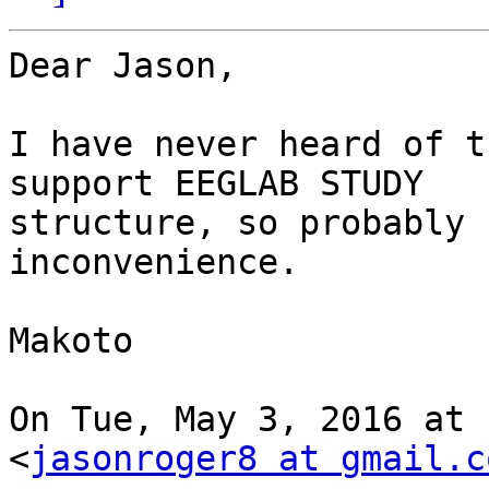
Dear Jason,

I have never heard of t
support EEGLAB STUDY

structure, so probably 
inconvenience.

Makoto

On Tue, May 3, 2016 at 
<
jasonroger8 at gmail.c