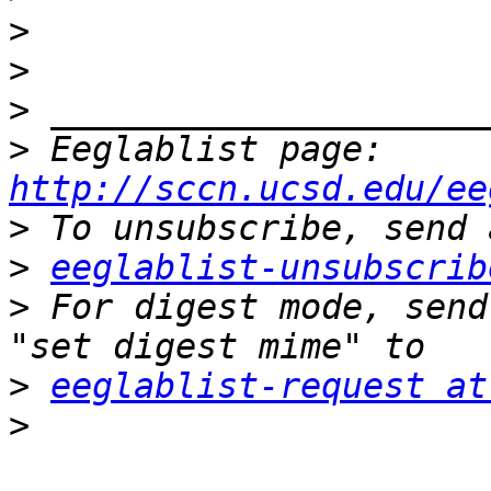
>
>
>
>
 Eeglablist page: 
http://sccn.ucsd.edu/ee
>
>
eeglablist-unsubscrib
>
 For digest mode, send
>
eeglablist-request at
>