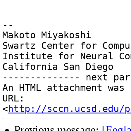
-- 

Makoto Miyakoshi

Swartz Center for Compu
Institute for Neural Co
California San Diego

-------------- next par
An HTML attachment was 
URL: 
<
http://sccn.ucsd.edu/p
Previous message:
[Eegla