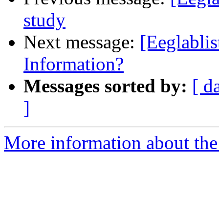
study
Next message:
[Eeglabli
Information?
Messages sorted by:
[ d
]
More information about the e