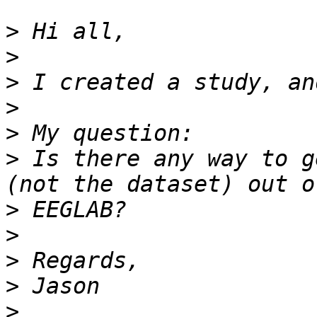
>
>
>
>
>
>
 Is there any way to g
>
>
>
>
>