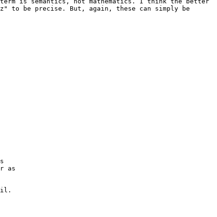
term is semantics, not mathematics. I think the better 
z" to be precise. But, again, these can simply be 
s

r as

il.
