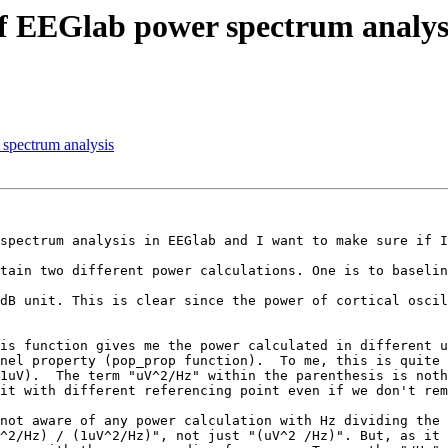
of EEGlab power spectrum analys
 spectrum analysis
spectrum analysis in EEGlab and I want to make sure if I
tain two different power calculations. One is to baselin
dB unit. This is clear since the power of cortical oscil
is function gives me the power calculated in different u
nel property (pop_prop function).  To me, this is quite 
1uV).  The term "uV^2/Hz" within the parenthesis is noth
it with different referencing point even if we don't rem
not aware of any power calculation with Hz dividing the 
^2/Hz) / (1uV^2/Hz)", not just "(uV^2 /Hz)". But, as it 