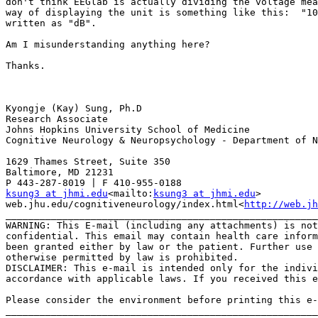
don't think EEGlab is actually dividing the voltage mea
way of displaying the unit is something like this:  "10
written as "dB".

Am I misunderstanding anything here?

Thanks.

Kyongje (Kay) Sung, Ph.D

Research Associate

Johns Hopkins University School of Medicine

Cognitive Neurology & Neuropsychology - Department of N
1629 Thames Street, Suite 350

Baltimore, MD 21231

ksung3 at jhmi.edu
<mailto:
ksung3 at jhmi.edu
>

web.jhu.edu/cognitiveneurology/index.html<
http://web.jh
_______________________________________________________
WARNING: This E-mail (including any attachments) is not
confidential. This email may contain health care inform
been granted either by law or the patient. Further use 
otherwise permitted by law is prohibited.

DISCLAIMER: This e-mail is intended only for the indivi
accordance with applicable laws. If you received this e
Please consider the environment before printing this e-
_______________________________________________________