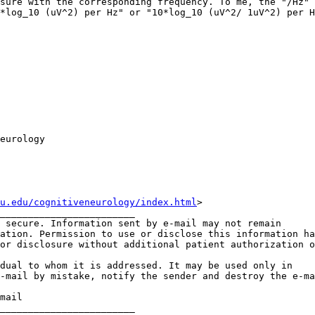
sure with the corresponding frequency. To me, the "/Hz" 
*log_10 (uV^2) per Hz" or "10*log_10 (uV^2/ 1uV^2) per H
eurology

u.edu/cognitiveneurology/index.html
>

________________________

 secure. Information sent by e-mail may not remain

ation. Permission to use or disclose this information ha
or disclosure without additional patient authorization o
dual to whom it is addressed. It may be used only in

-mail by mistake, notify the sender and destroy the e-ma
mail

________________________
