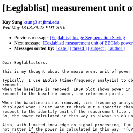
[Eeglablist] measurement unit 
Kay Sung
ksung3 at jhmi.edu
Wed May 18 08:39:22 PDT 2016
Previous message:
[Eeglablist] Image Segmentation Saving
Next message:
[Eeglablist] measurement unit of EEGlab power
Messages sorted by:
[ date ]
[ thread ]
[ subject ]
[ author ]
Dear Eeglablisters,

This is my thought about the measurement unit of power 
Typically, I use EEGlab (time-frequency analysis) to ob
removal.

When the baseline is removed, ERSP plot shows power in 
respect to the baseline power, the reference point.

When the baseline is not removed, time-frequency analys
displayed when I just want to check out a specific chan
respect to the identify unit of the measurement (i.e., 
So, the power calculated in this way is always in dB un
Also, with limited knowledge on signal processing, I'm 
not matter if the power is calculated in this way: "(uV