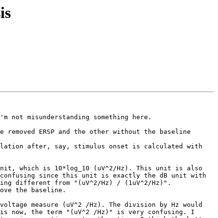
is
'm not misunderstanding something here.

e removed ERSP and the other without the baseline 
lation after, say, stimulus onset is calculated with 
nit, which is 10*log_10 (uV^2/Hz). This unit is also 
confusing since this unit is exactly the dB unit with 
ing different from "(uV^2/Hz) / (1uV^2/Hz)".

ove the baseline.

voltage measure (uV^2 /Hz). The division by Hz would 
is now, the term "(uV^2 /Hz)" is very confusing. I 