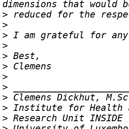
>
>
>
>
>
>
>
>
>
>
>
>