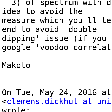
- 3) of spectrum with d
idea to avoid the

measure which you'll te
end to avoid 'double

dipping' issue (if you 
google 'voodoo correlat
Makoto

On Tue, May 24, 2016 at
<
clemens.dickhut at uni
wrote:
