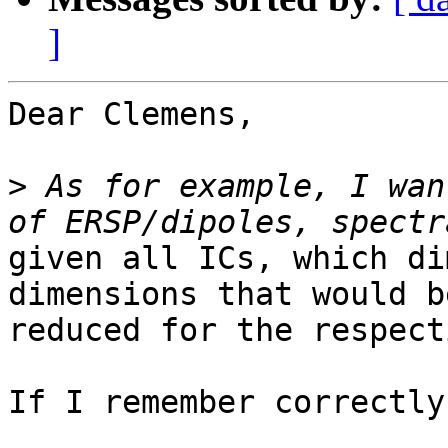
]
Dear Clemens,

>
 As for example, I wan
given all ICs, which di
dimensions that would be
reduced for the respect
If I remember correctly