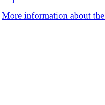
More information about the e