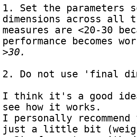
1. Set the parameters s
dimensions across all th
measures are <20-30 bec
performance becomes wor
>
2. Do not use 'final di
I think it's a good ide
see how it works.

I personally recommend 
just a little bit (weigh