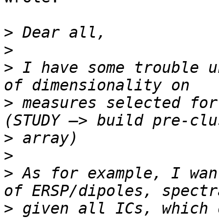
>
>
>
 I have some trouble u
>
 measures selected for
>
>
>
 As for example, I wan
>
 given all ICs, which 