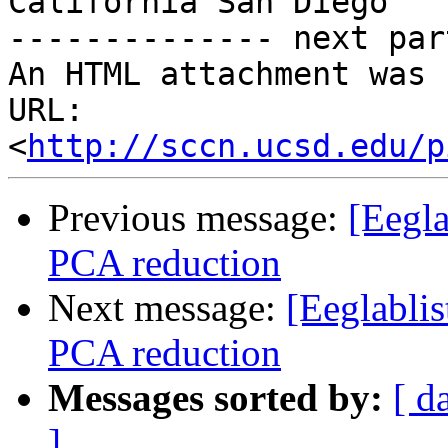
California San Diego

-------------- next par
An HTML attachment was 
URL: 
<
http://sccn.ucsd.edu/p
Previous message:
[Eegla
PCA reduction
Next message:
[Eeglabli
PCA reduction
Messages sorted by:
[ d
]