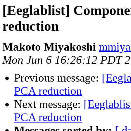
[Eeglablist] Compone
reduction
Makoto Miyakoshi
mmiyak
Mon Jun 6 16:26:12 PDT 
Previous message:
[Eegla
PCA reduction
Next message:
[Eeglabli
PCA reduction
Messages sorted by:
[ d