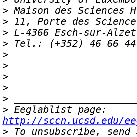
>
>
>
>
>
>
>
>
>
>
 Eeglablist page: 
http://sccn.ucsd.edu/ee
>