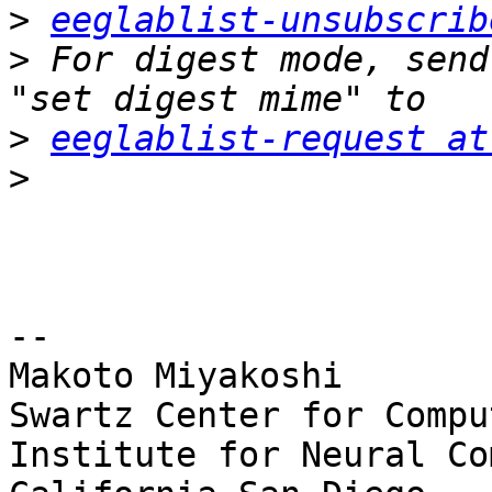
>
eeglablist-unsubscrib
>
 For digest mode, send
>
eeglablist-request at
>
-- 

Makoto Miyakoshi

Swartz Center for Compu
Institute for Neural Co