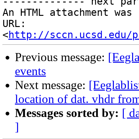
-------------- next par
An HTML attachment was 
URL: 
<
http://sccn.ucsd.edu/p
Previous message:
[Eegla
events
Next message:
[Eeglablis
location of dat. vhdr fr
Messages sorted by:
[ d
]