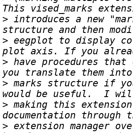
>
 introduces a new "mar
>
 eegplot to display co
>
 have procedures that 
>
 marks structure if yo
>
 making this extension
>
 extension manager ove