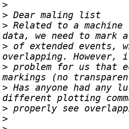
>
>
>
 Related to a machine 
>
 of extended events, w
>
 problem for us that e
>
 Has anyone had any lu
>
>