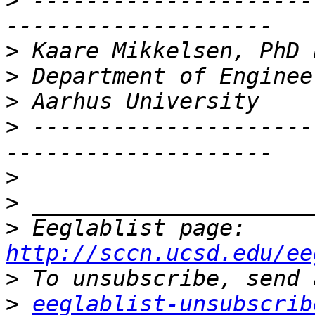
>
 ---------------------
>
>
>
>
 ---------------------
>
>
>
 Eeglablist page: 
http://sccn.ucsd.edu/ee
>
>
eeglablist-unsubscrib