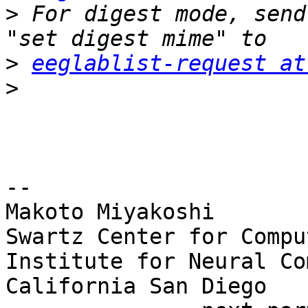
>
 For digest mode, send
>
eeglablist-request at
>
-- 

Makoto Miyakoshi

Swartz Center for Compu
Institute for Neural Co
California San Diego
