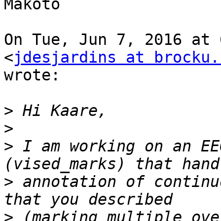
Makoto

On Tue, Jun 7, 2016 at 
<
jdesjardins at brocku.
wrote:

>
>
>
 I am working on an EE
>
 annotation of continu
>
 (marking multiple ove