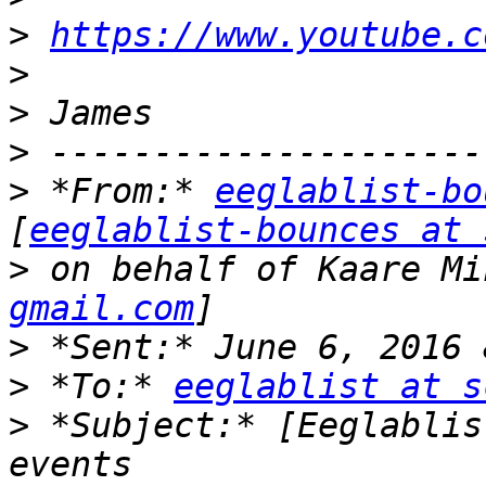
>
https://www.youtube.c
>
>
>
>
 *From:* 
eeglablist-bo
[
eeglablist-bounces at 
>
 on behalf of Kaare Mi
gmail.com
>
>
 *To:* 
eeglablist at s
>
 *Subject:* [Eeglablis