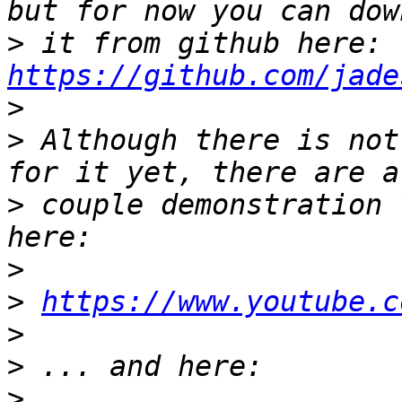
>
 it from github here: 
https://github.com/jade
>
>
 Although there is not
>
 couple demonstration 
>
>
https://www.youtube.c
>
>
>