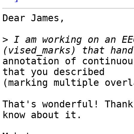
Dear James,

>
 I am working on an EE
annotation of continuou
that you described

(marking multiple overl
That's wonderful! Thank
know about it.
