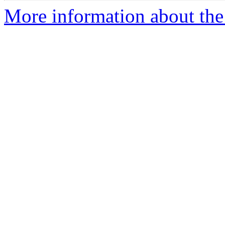
More information about the e