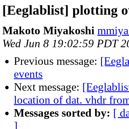
[Eeglablist] plotting 
Makoto Miyakoshi
mmiyak
Wed Jun 8 19:02:59 PDT 2
Previous message:
[Eegla
events
Next message:
[Eeglablis
location of dat. vhdr fr
Messages sorted by:
[ d
]