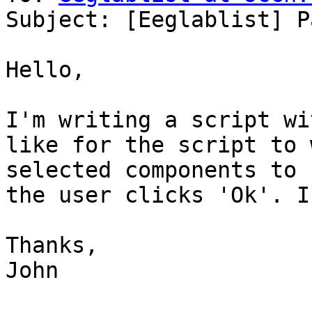
Subject: [Eeglablist] P
Hello, 

I'm writing a script wi
like for the script to 
selected components to 
the user clicks 'Ok'. I
Thanks,

John
