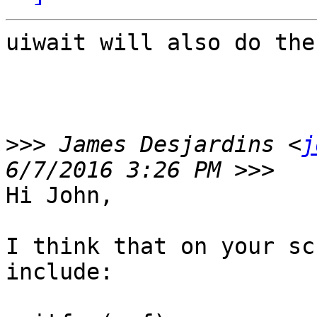
uiwait will also do the
>>>
 James Desjardins <
j
Hi John,

I think that on your sc
include:
