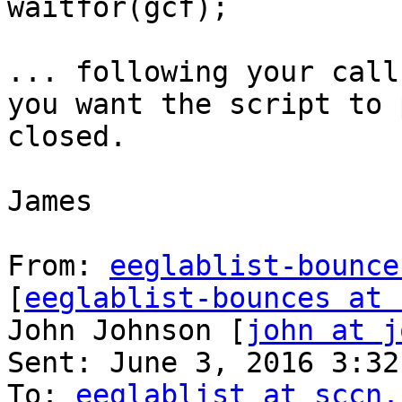
waitfor(gcf);

... following your call
you want the script to 
closed.

James

From: 
eeglablist-bounce
[
eeglablist-bounces at 
John Johnson [
john at j
Sent: June 3, 2016 3:32 
To: 
eeglablist at sccn.