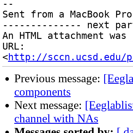
-- 

Sent from a MacBook Pro

-------------- next par
An HTML attachment was 
URL: 
<
http://sccn.ucsd.edu/p
Previous message:
[Eegla
components
Next message:
[Eeglablis
channel with NAs
Messages sorted by:
[ d