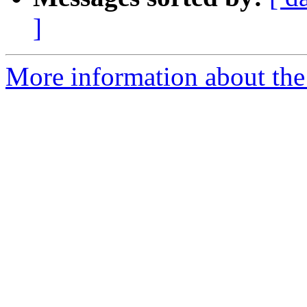
]
More information about the e