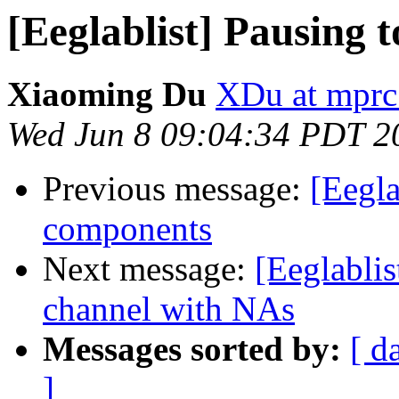
[Eeglablist] Pausing 
Xiaoming Du
XDu at mprc
Wed Jun 8 09:04:34 PDT 2
Previous message:
[Eegla
components
Next message:
[Eeglablis
channel with NAs
Messages sorted by:
[ d
]