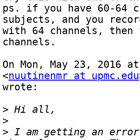
ps. if you have 60-64 c
subjects, and you record
with 64 channels, then 
channels.

On Mon, May 23, 2016 at
<
nuutinenmr at upmc.edu
wrote:

>
>
>
 I am getting an error