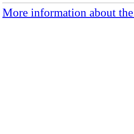
More information about the e