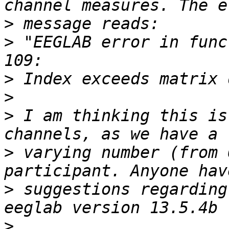
>
>
 "EEGLAB error in func
>
>
>
 I am thinking this is
>
 varying number (from 
>
 suggestions regarding
>