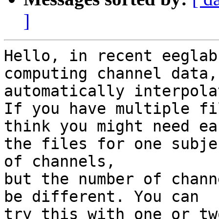
]
Hello, in recent eeglab
computing channel data,
automatically interpola
If you have multiple fi
think you might need ea
the files for one subje
of channels,

but the number of chann
be different. You can

try this with one or tw