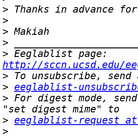
>
>
>
>
>
 Eeglablist page: 
http://sccn.ucsd.edu/ee
>
>
eeglablist-unsubscrib
>
 For digest mode, send
>
eeglablist-request at
>