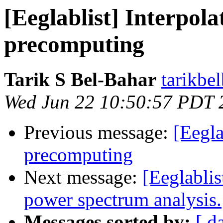
[Eeglablist] Interpola
precomputing
Tarik S Bel-Bahar
tarikbe
Wed Jun 22 10:50:57 PDT 
Previous message:
[Eegla
precomputing
Next message:
[Eeglabli
power spectrum analysis.
Messages sorted by:
[ d