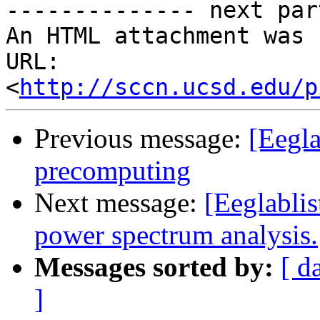
-------------- next par
An HTML attachment was 
URL: 
<
http://sccn.ucsd.edu/p
Previous message:
[Eegla
precomputing
Next message:
[Eeglabli
power spectrum analysis.
Messages sorted by:
[ d
]