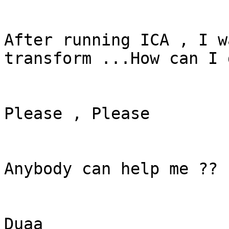
After running ICA , I w
transform ...How can I 
Please , Please

Anybody can help me ??

Duaa
