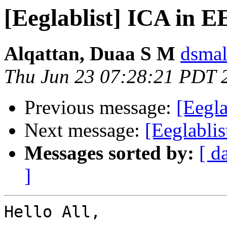
[Eeglablist] ICA in
Alqattan, Duaa S M
dsmal
Thu Jun 23 07:28:21 PDT 
Previous message:
[Eegla
Next message:
[Eeglabli
Messages sorted by:
[ d
]
Hello All,
