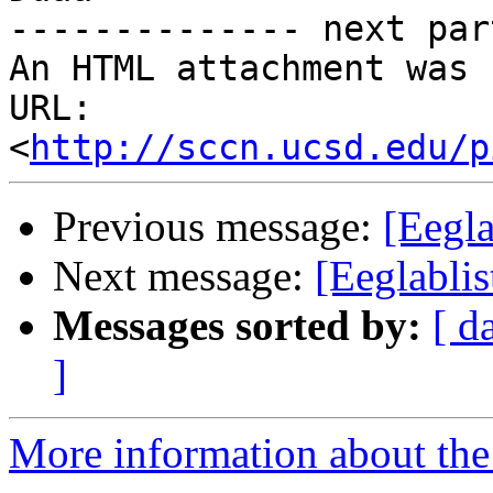
-------------- next par
An HTML attachment was 
URL: 
<
http://sccn.ucsd.edu/p
Previous message:
[Eegla
Next message:
[Eeglabli
Messages sorted by:
[ d
]
More information about the e