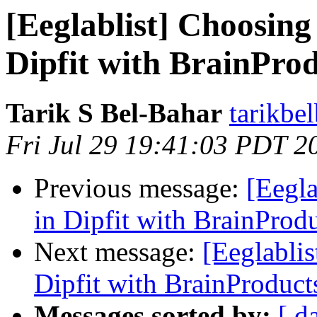
[Eeglablist] Choosing
Dipfit with BrainPro
Tarik S Bel-Bahar
tarikbe
Fri Jul 29 19:41:03 PDT 2
Previous message:
[Eegla
in Dipfit with BrainProd
Next message:
[Eeglablis
Dipfit with BrainProduct
Messages sorted by:
[ d