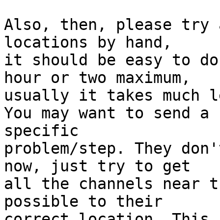
Also, then, please try 
locations by hand,

it should be easy to do
hour or two maximum,

usually it takes much l
You may want to send a 
specific

problem/step. They don'
now, just try to get

all the channels near t
possible to their

correct location. This 