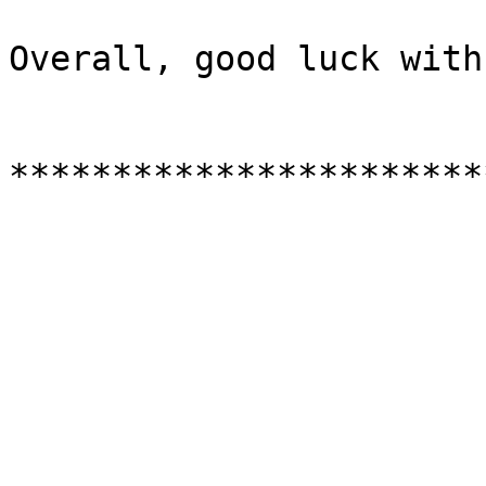
Overall, good luck with
***********************