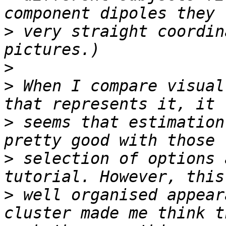
>
 very straight coordin
>
>
 When I compare visual
>
 seems that estimation
>
 selection of options 
>
 well organised appear