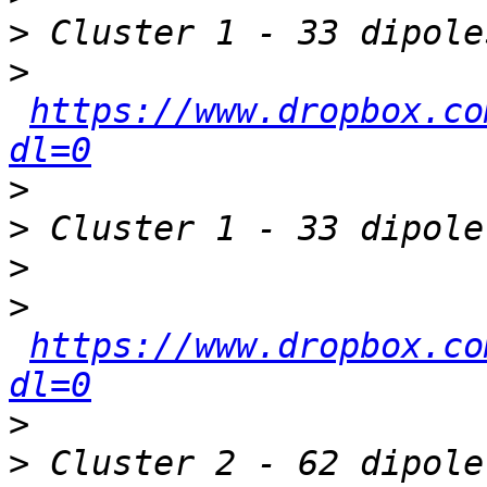
>
>
https://www.dropbox.co
dl=0
>
>
>
>
https://www.dropbox.co
dl=0
>
>