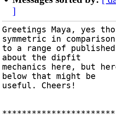
]
Greetings Maya, yes tho
symmetric in comparison

to a range of published
about the dipfit

mechanics here, but her
below that might be

useful. Cheers!

***********************