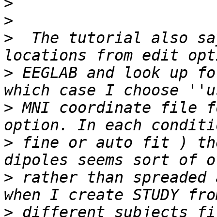
>
>
>
  The tutorial also sa
>
 EEGLAB and look up fo
>
 MNI coordinate file f
>
 fine or auto fit ) th
>
 rather than spreaded 
>
 different subjects fi