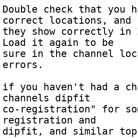
Double check that you h
correct locations, and

they show correctly in 
Load it again to be

sure in the channel loc
errors.

if you haven't had a ch
channels dipfit

co-registration" for so
registration and

dipfit, and similar topi