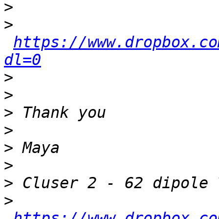
>
>
https://www.dropbox.co
dl=0
>
>
>
>
>
>
>
>
https://www.dropbox.co