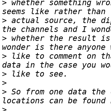
>
 whether something wro
>
 actual source, the di
>
 whether the result is
>
 like to comment on th
>
>
>
 So from one data the 
>