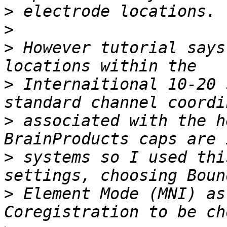
>
>
>
 However tutorial says
>
 Internaitional 10-20 
>
 associated with the h
>
 systems so I used thi
>
 Element Mode (MNI) as