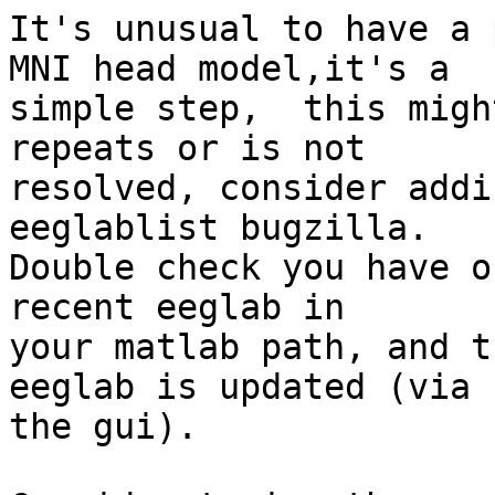
It's unusual to have a 
MNI head model,it's a

simple step,  this migh
repeats or is not

resolved, consider addi
eeglablist bugzilla.

Double check you have o
recent eeglab in

your matlab path, and t
eeglab is updated (via

the gui).
