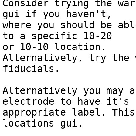
Consider trying the war
gui if you haven't,

where you should be abl
to a specific 10-20

or 10-10 location.

Alternatively, try the 
fiducials.

Alternatively you may a
electrode to have it's

appropriate label. This
locations gui.
