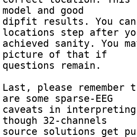
model and good

dipfit results. You can
locations step after you
achieved sanity. You ma
picture of that if

questions remain.

Last, please remember t
are some sparse-EEG

caveats in interpreting
though 32-channels

source solutions get pu