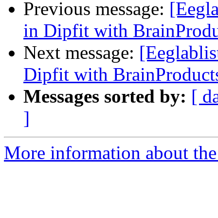
Previous message:
[Eegla
in Dipfit with BrainProd
Next message:
[Eeglablis
Dipfit with BrainProduct
Messages sorted by:
[ d
]
More information about the e