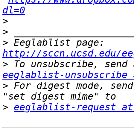
dl=0
>
>
>
 Eeglablist page: 
http://sccn.ucsd.edu/ee
>
eeglablist-unsubscribe 
>
 For digest mode, send
>
eeglablist-request at