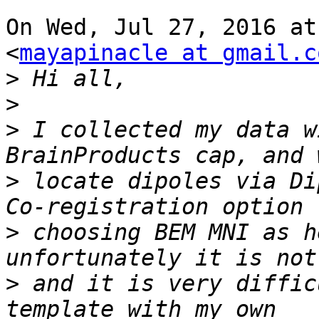
On Wed, Jul 27, 2016 at
<
mayapinacle at gmail.c
>
>
>
 I collected my data w
>
 locate dipoles via Di
>
 choosing BEM MNI as h
>
 and it is very diffic