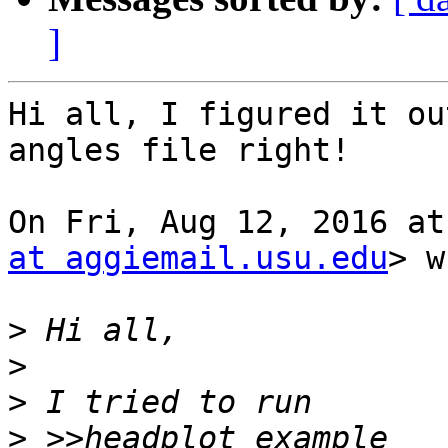
]
Hi all, I figured it ou
angles file right!

On Fri, Aug 12, 2016 at
at aggiemail.usu.edu
> w
>
>
>
>