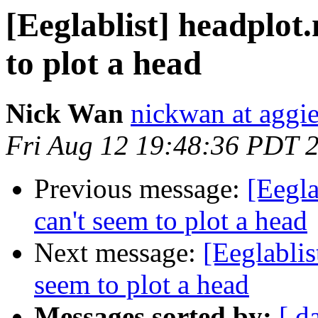
[Eeglablist] headplot
to plot a head
Nick Wan
nickwan at aggi
Fri Aug 12 19:48:36 PDT 
Previous message:
[Eegla
can't seem to plot a head
Next message:
[Eeglablis
seem to plot a head
Messages sorted by:
[ d