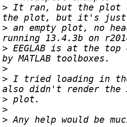
>
 It ran, but the plot 
>
 an empty plot, no hea
>
 EEGLAB is at the top 
>
>
 I tried loading in th
>
>
>