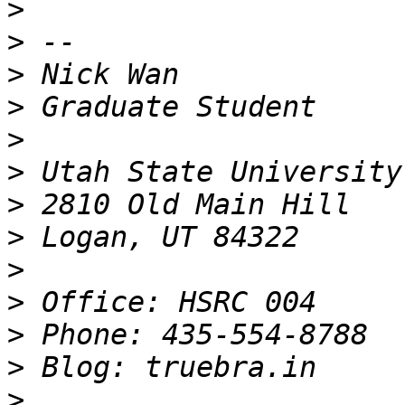
>
>
>
>
>
>
>
>
>
>
>
>
>