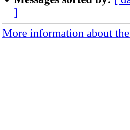
]
More information about the e