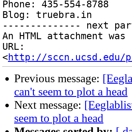
Phone: 435-554-8788

Blog: truebra.in

-------------- next par
An HTML attachment was 
URL: 
<
http://sccn.ucsd.edu/p
Previous message:
[Eegla
can't seem to plot a head
Next message:
[Eeglablis
seem to plot a head
Messages sorted by:
[ d