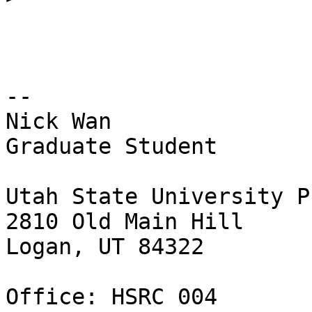
-- 

Nick Wan

Graduate Student

Utah State University P
2810 Old Main Hill

Logan, UT 84322

Office: HSRC 004
