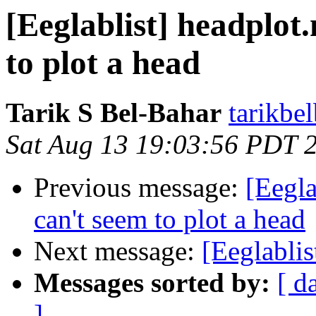
[Eeglablist] headplot
to plot a head
Tarik S Bel-Bahar
tarikbe
Sat Aug 13 19:03:56 PDT 
Previous message:
[Eegla
can't seem to plot a head
Next message:
[Eeglabli
Messages sorted by:
[ d
]