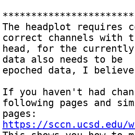
***********************
The headplot requires c
correct channels with th
head, for the currently
data also needs to be

epoched data, I believe.
If you haven't had chan
following pages and simi
pages: 
https://sccn.ucsd.edu/w