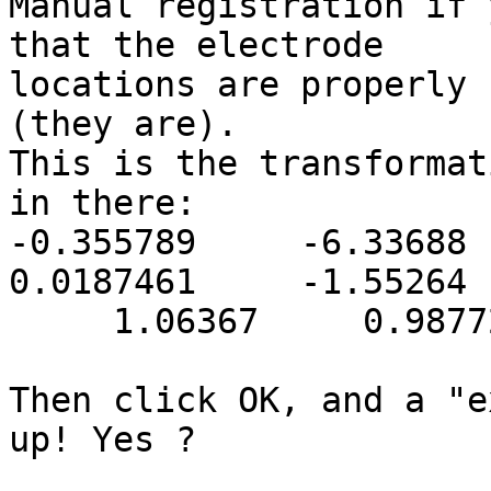
Manual registration if 
that the electrode

locations are properly 
(they are).

This is the transformat
in there:

-0.355789     -6.33688   
0.0187461     -1.55264

     1.06367     0.987721     0.932694

Then click OK, and a "e
up! Yes ?
