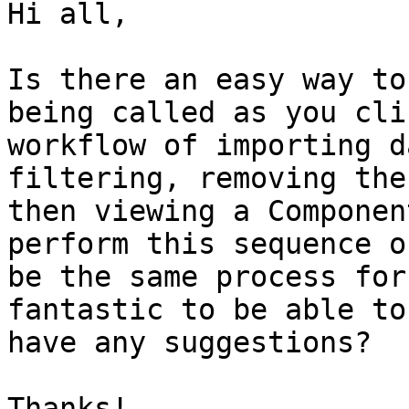
Hi all,

Is there an easy way to
being called as you cli
workflow of importing d
filtering, removing the
then viewing a Componen
perform this sequence o
be the same process for
fantastic to be able to
have any suggestions?

Thanks!
