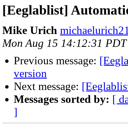
[Eeglablist] Automat
Mike Urich
michaelurich2
Mon Aug 15 14:12:31 PDT
Previous message:
[Eegl
version
Next message:
[Eeglabli
Messages sorted by:
[ d
]