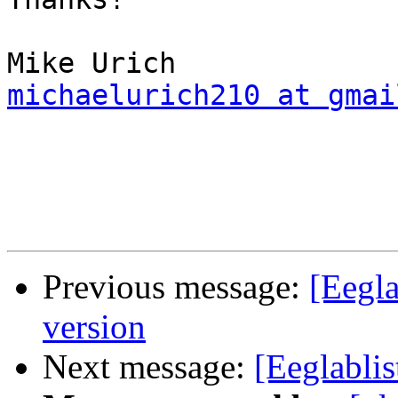
michaelurich210 at gmai
Previous message:
[Eegl
version
Next message:
[Eeglabli