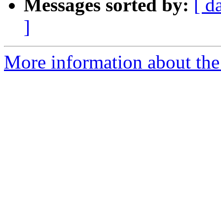
Messages sorted by:
[ d
]
More information about the e