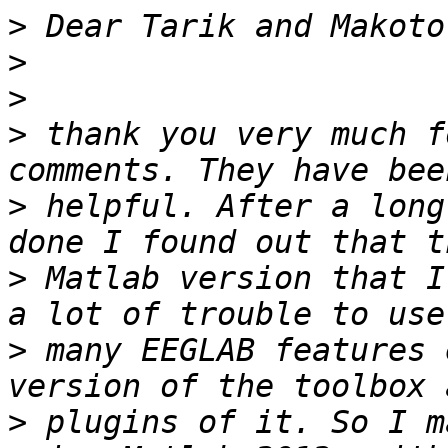
>
>
>
>
 thank you very much f
>
 helpful. After a long
>
 Matlab version that I
>
 many EEGLAB features 
>
 plugins of it. So I m