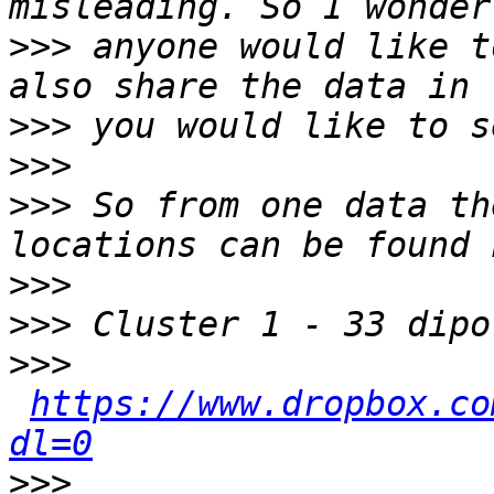
>>>
 anyone would like t
>>>
>>>
>>>
 So from one data th
>>>
>>>
>>>
https://www.dropbox.co
dl=0
>>>