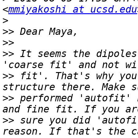
<
mmiyakoshi at ucsd.edu
>
>>
>>
>>
 It seems the dipoles
>>
 fit'. That's why you
>>
 performed 'autofit' 
>>
 sure you did 'autofi