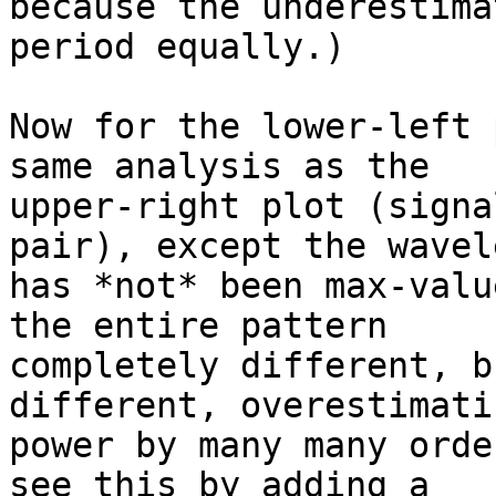
because the underestima
period equally.)

Now for the lower-left 
same analysis as the

upper-right plot (signa
pair), except the wavele
has *not* been max-valu
the entire pattern

completely different, b
different, overestimati
power by many many orde
see this by adding a
