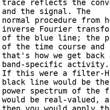
trace reflects the conv
and the signal. The

normal procedure from h
inverse Fourier transfor
of the blue line; the p
of the time course and

that's how we get back 
band-specific activity.

If this were a filter-H
black line would be the

power spectrum of the f
would be real-valued, an
then you would apply th