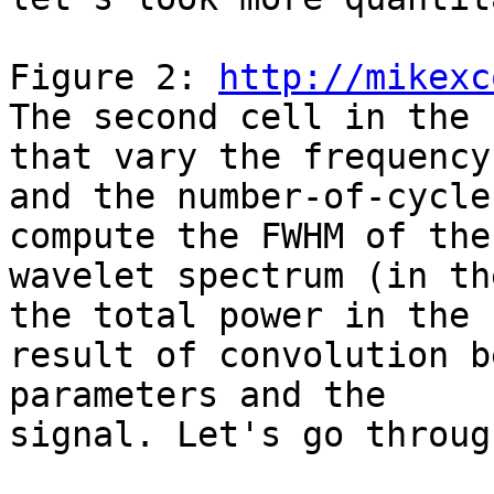
Figure 2: 
http://mikexc
The second cell in the 
that vary the frequency

and the number-of-cycle
compute the FWHM of the

wavelet spectrum (in th
the total power in the

result of convolution b
parameters and the

signal. Let's go throug