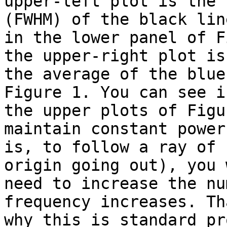
upper-left plot is the 
(FWHM) of the black line
in the lower panel of F
the upper-right plot is

the average of the blue
Figure 1. You can see in
the upper plots of Figu
maintain constant power
is, to follow a ray of 
origin going out), you 
need to increase the nu
frequency increases. Tha
why this is standard pr