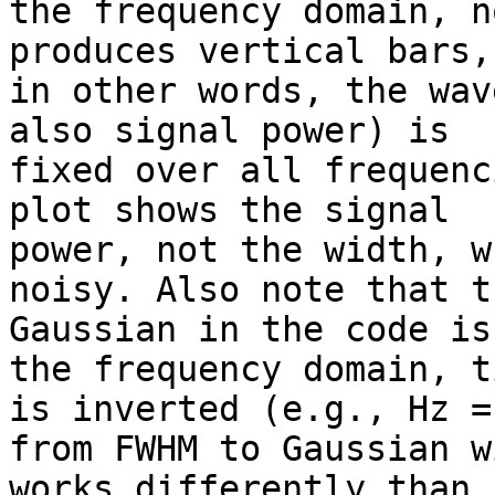
the frequency domain, n
produces vertical bars,

in other words, the wav
also signal power) is

fixed over all frequenc
plot shows the signal

power, not the width, w
noisy. Also note that th
Gaussian in the code is
the frequency domain, ti
is inverted (e.g., Hz =
from FWHM to Gaussian wi
works differently than 