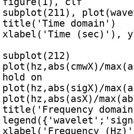
figure(1), clf

subplot(211), plot(wave
title('Time domain')

xlabel('Time (sec)'), y
subplot(212)

plot(hz,abs(cmwX)/max(a
hold on

plot(hz,abs(sigX)/max(a
plot(hz,abs(asX)/max(ab
title('Frequency domain'
legend({'wavelet';'sign
xlabel('Frequency (Hz)'