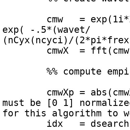
        cmw   = exp(1i*2*pi*frex(fi)*wavet) .* 
exp( -.5*(wavet/

(nCyx(ncyci)/(2*pi*frex
        cmwX  = fft(cmw,nConv);

        %% compute empirical FWHM of wavelet

        cmwXp = abs(cmwX.^2)/max(abs(cmwX).^2); % 
must be [0 1] normalized
for this algorithm to wo
        idx   = dsearchn(hz',frex(fi)); % peak 