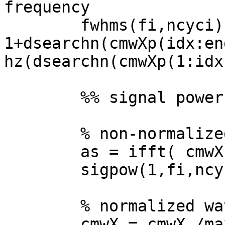
frequency

        fwhms(fi,ncyci) = hz(idx-
1+dsearchn(cmwXp(idx:en
hz(dsearchn(cmwXp(1:idx
        %% signal power

        % non-normalized wavelet

        as = ifft( cmwX.*sigX );

        sigpow(1,fi,ncyci) = mean( as.*conj(as) );

        % normalized wavelet

        cmwX = cmwX./max(cmwX);
