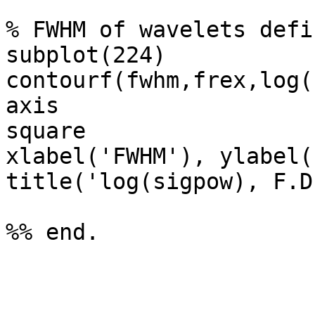
% FWHM of wavelets defi
subplot(224)

contourf(fwhm,frex,log(
axis

square

xlabel('FWHM'), ylabel(
title('log(sigpow), F.D
%% end.
