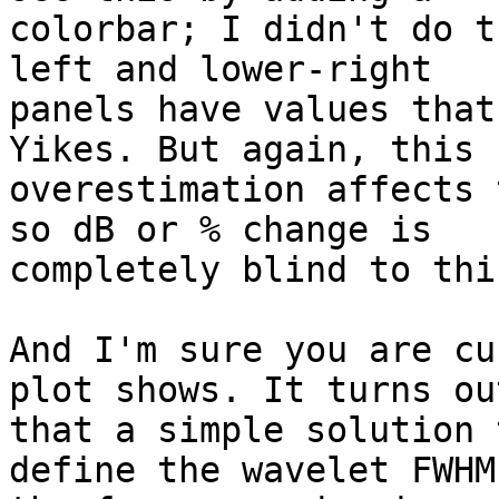
colorbar; I didn't do t
left and lower-right

panels have values that
Yikes. But again, this

overestimation affects 
so dB or % change is

completely blind to this
And I'm sure you are cu
plot shows. It turns out
that a simple solution 
define the wavelet FWHM 