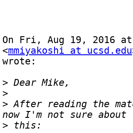
On Fri, Aug 19, 2016 at
<
mmiyakoshi at ucsd.edu
wrote:

>
>
>
 After reading the mat
>