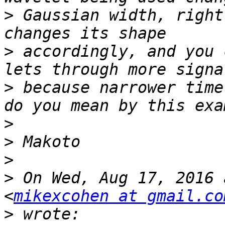
>
 Gaussian width, right
>
 accordingly, and you 
>
 because narrower time
>
>
>
>
 On Wed, Aug 17, 2016 
<
mikexcohen at gmail.co
>