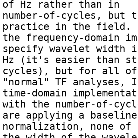
of Hz rather than in

number-of-cycles, but t
practice in the field. 
the frequency-domain im
specify wavelet width in
Hz (it's easier than st
cycles), but for all of 
"normal" TF analyses, I
time-domain implementati
with the number-of-cycl
are applying a baseline

normalization, none of 
the width of the wavelet