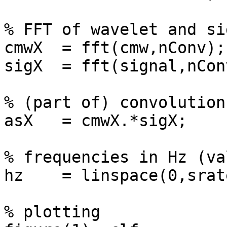
% FFT of wavelet and sig
cmwX  = fft(cmw,nConv);

sigX  = fft(signal,nConv
% (part of) convolution
asX   = cmwX.*sigX;

% frequencies in Hz (va
hz    = linspace(0,srat
% plotting
