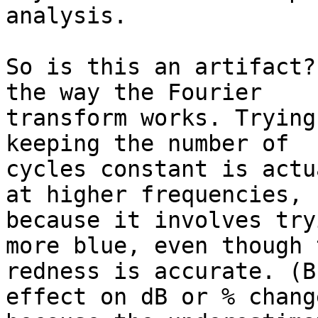
analysis.

So is this an artifact?
the way the Fourier

transform works. Trying
keeping the number of

cycles constant is actu
at higher frequencies,

because it involves try
more blue, even though t
redness is accurate. (B
effect on dB or % change