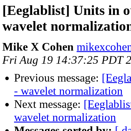
[Eeglablist] Units in 
wavelet normalizatio
Mike X Cohen
mikexcohen
Fri Aug 19 14:37:25 PDT 
Previous message:
[Eegla
- wavelet normalization
Next message:
[Eeglablis
wavelet normalization
Messages sorted by:
[ d