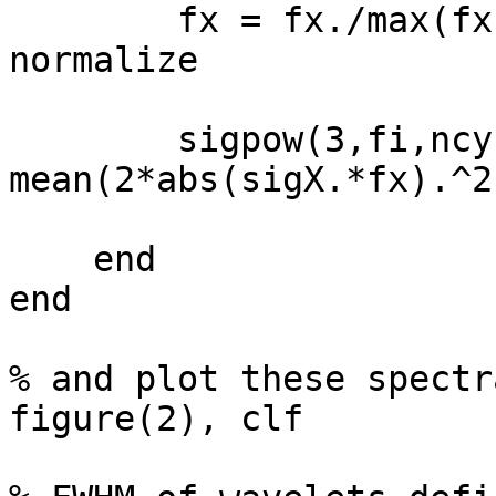
        fx = fx./max(fx);                 % gain-
normalize

        sigpow(3,fi,ncyci) = 
mean(2*abs(sigX.*fx).^2)
    end

end

% and plot these spectra
figure(2), clf
