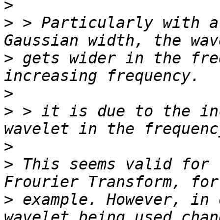
>
>
 > Particularly with a
>
 gets wider in the fre
>
>
 > it is due to the in
>
>
 This seems valid for 
>
 example. However, in 