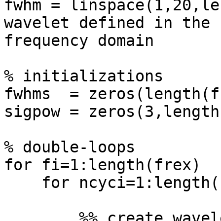
fwhm = linspace(1,20,le
wavelet defined in the

frequency domain

% initializations

fwhms  = zeros(length(f
sigpow = zeros(3,length
% double-loops

for fi=1:length(frex)

    for ncyci=1:length(nCyx)

        %% create wavelet in time domain
