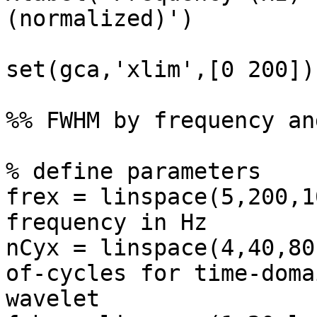
(normalized)')

set(gca,'xlim',[0 200])

%% FWHM by frequency an
% define parameters

frex = linspace(5,200,1
frequency in Hz

nCyx = linspace(4,40,80
of-cycles for time-domai
wavelet
