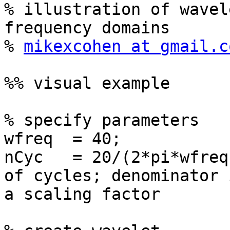
% illustration of wavel
frequency domains

% 
mikexcohen at gmail.c
%% visual example

% specify parameters

wfreq  = 40;           
nCyc   = 20/(2*pi*wfreq
of cycles; denominator i
a scaling factor
