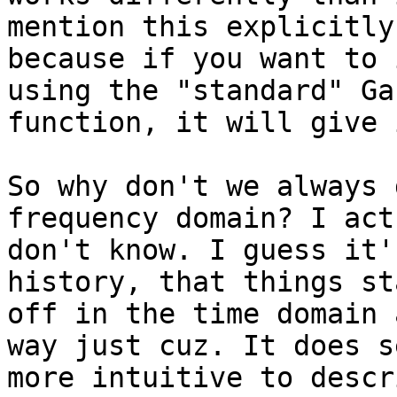
mention this explicitly

because if you want to 
using the "standard" Ga
function, it will give 
So why don't we always 
frequency domain? I act
don't know. I guess it'
history, that things st
off in the time domain 
way just cuz. It does se
more intuitive to descr