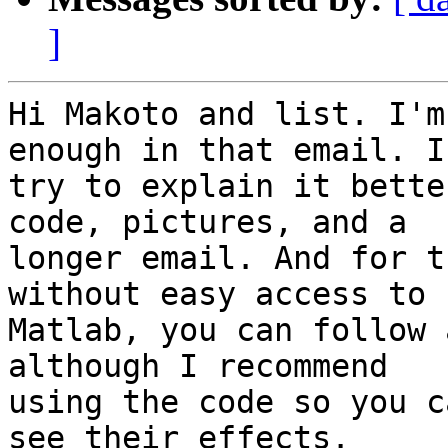
]
Hi Makoto and list. I'm
enough in that email. I'
try to explain it bette
code, pictures, and a

longer email. And for t
without easy access to

Matlab, you can follow 
although I recommend

using the code so you c
see their effects.
