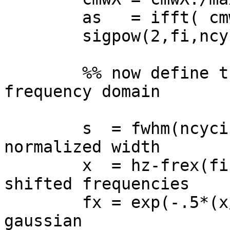
        as   = ifft( cmwX.*sigX );

        sigpow(2,fi,ncyci) = mean( as.*conj(as) );

        %% now define the Gaussian in the 
frequency domain

        s  = fwhm(ncyci)*(2*pi-1)/(4*pi); % 
normalized width

        x  = hz-frex(fi);                 % 
shifted frequencies

        fx = exp(-.5*(x/s).^2);           % 
gaussian
