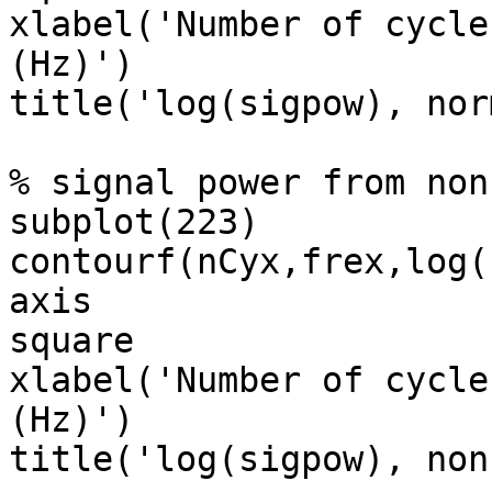
xlabel('Number of cycle
(Hz)')

title('log(sigpow), norm
% signal power from non
subplot(223)

contourf(nCyx,frex,log(
axis

square

xlabel('Number of cycle
(Hz)')

title('log(sigpow), non