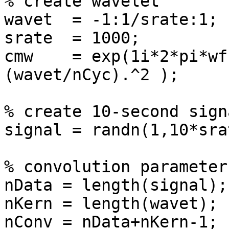
% create wavelet

wavet  = -1:1/srate:1;

srate  = 1000;

cmw    = exp(1i*2*pi*wf
(wavet/nCyc).^2 );

% create 10-second signa
signal = randn(1,10*srat
% convolution parameters
nData = length(signal);

nKern = length(wavet);

nConv = nData+nKern-1;
