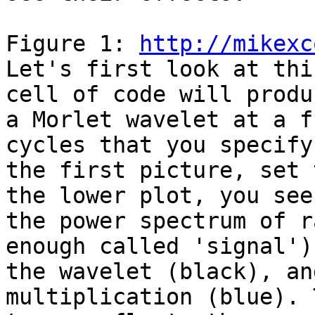
Figure 1: 
http://mikexc
Let's first look at thi
cell of code will produc
a Morlet wavelet at a f
cycles that you specify 
the first picture, set 
the lower plot, you see

the power spectrum of r
enough called 'signal'),
the wavelet (black), an
multiplication (blue). 