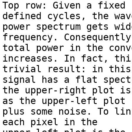
Top row: Given a fixed 
defined cycles, the wave
power spectrum gets wid
frequency. Consequently
total power in the conv
increases. In fact, thi
trivial result: in this
signal has a flat spectr
the upper-right plot is
as the upper-left plot

plus some noise. To lin
each pixel in the
