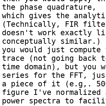
the phase quadrature,

which gives the analyti
(Technically, FIR filter
doesn't work exactly li
conceptually similar.) 
you would just compute 
trace (not going back t
time domain), but you w
series for the FFT, just
a piece of it (e.g,. 50
figure I've normalized a
power spectra to facili