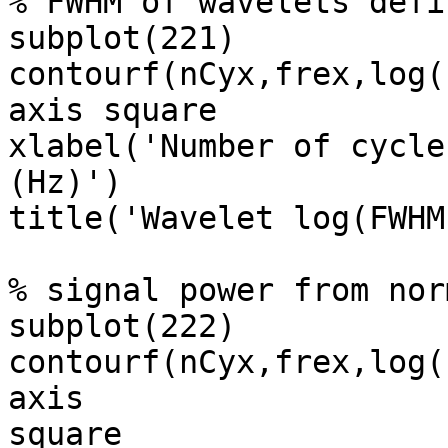
% FWHM of wavelets defi
subplot(221)

contourf(nCyx,frex,log(
axis square

xlabel('Number of cycle
(Hz)')

title('Wavelet log(FWHM
% signal power from nor
subplot(222)

contourf(nCyx,frex,log(
axis

square
