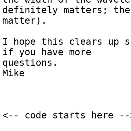
definitely matters; the
matter).

I hope this clears up s
if you have more

questions.

Mike

<-- code starts here -->