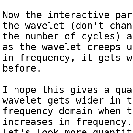
Now the interactive par
the wavelet (don't chang
the number of cycles) a
as the wavelet creeps up
in frequency, it gets w
before.

I hope this gives a qua
wavelet gets wider in th
frequency domain when t
increases in frequency. 
let's look more quantit