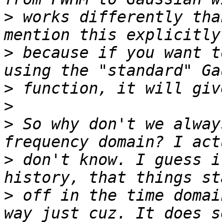
>
 works differently tha
>
 because if you want t
>
>
>
 So why don't we alway
>
 don't know. I guess i
>
 off in the time domai