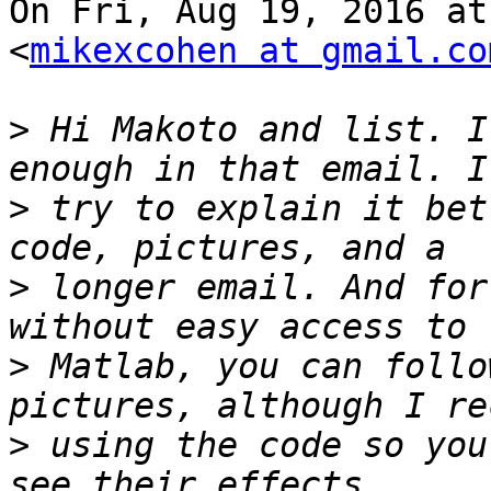
On Fri, Aug 19, 2016 at
<
mikexcohen at gmail.co
>
 Hi Makoto and list. I
>
 try to explain it bet
>
 longer email. And for
>
 Matlab, you can follo
>
 using the code so you