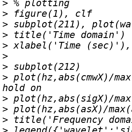
>
>
>
>
>
>
>
>
 plot(hz,abs(cmwX)/max
>
>
>
>