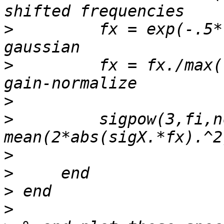
>
         fx = exp(-.5*
>
         fx = fx./max(
>
>
         sigpow(3,fi,n
>
>
>
>