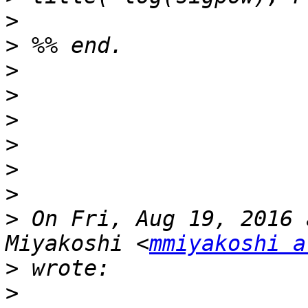
>
>
>
>
>
>
>
>
>
 On Fri, Aug 19, 2016 
Miyakoshi <
mmiyakoshi a
>
>