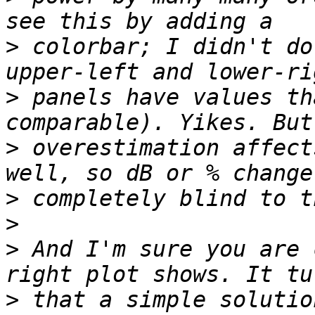
>
 colorbar; I didn't do
>
 panels have values th
>
 overestimation affect
>
>
>
 And I'm sure you are 
>
 that a simple solutio