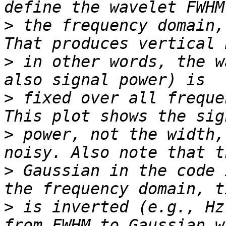
>
 the frequency domain,
>
 in other words, the w
>
 fixed over all freque
>
 power, not the width,
>
 Gaussian in the code 
>
 is inverted (e.g., Hz