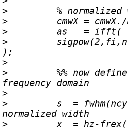
>
>
>
>
>
         sigpow(2,fi,n
>
>
         %% now define
>
>
         s  = fwhm(ncy
>
         x  = hz-frex(