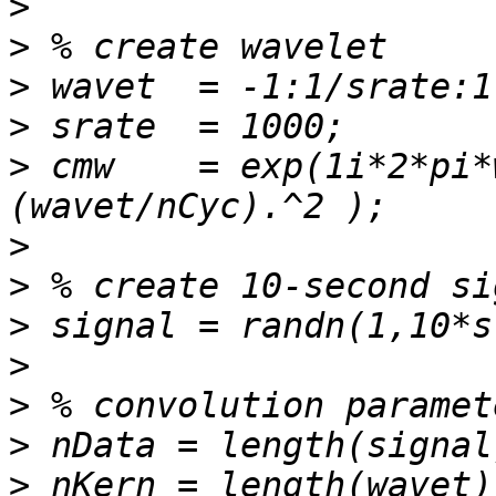
>
>
>
>
>
 cmw    = exp(1i*2*pi*
>
>
>
>
>
>
>