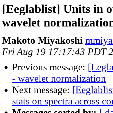
[Eeglablist] Units in 
wavelet normalizatio
Makoto Miyakoshi
mmiyak
Fri Aug 19 17:17:43 PDT 
Previous message:
[Eegla
- wavelet normalization
Next message:
[Eeglabli
stats on spectra across co
Messages sorted by:
[ d