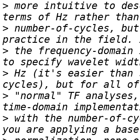
>
 more intuitive to des
>
 number-of-cycles, but
>
 the frequency-domain 
>
 Hz (it's easier than 
>
 "normal" TF analyses,
>
 with the number-of-cy