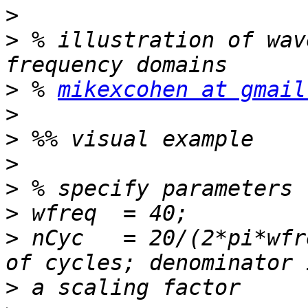
>
>
 % illustration of wav
>
 % 
mikexcohen at gmail
>
>
>
>
>
>
 nCyc   = 20/(2*pi*wfr
>