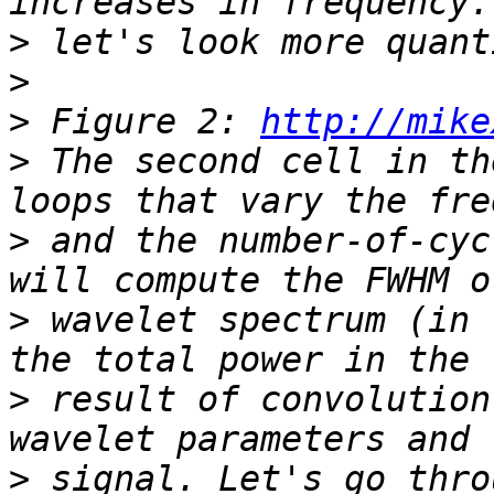
>
>
>
 Figure 2: 
http://mike
>
 The second cell in th
>
 and the number-of-cyc
>
 wavelet spectrum (in 
>
 result of convolution
>