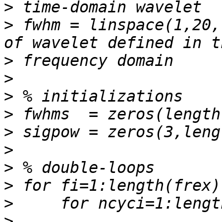
>
>
 fwhm = linspace(1,20,
>
>
>
>
>
>
>
>
>
>