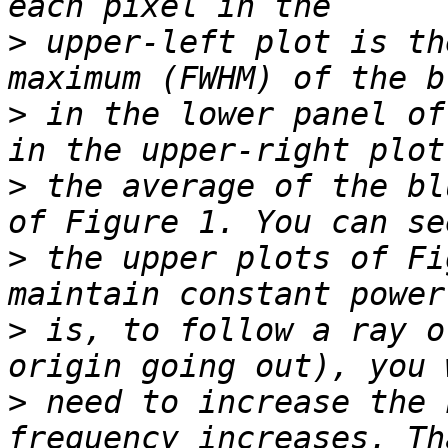
>
 upper-left plot is th
>
 in the lower panel of
>
 the average of the bl
>
 the upper plots of Fi
>
 is, to follow a ray o
>
 need to increase the 