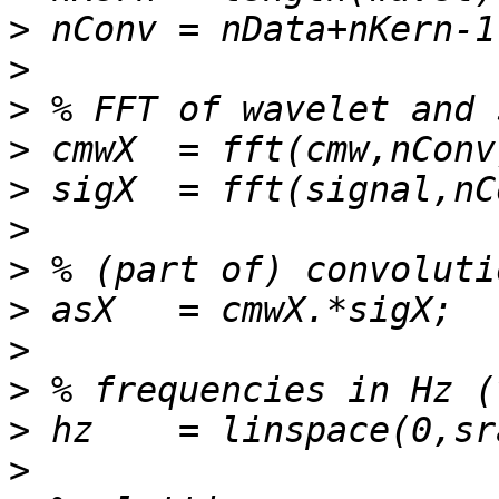
>
>
>
>
>
>
>
>
>
>
>
>