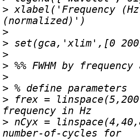
>
 xlabel('Frequency (Hz
>
>
>
>
>
>
>
 frex = linspace(5,200
>
 nCyx = linspace(4,40,