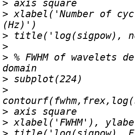
>
>
 xlabel('Number of cyc
>
>
>
 % FWHM of wavelets de
>
>
>
>
>