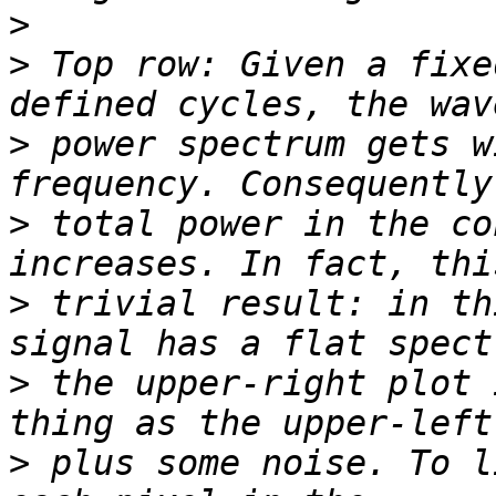
>
>
 Top row: Given a fixe
>
 power spectrum gets w
>
 total power in the co
>
 trivial result: in th
>
 the upper-right plot 
>
 plus some noise. To l