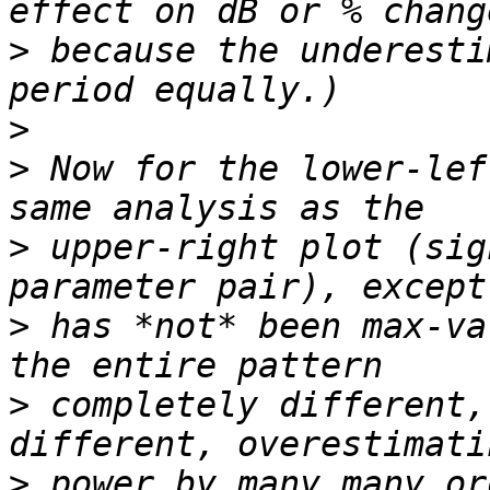
>
 because the underesti
>
>
 Now for the lower-lef
>
 upper-right plot (sig
>
 has *not* been max-va
>
 completely different,
>
 power by many many or