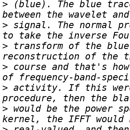
>
 (blue). The blue trac
>
 signal. The normal pr
>
 transform of the blue
>
 course and that's how
>
 activity. If this wer
>
 would be the power sp
>
 real-valued, and then