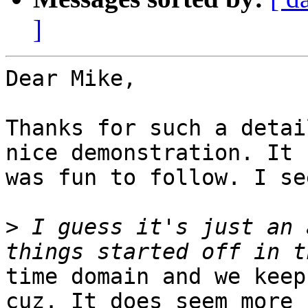
]
Dear Mike,

Thanks for such a detai
nice demonstration. It

was fun to follow. I se
>
 I guess it's just an 
time domain and we keep
cuz. It does seem more
