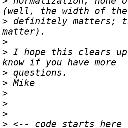
>
 normalization, none o
>
 definitely matters; t
>
>
 I hope this clears up
>
>
>
>
>
>