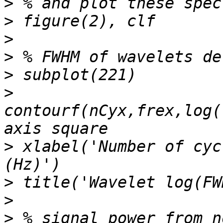
>
>
>
>
>
>
contourf(nCyx,frex,log(
>
 xlabel('Number of cyc
>
>
>