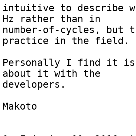
intuitive to describe w
Hz rather than in

number-of-cycles, but t
practice in the field.

Personally I find it is
about it with the

developers.

Makoto
