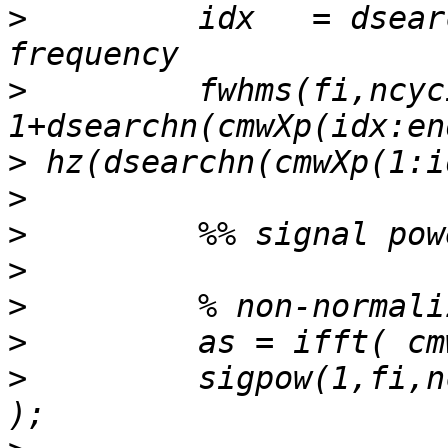
>
         idx   = dsear
>
         fwhms(fi,ncyc
>
>
>
>
>
>
>
         sigpow(1,fi,n