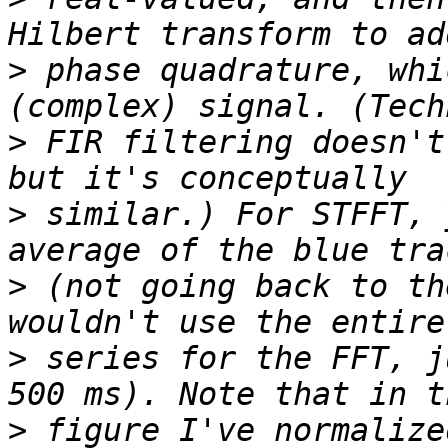
>
 phase quadrature, whi
>
 FIR filtering doesn't
>
 similar.) For STFFT, 
>
 (not going back to th
>
 series for the FFT, j
>
 figure I've normalize