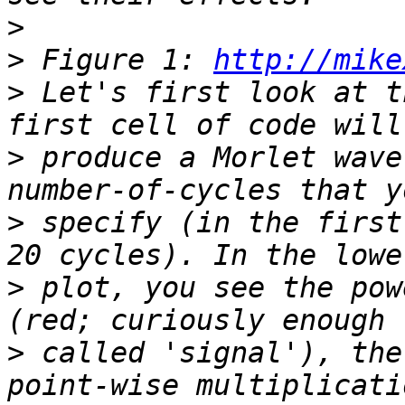
>
>
 Figure 1: 
http://mike
>
 Let's first look at t
>
 produce a Morlet wave
>
 specify (in the first
>
 plot, you see the pow
>
 called 'signal'), the