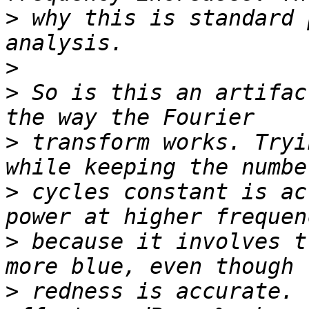
>
 why this is standard 
>
>
 So is this an artifac
>
 transform works. Tryi
>
 cycles constant is ac
>
 because it involves t
>
 redness is accurate. 