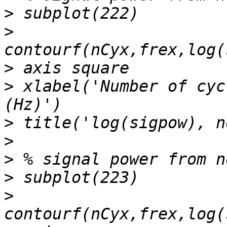
>
>
>
>
 xlabel('Number of cyc
>
>
>
>
>