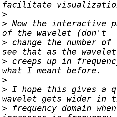
>
>
 Now the interactive p
>
 change the number of 
>
 creeps up in frequenc
>
>
 I hope this gives a q
>
 frequency domain when