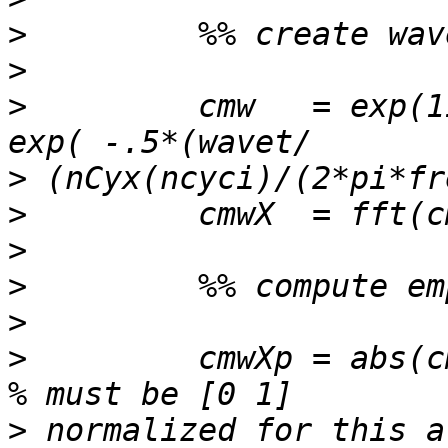
>
>
>
         cmw   = exp(1
>
>
>
>
>
>
         cmwXp = abs(c
>