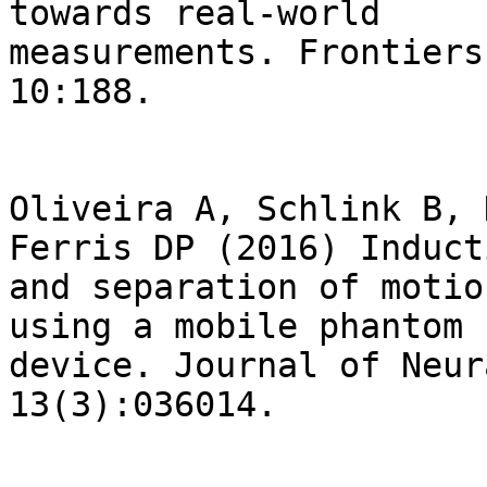
towards real-world

measurements. Frontiers
10:188.

Oliveira A, Schlink B, 
Ferris DP (2016) Inducti
and separation of motio
using a mobile phantom h
device. Journal of Neur
13(3):036014.
