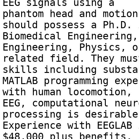
EEG signals using a

phantom head and motion
should possess a Ph.D. i
Biomedical Engineering,
Engineering, Physics, or
related field. They mus
skills including substa
MATLAB programming expe
with human locomotion,

EEG, computational neur
processing is desirable.
Experience with EEGLAB 
$48,000 plus benefits.
