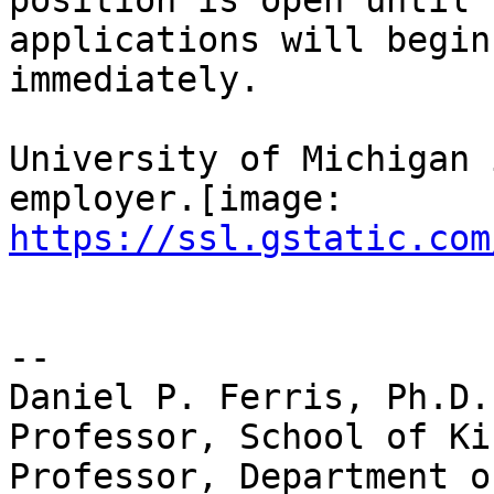
position is open until 
applications will begin

immediately.

University of Michigan 
https://ssl.gstatic.com
-- 

Daniel P. Ferris, Ph.D.

Professor, School of Ki
Professor, Department o