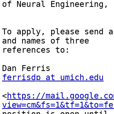
of Neural Engineering, 
To apply, please send a
and names of three

references to:

ferrisdp at umich.edu
<
https://mail.google.co
view=cm&fs=1&tf=1&to=fe