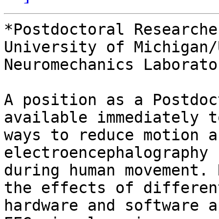
*Postdoctoral Researche
University of Michigan/
Neuromechanics Laborator
A position as a Postdoc
available immediately t
ways to reduce motion a
electroencephalography 
during human movement. 
the effects of different
hardware and software a