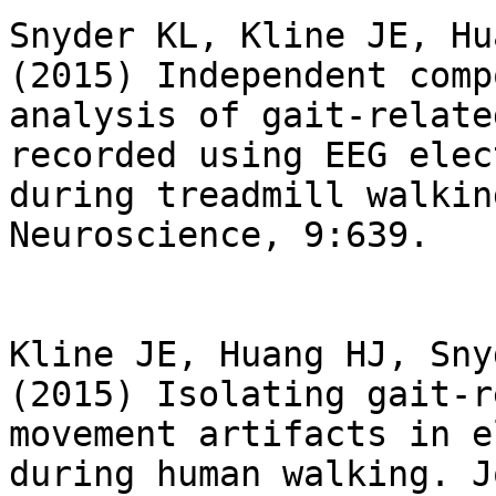
Snyder KL, Kline JE, Hu
(2015) Independent comp
analysis of gait-relate
recorded using EEG elec
during treadmill walkin
Neuroscience, 9:639.

Kline JE, Huang HJ, Sny
(2015) Isolating gait-r
movement artifacts in e
during human walking. J