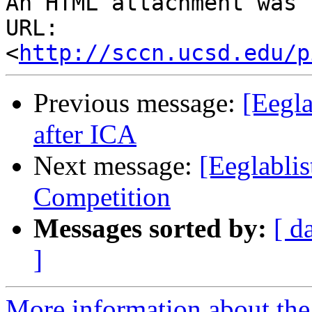
An HTML attachment was 
URL: 
<
http://sccn.ucsd.edu/p
Previous message:
[Eegla
after ICA
Next message:
[Eeglabli
Competition
Messages sorted by:
[ d
]
More information about the e