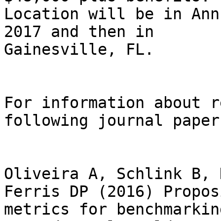
Location will be in Ann
2017 and then in

Gainesville, FL.

For information about r
following journal papers
Oliveira A, Schlink B, 
Ferris DP (2016) Proposi
metrics for benchmarkin