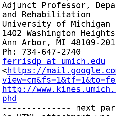
Adjunct Professor, Depa
and Rehabilitation

University of Michigan

1402 Washington Heights

Ann Arbor, MI 48109-2013
ferrisdp at umich.edu

<
https://mail.google.co
view=cm&fs=1&tf=1&to=fe
http://www.kines.umich.
phd

-------------- next par