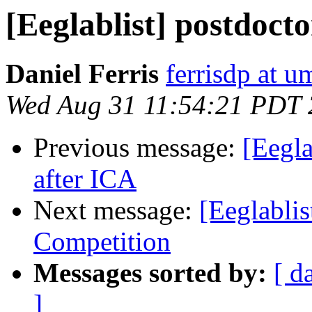
[Eeglablist] postdocto
Daniel Ferris
ferrisdp at u
Wed Aug 31 11:54:21 PDT
Previous message:
[Eegla
after ICA
Next message:
[Eeglabli
Competition
Messages sorted by:
[ d
]