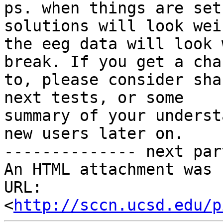
ps. when things are set
solutions will look weir
the eeg data will look 
break. If you get a chan
to, please consider sha
next tests, or some

summary of your underst
new users later on.

-------------- next par
An HTML attachment was 
URL: 
<
http://sccn.ucsd.edu/p