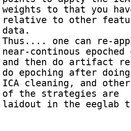
weights to that you hav
relative to other featu
data.

Thus.... one can re-app
near-continous epoched 
and then do artifact re
do epoching after doing

ICA cleaning, and other
of the strategies are

laidout in the eeglab t