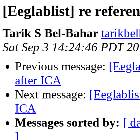
[Eeglablist] re refere
Tarik S Bel-Bahar
tarikbe
Sat Sep 3 14:24:46 PDT 2
Previous message:
[Eegla
after ICA
Next message:
[Eeglablis
ICA
Messages sorted by:
[ d
]