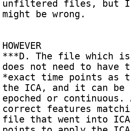
unfiltered files, but I

might be wrong.

HOWEVER

***D. The file which is
does not need to have t
*exact time points as t
the ICA, and it can be

epoched or continuous. 
correct features matchi
file that went into ICA
points to apply the ICA
