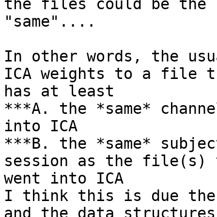
the files could be the

"same"....

In other words, the usu
ICA weights to a file th
has at least

***A. the *same* channe
into ICA

***B. the *same* subjec
session as the file(s) t
went into ICA

I think this is due the
and the data structures
