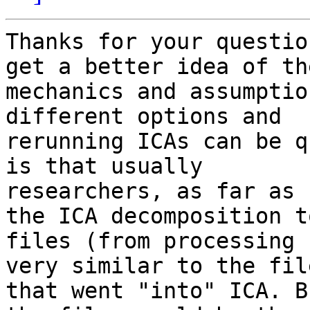
Thanks for your questio
get a better idea of the
mechanics and assumptio
different options and

rerunning ICAs can be q
is that usually

researchers, as far as 
the ICA decomposition to
files (from processing 
very similar to the file
that went "into" ICA. B