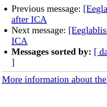
Previous message:
[Eegla
after ICA
Next message:
[Eeglablis
ICA
Messages sorted by:
[ d
]
More information about the e