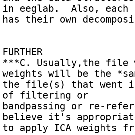
in eeglab.  Also, each 
has their own decomposi
FURTHER

***C. Usually,the file 
weights will be the *sa
the file(s) that went i
of filtering or

bandpassing or re-refer
believe it's appropriate
to apply ICA weights fr