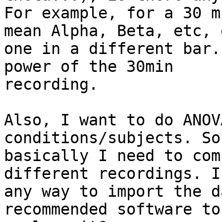
For example, for a 30 m
mean Alpha, Beta, etc, e
one in a different bar.
power of the 30min

recording.

Also, I want to do ANOV
conditions/subjects. So

basically I need to com
different recordings. I
any way to import the d
recommended software to
