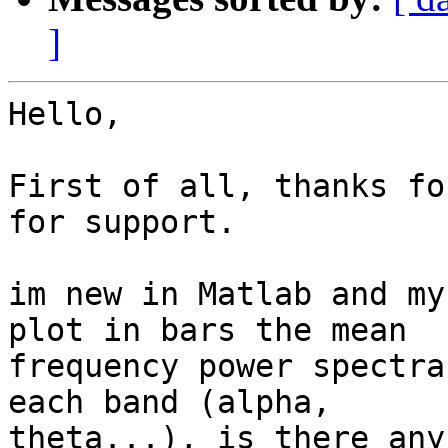
]
Hello,

First of all, thanks fo
for support.

im new in Matlab and my
plot in bars the mean

frequency power spectra
each band (alpha,

theta...), is there any