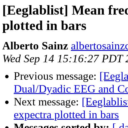
[Eeglablist] Mean fr
plotted in bars
Alberto Sainz
albertosainz
Wed Sep 14 15:16:27 PDT 
Previous message:
[Eegla
Dual/Dyadic EEG and Co
Next message:
[Eeglabli
expectra plotted in bars
Messages sorted by:
[ d