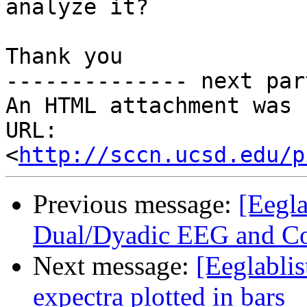
analyze it?

Thank you

-------------- next par
An HTML attachment was 
URL: 
<
http://sccn.ucsd.edu/p
Previous message:
[Eegla
Dual/Dyadic EEG and Co
Next message:
[Eeglabli
expectra plotted in bars