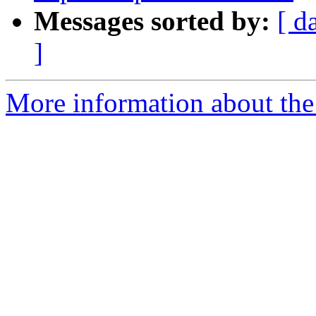
Messages sorted by:
[ d
]
More information about the e