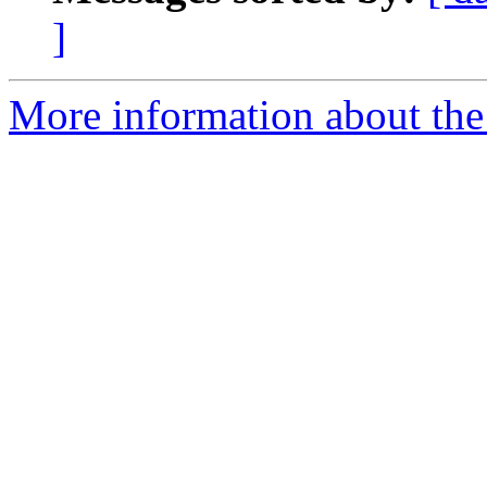
]
More information about the e