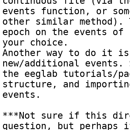
continuous file (via th
events function, or some
other similar method). 
epoch on the events of

your choice.

Another way to do it is
new/additional events. S
the eeglab tutorials/pa
structure, and importing
events.

​***Not sure if this dir
question, but perhaps i