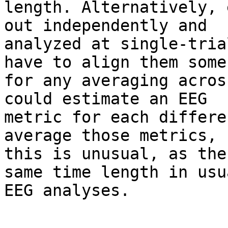
length. Alternatively, 
out independently and

analyzed at single-trial
have to align them someh
for any averaging acros
could estimate an EEG

metric for each differe
average those metrics, b
this is unusual, as the
same time length in usua
EEG analyses.
