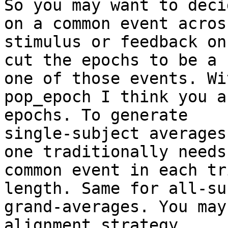
So you may want to decid
on a common event acros
stimulus or feedback on
cut the epochs to be a 
one of those events. Wit
pop_epoch I think you a
epochs. To generate

single-subject averages
one traditionally needs 
common event in each tr
length. Same for all-su
grand-averages. You may
alignment strategy
