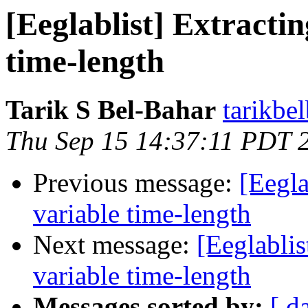
[Eeglablist] Extracti
time-length
Tarik S Bel-Bahar
tarikbe
Thu Sep 15 14:37:11 PDT 
Previous message:
[Eegla
variable time-length
Next message:
[Eeglablis
variable time-length
Messages sorted by:
[ d