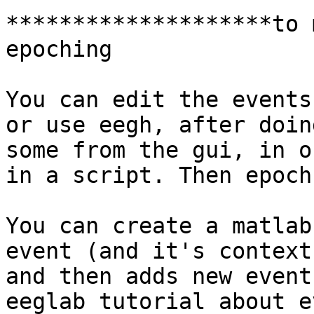
********************to 
epoching

You can edit the events
or use eegh, after doing
some from the gui, in o
in a script. Then epoch.
You can create a matlab
event (and it's context)
and then adds new event
eeglab tutorial about ev