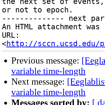
the next set of events,
or not to epoch.

-------------- next par
An HTML attachment was 
URL: 
<
http://sccn.ucsd.edu/p
Previous message:
[Eegla
variable time-length
Next message:
[Eeglablis
variable time-length
Messages sorted by:
[ d