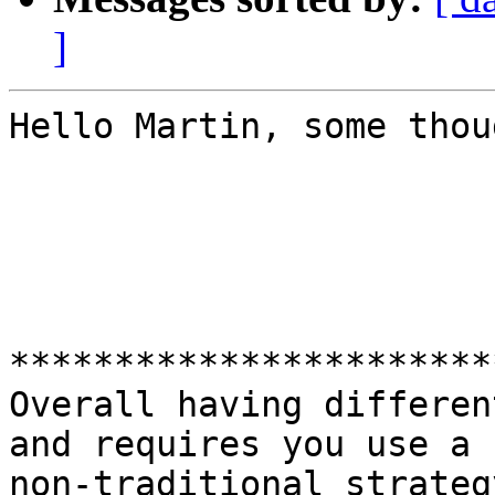
]
Hello Martin, some thou
***********************
Overall having differen
and requires you use a

non-traditional strateg