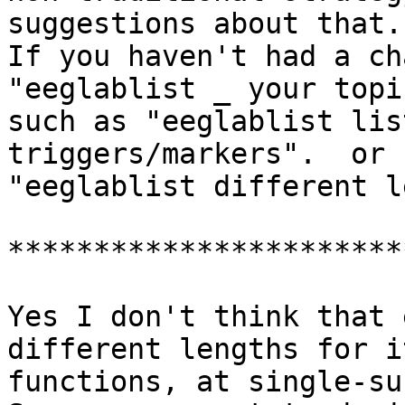
suggestions about that.

If you haven't had a cha
"eeglablist _ your topic
such as "eeglablist lis
triggers/markers".  or

"eeglablist different l
***********************
Yes I don't think that 
different lengths for it
functions, at single-su