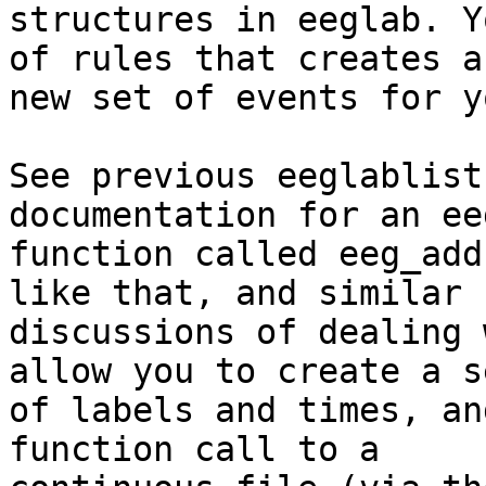
structures in eeglab. Y
of rules that creates a

new set of events for y
See previous eeglablist
documentation for an eeg
function called eeg_add
like that, and similar

discussions of dealing 
allow you to create a se
of labels and times, an
function call to a
