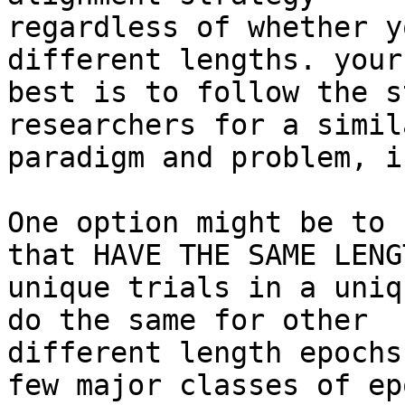
regardless of whether y
different lengths. your
best is to follow the s
researchers for a simila
paradigm and problem, i
One option might be to 
that HAVE THE SAME LENG
unique trials in a uniq
do the same for other

different length epochs
few major classes of epo