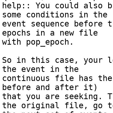
help:: You could also b
some conditions in the

event sequence before t
epochs in a new file

with pop_epoch.​

​So in this case, your l
the event in the

continuous file has the
before and after it)

that you are seeking.​ T
the original file, go to