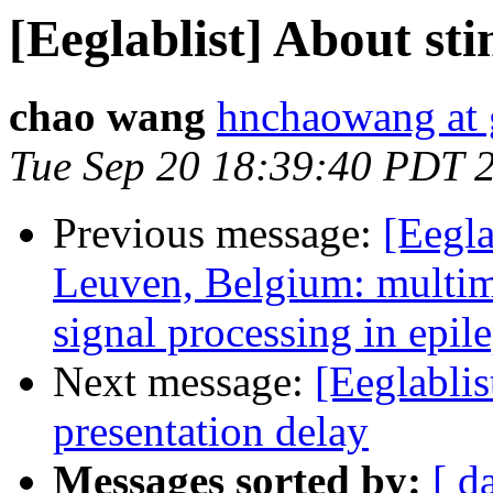
[Eeglablist] About st
chao wang
hnchaowang at
Tue Sep 20 18:39:40 PDT 
Previous message:
[Eegla
Leuven, Belgium: multi
signal processing in epil
Next message:
[Eeglablis
presentation delay
Messages sorted by:
[ d