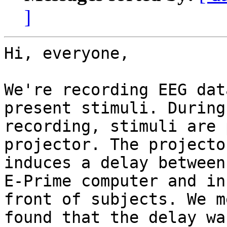
]
Hi, everyone,

We're recording EEG dat
present stimuli. During

recording, stimuli are 
projector. The projector
induces a delay between
E-Prime computer and in

front of subjects. We m
found that the delay wa