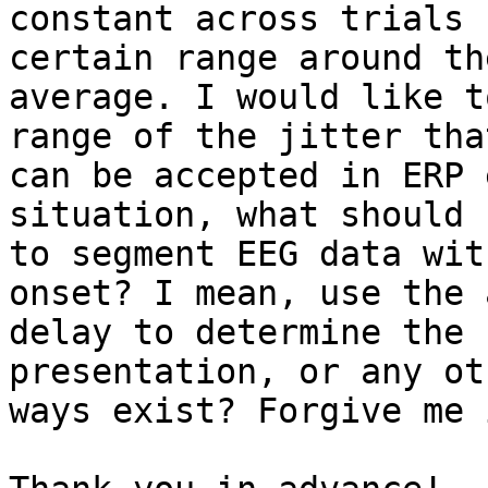
constant across trials 
certain range around the
average. I would like t
range of the jitter that
can be accepted in ERP 
situation, what should I
to segment EEG data wit
onset? I mean, use the 
delay to determine the 
presentation, or any oth
ways exist? Forgive me 