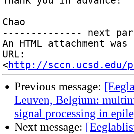
Thank you in advance!

Chao

-------------- next par
An HTML attachment was 
URL: 
<
http://sccn.ucsd.edu/p
Previous message:
[Eegla
Leuven, Belgium: multi
signal processing in epil
Next message:
[Eeglablis