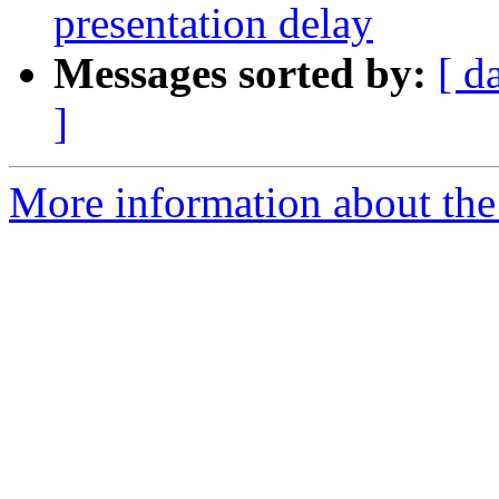
presentation delay
Messages sorted by:
[ d
]
More information about the e