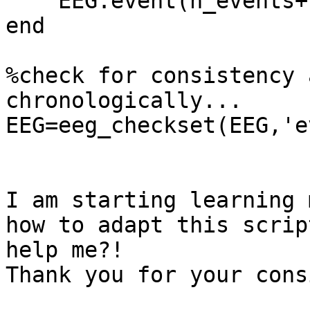
    EEG.event(n_events+1).urevent=n_events+1;

end

%check for consistency 
chronologically...

EEG=eeg_checkset(EEG,'e
I am starting learning 
how to adapt this scrip
help me?!

Thank you for your cons