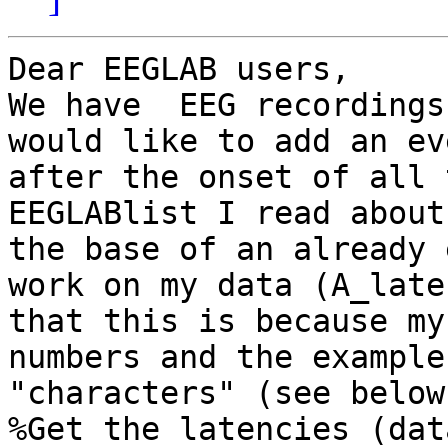
Dear EEGLAB users,

We have  EEG recordings
would like to add an ev
after the onset of all 
EEGLABlist I read about
the base of an already 
work on my data (A_late
that this is because my
numbers and the example
"characters" (see below)
%Get the latencies (dat