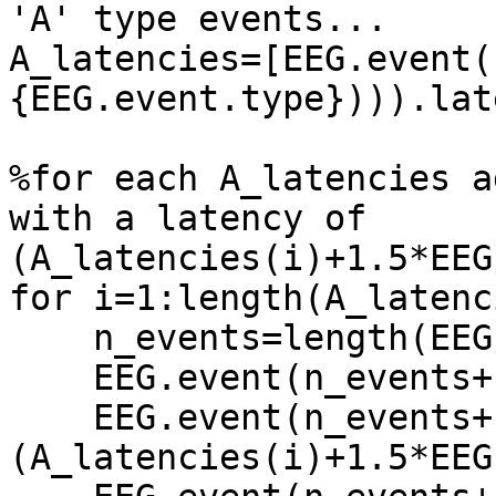
'A' type events...

A_latencies=[EEG.event(
{EEG.event.type}))).lat
%for each A_latencies a
with a latency of 
(A_latencies(i)+1.5*EEG
for i=1:length(A_latenc
    n_events=length(EEG.event);

    EEG.event(n_events+1).type='1';

    EEG.event(n_events+1).latency=
(A_latencies(i)+1.5*EEG