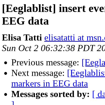
[Eeglablist] insert ev
EEG data
Elisa Tatti
elisatatti at ms
Sun Oct 2 06:32:38 PDT 2
Previous message:
[Eegl
Next message:
[Eeglablis
markers in EEG data
Messages sorted by:
[ d
]