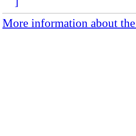
]
More information about the e