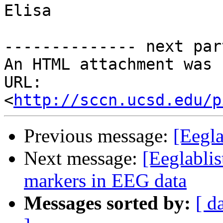
Elisa

-------------- next par
An HTML attachment was 
URL: 
<
http://sccn.ucsd.edu/p
Previous message:
[Eegl
Next message:
[Eeglablis
markers in EEG data
Messages sorted by:
[ d