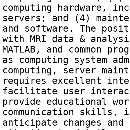
computing hardware, inc
servers; and (4) mainte
and software. The posit
with MRI data & analysi
MATLAB, and common prog
as computing system adm
computing, server maint
requires excellent inte
facilitate user interac
provide educational wor
communication skills, i
anticipate changes and 