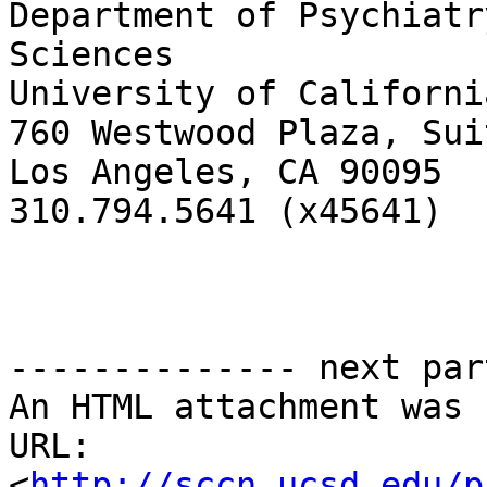
Department of Psychiatr
Sciences

University of Californi
760 Westwood Plaza, Sui
Los Angeles, CA 90095

310.794.5641 (x45641)

-------------- next par
An HTML attachment was 
URL: 
<
http://sccn.ucsd.edu/p