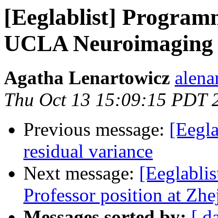
[Eeglablist] Programm
UCLA Neuroimaging F
Agatha Lenartowicz
alena
Thu Oct 13 15:09:15 PDT 
Previous message:
[Eegla
residual variance
Next message:
[Eeglablis
Professor position at Zh
Messages sorted by:
[ d