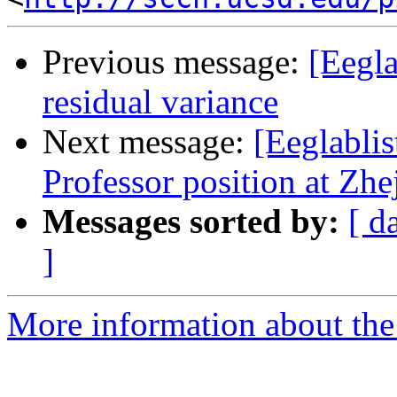
Previous message:
[Eegla
residual variance
Next message:
[Eeglablis
Professor position at Zh
Messages sorted by:
[ d
]
More information about the e