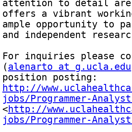
attention to detail are
offers a vibrant workin
ample opportunity to pa
and independent research
For inquiries please co
(
alenarto at g.ucla.edu
position posting: 
http://www.uclahealthca
jobs/Programmer-Analyst
<
http://www.uclahealthc
jobs/Programmer-Analyst