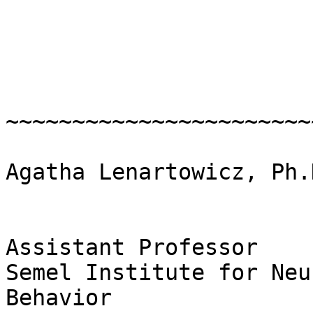
~~~~~~~~~~~~~~~~~~~~~~~
Agatha Lenartowicz, Ph.D
Assistant Professor

Semel Institute for Neu
Behavior
