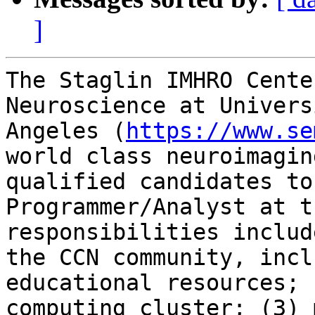
]
The Staglin IMHRO Cente
Neuroscience at Univers
Angeles (
https://www.se
world class neuroimagin
qualified candidates to
Programmer/Analyst at t
responsibilities includ
the CCN community, incl
educational resources; 
computing cluster; (3) 