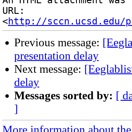
An HTML attachment was 
URL: 
<
http://sccn.ucsd.edu/p
Previous message:
[Eegla
presentation delay
Next message:
[Eeglablis
delay
Messages sorted by:
[ d
]
More information about the e