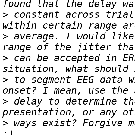
>
 constant across trial
>
 average. I would like
>
 can be accepted in ER
>
 to segment EEG data w
>
 delay to determine th
>
 ways exist? Forgive m