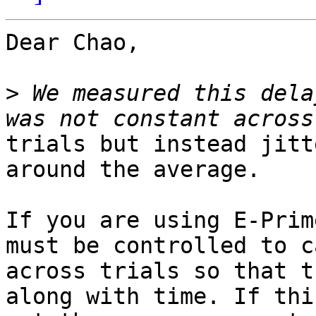
Dear Chao,

>
 We measured this dela
trials but instead jitt
around the average.

If you are using E-Prim
must be controlled to c
across trials so that t
along with time. If this