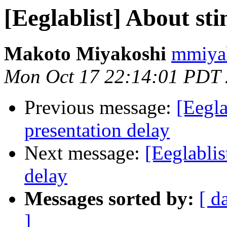
[Eeglablist] About st
Makoto Miyakoshi
mmiyak
Mon Oct 17 22:14:01 PDT
Previous message:
[Eegla
presentation delay
Next message:
[Eeglablis
delay
Messages sorted by:
[ d
]