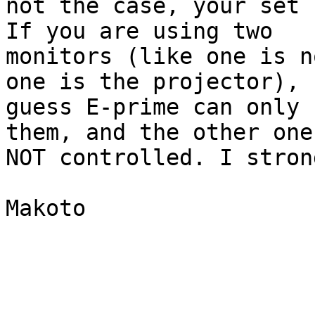
not the case, your set 
If you are using two

monitors (like one is n
one is the projector), I
guess E-prime can only 
them, and the other one 
NOT controlled. I stron
Makoto
