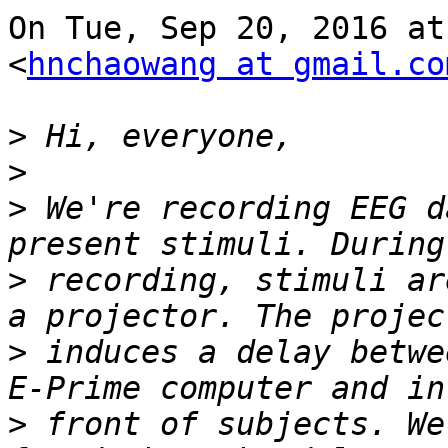
On Tue, Sep 20, 2016 at
<
hnchaowang at gmail.co
>
>
>
 We're recording EEG d
>
 recording, stimuli ar
>
 induces a delay betwe
>
 front of subjects. We