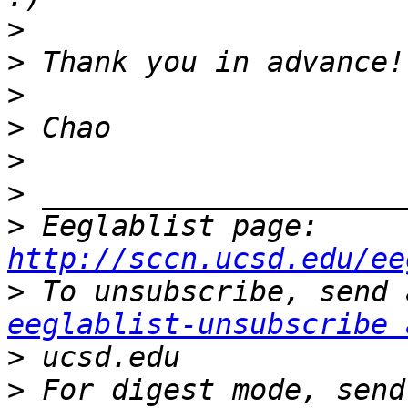
>
>
>
>
>
>
>
 Eeglablist page: 
http://sccn.ucsd.edu/ee
>
eeglablist-unsubscribe 
>
>
 For digest mode, send