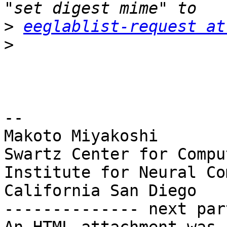
>
eeglablist-request at
>
-- 

Makoto Miyakoshi

Swartz Center for Compu
Institute for Neural Co
California San Diego

-------------- next par