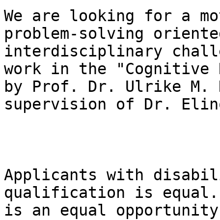
We are looking for a mo
problem-solving oriente
interdisciplinary chall
work in the "Cognitive 
by Prof. Dr. Ulrike M. 
supervision of Dr. Elin
Applicants with disabil
qualification is equal.
is an equal opportunity