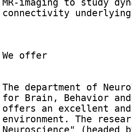
MR-imaging to study dyn
connectivity underlying
We offer

The department of Neuro
for Brain, Behavior and
offers an excellent and
environment. The resear
Neuroscience" (headed b