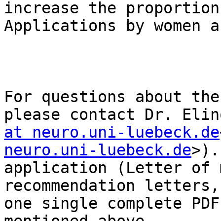
increase the proportion
Applications by women a
For questions about the
please contact Dr. Elin
at neuro.uni-luebeck.de
neuro.uni-luebeck.de
>).
application (Letter of 
recommendation letters,
one single complete PDF