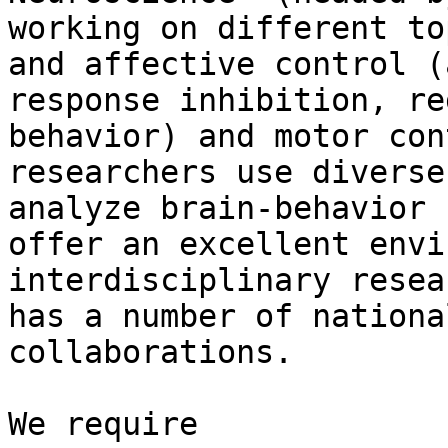
working on different to
and affective control (
response inhibition, re
behavior) and motor con
researchers use diverse
analyze brain-behavior 
offer an excellent envi
interdisciplinary resea
has a number of nationa
collaborations.

We require
