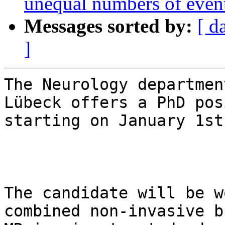
unequal numbers of even
Messages sorted by:
[ d
]
The Neurology departmen
Lübeck offers a PhD pos
starting on January 1st
The candidate will be w
combined non-invasive b