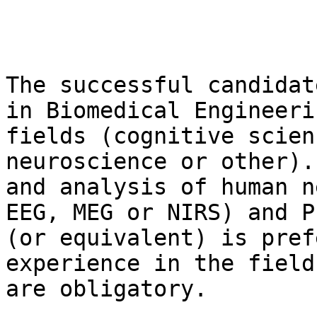
The successful candidat
in Biomedical Engineeri
fields (cognitive scien
neuroscience or other).
and analysis of human n
EEG, MEG or NIRS) and P
(or equivalent) is pref
experience in the field
are obligatory.
