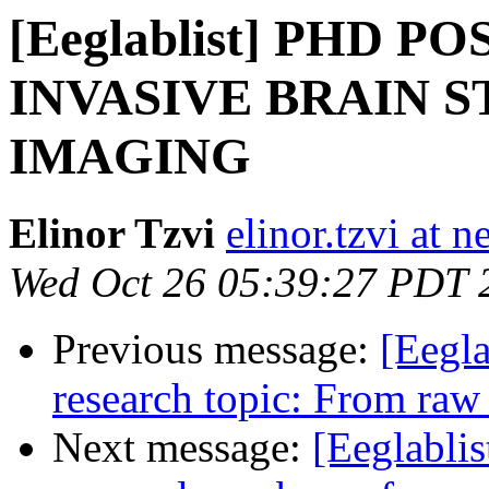
[Eeglablist] PHD P
INVASIVE BRAIN 
IMAGING
Elinor Tzvi
elinor.tzvi at 
Wed Oct 26 05:39:27 PDT 
Previous message:
[Eegla
research topic: From ra
Next message:
[Eeglablis