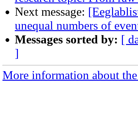
Next message:
[Eeglablis
unequal numbers of even
Messages sorted by:
[ d
]
More information about the e