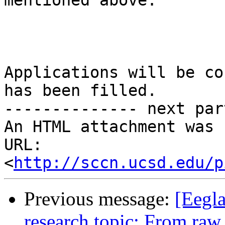
mentioned above.

Applications will be co
has been filled.

-------------- next par
An HTML attachment was 
URL: 
<
http://sccn.ucsd.edu/p
Previous message:
[Eegla
research topic: From ra