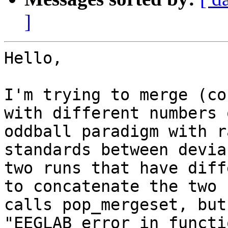
]
Hello,

I'm trying to merge (co
with different numbers 
oddball paradigm with r
standards between devia
two runs that have diff
to concatenate the two 
calls pop_mergeset, but
"EEGLAB error in functi