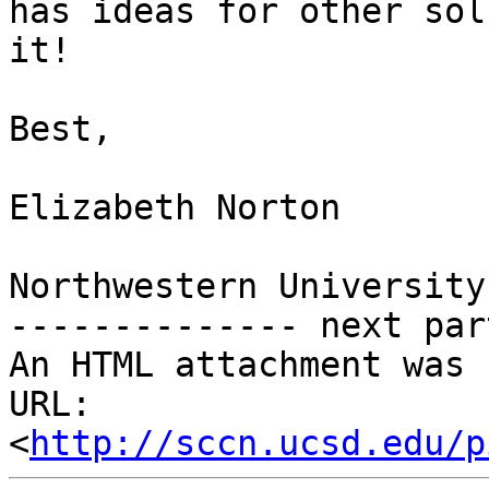
has ideas for other sol
it!

Best,

Elizabeth Norton

Northwestern University

-------------- next par
An HTML attachment was 
URL: 
<
http://sccn.ucsd.edu/p