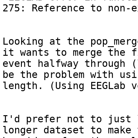
275: Reference to non-e
Looking at the pop_merg
it wants to merge the f
event halfway through (
be the problem with usi
length. (Using EEGLab v
I'd prefer not to just 
longer dataset to make 