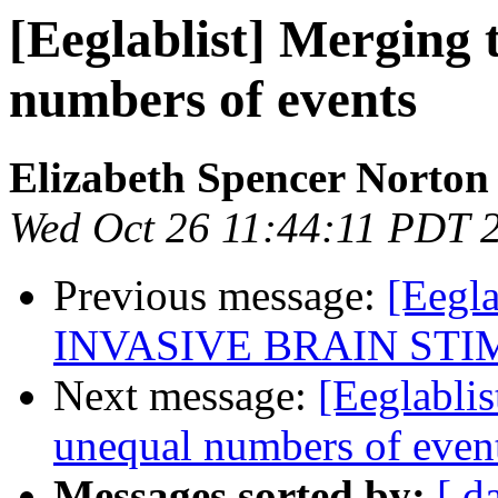
[Eeglablist] Merging 
numbers of events
Elizabeth Spencer Norton
Wed Oct 26 11:44:11 PDT 
Previous message:
[Eegl
INVASIVE BRAIN ST
Next message:
[Eeglablis
unequal numbers of even
Messages sorted by:
[ d