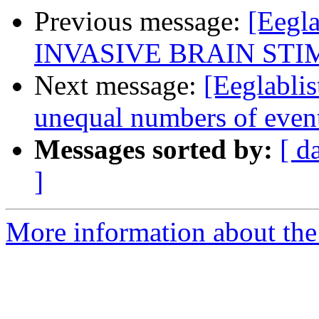
Previous message:
[Eegl
INVASIVE BRAIN ST
Next message:
[Eeglablis
unequal numbers of even
Messages sorted by:
[ d
]
More information about the e