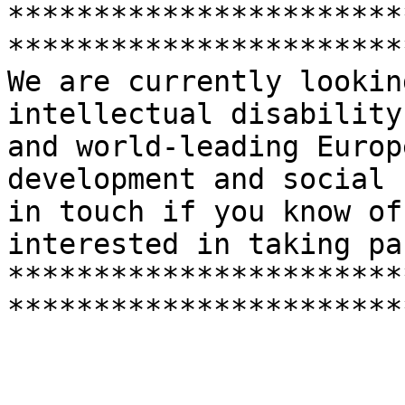
***********************
***********************
We are currently lookin
intellectual disability
and world-leading Europ
development and social 
in touch if you know of
interested in taking par
***********************
***********************