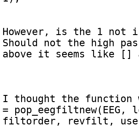
However, is the 1 not i
Should not the high pas
above it seems like [] 
I thought the function 
= pop_eegfiltnew(EEG, l
filtorder, revfilt, use