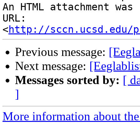
An HTML attachment was 
URL: 
<
http://sccn.ucsd.edu/p
Previous message:
[Eegla
Next message:
[Eeglablis
Messages sorted by:
[ d
]
More information about the e