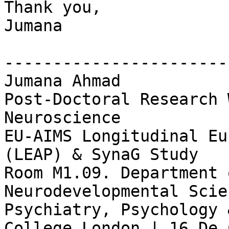
Thank you,

Jumana

-----------------------
Jumana Ahmad

Post-Doctoral Research 
Neuroscience

EU-AIMS Longitudinal Eu
(LEAP) & SynaG Study

Room M1.09. Department 
Neurodevelopmental Scie
Psychiatry, Psychology 
College London | 16 De 