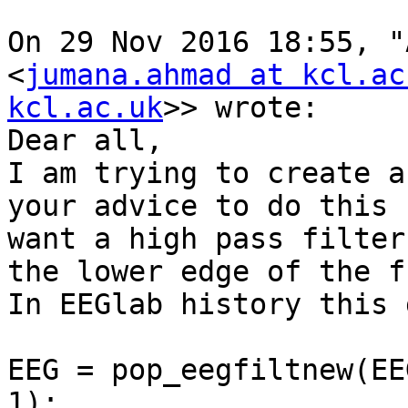
On 29 Nov 2016 18:55, "
<
jumana.ahmad at kcl.ac
kcl.ac.uk
>> wrote:

Dear all,

I am trying to create a
your advice to do this 
want a high pass filter
the lower edge of the f
In EEGlab history this 
EEG = pop_eegfiltnew(EE
1);
