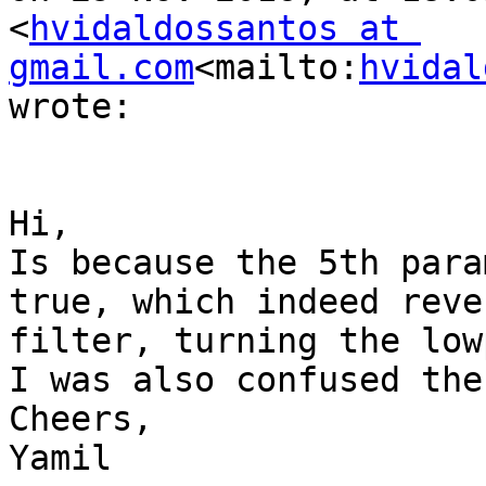
<
hvidaldossantos at 
gmail.com
<mailto:
hvidal
wrote:

Hi,

Is because the 5th para
true, which indeed reve
filter, turning the low
I was also confused the
Cheers,

Yamil
