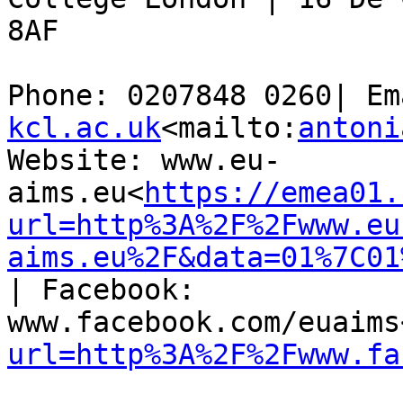
8AF

Phone: 0207848 0260| Em
kcl.ac.uk
<mailto:
antoni
Website: www.eu-
aims.eu<
https://emea01.
url=http%3A%2F%2Fwww.eu
aims.eu%2F&data=01%7C01
| Facebook: 
www.facebook.com/euaims
url=http%3A%2F%2Fwww.fa