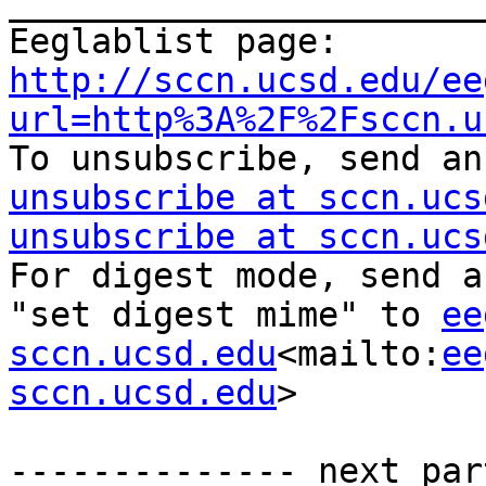
_______________________
Eeglablist page: 
http://sccn.ucsd.edu/ee
url=http%3A%2F%2Fsccn.u
To unsubscribe, send an
unsubscribe at sccn.ucs
unsubscribe at sccn.ucs
For digest mode, send a
"set digest mime" to 
ee
sccn.ucsd.edu
<mailto:
ee
sccn.ucsd.edu
>

-------------- next par