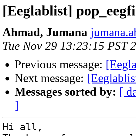
[Eeglablist] pop_eegf
Ahmad, Jumana
jumana.a
Tue Nov 29 13:23:15 PST 
Previous message:
[Eegla
Next message:
[Eeglablis
Messages sorted by:
[ d
]
Hi all,
