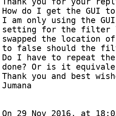
Thank you for your repl
How do I get the GUI to
I am only using the GUI
setting for the filter 
swapped the location of
to false should the fil
Do I have to repeat the
done? Or is it equivalen
Thank you and best wishe
Jumana

On 29 Nov 2016, at 18:0