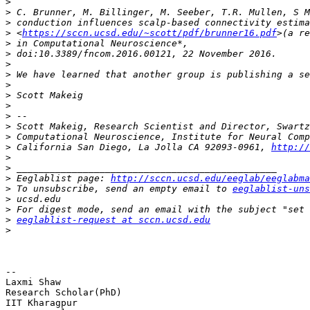
>
>
>
>
 <
https://sccn.ucsd.edu/~scott/pdf/brunner16.pdf
>
>
>
>
>
>
>
>
>
>
>
 California San Diego, La Jolla CA 92093-0961, 
http://
>
>
>
 Eeglablist page: 
http://sccn.ucsd.edu/eeglab/eeglabma
>
 To unsubscribe, send an empty email to 
eeglablist-uns
>
>
>
eeglablist-request at sccn.ucsd.edu
>
-- 

Laxmi Shaw

Research Scholar(PhD)

IIT Kharagpur
