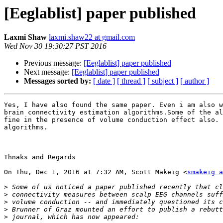
[Eeglablist] paper published
Laxmi Shaw
laxmi.shaw22 at gmail.com
Wed Nov 30 19:30:27 PST 2016
Previous message:
[Eeglablist] paper published
Next message:
[Eeglablist] paper published
Messages sorted by:
[ date ]
[ thread ]
[ subject ]
[ author ]
Yes, I have also found the same paper. Even i am also w
brain connectivity estimation algorithms.Some of the al
fine in the presence of volume conduction effect also. 
algorithms.

Thnaks and Regards

On Thu, Dec 1, 2016 at 7:32 AM, Scott Makeig <
smakeig a
>
>
>
>
>