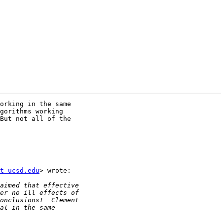
orking in the same

gorithms working

But not all of the

t ucsd.edu
> wrote:
