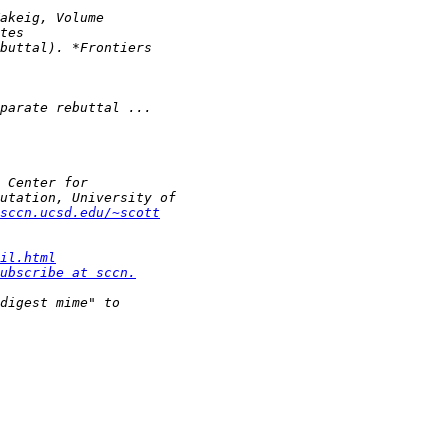
sccn.ucsd.edu/~scott
il.html
ubscribe at sccn.