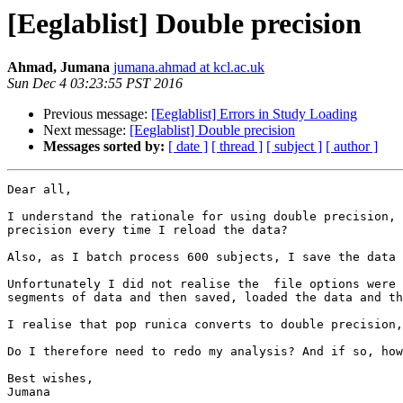
[Eeglablist] Double precision
Ahmad, Jumana
jumana.ahmad at kcl.ac.uk
Sun Dec 4 03:23:55 PST 2016
Previous message:
[Eeglablist] Errors in Study Loading
Next message:
[Eeglablist] Double precision
Messages sorted by:
[ date ]
[ thread ]
[ subject ]
[ author ]
Dear all,

I understand the rationale for using double precision, 
precision every time I reload the data?

Also, as I batch process 600 subjects, I save the data 
Unfortunately I did not realise the  file options were 
segments of data and then saved, loaded the data and th
I realise that pop runica converts to double precision,
Do I therefore need to redo my analysis? And if so, how
Best wishes,
