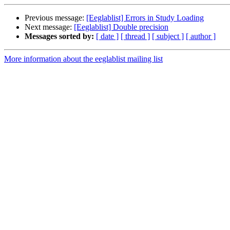
Previous message:
[Eeglablist] Errors in Study Loading
Next message:
[Eeglablist] Double precision
Messages sorted by:
[ date ]
[ thread ]
[ subject ]
[ author ]
More information about the eeglablist mailing list