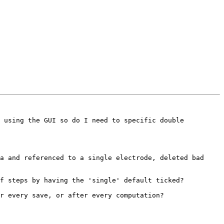
 using the GUI so do I need to specific double 
a and referenced to a single electrode, deleted bad 
f steps by having the 'single' default ticked? 

r every save, or after every computation?
