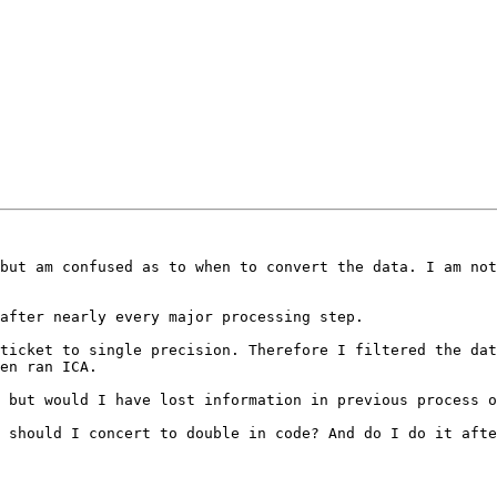
but am confused as to when to convert the data. I am not
after nearly every major processing step.

ticket to single precision. Therefore I filtered the dat
en ran ICA.

 but would I have lost information in previous process o
 should I concert to double in code? And do I do it afte