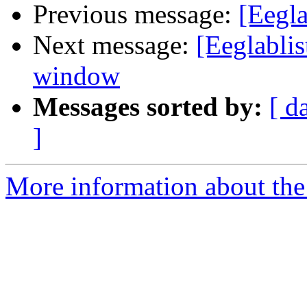
Previous message:
[Eegla
Next message:
[Eeglablis
window
Messages sorted by:
[ d
]
More information about the e