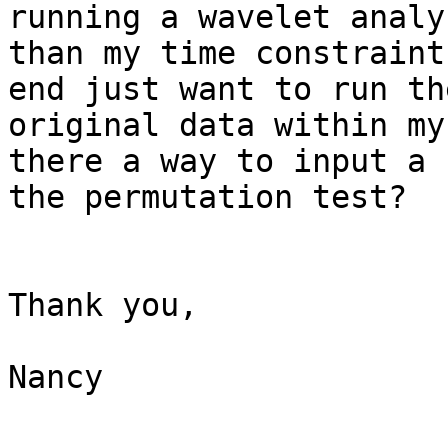
running a wavelet analy
than my time constraint
end just want to run th
original data within my
there a way to input a 
the permutation test?

Thank you,

Nancy
