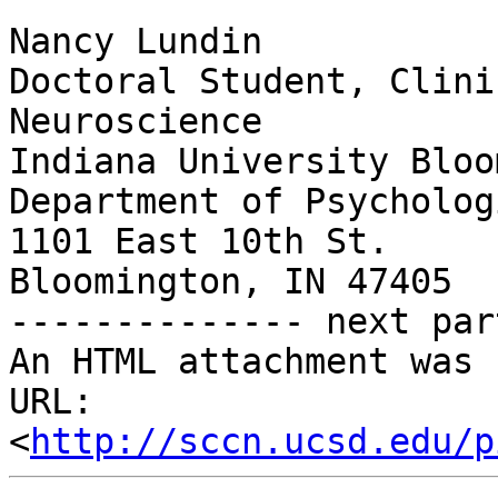
Nancy Lundin

Doctoral Student, Clini
Neuroscience

Indiana University Bloo
Department of Psycholog
1101 East 10th St.

Bloomington, IN 47405

-------------- next par
An HTML attachment was 
URL: 
<
http://sccn.ucsd.edu/p