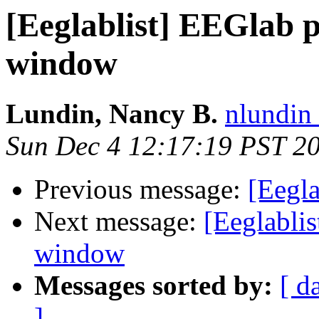
[Eeglablist] EEGlab p
window
Lundin, Nancy B.
nlundin 
Sun Dec 4 12:17:19 PST 2
Previous message:
[Eegla
Next message:
[Eeglablis
window
Messages sorted by:
[ d
]