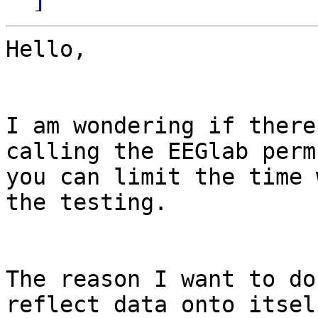
Hello,

I am wondering if there
calling the EEGlab perm
you can limit the time 
the testing.

The reason I want to do
reflect data onto itsel