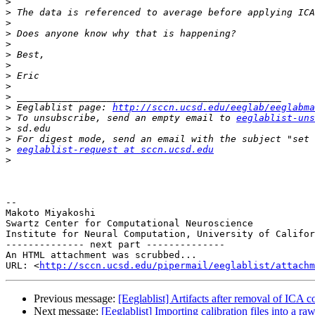
>
>
>
>
>
>
>
>
>
>
>
 Eeglablist page: 
http://sccn.ucsd.edu/eeglab/eeglabma
>
 To unsubscribe, send an empty email to 
eeglablist-uns
>
>
>
eeglablist-request at sccn.ucsd.edu
>
-- 

Makoto Miyakoshi

Swartz Center for Computational Neuroscience

Institute for Neural Computation, University of Califor
-------------- next part --------------

An HTML attachment was scrubbed...

URL: <
http://sccn.ucsd.edu/pipermail/eeglablist/attachm
Previous message:
[Eeglablist] Artifacts after removal of ICA
Next message:
[Eeglablist] Importing calibration files into a raw