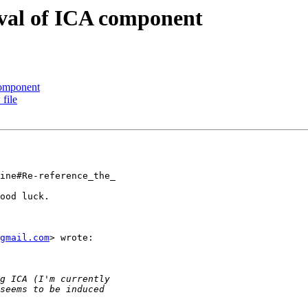
moval of ICA component
 component
 file
ine#Re-reference_the_

ood luck.

gmail.com
> wrote:
