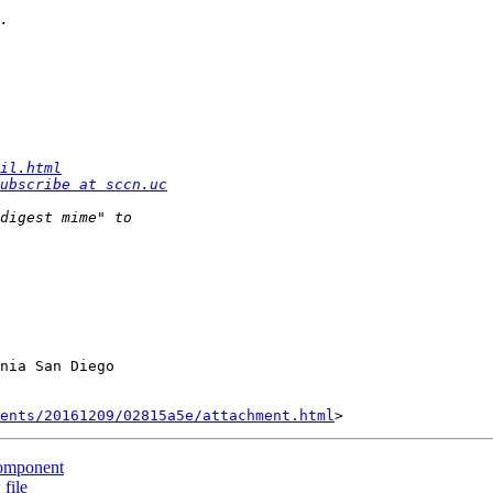
il.html
ubscribe at sccn.uc
nia San Diego

ents/20161209/02815a5e/attachment.html
 component
 file