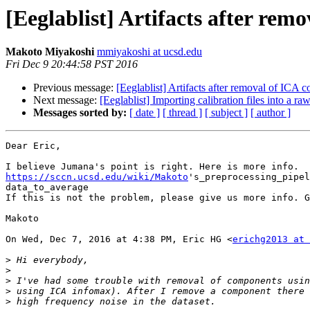
[Eeglablist] Artifacts after re
Makoto Miyakoshi
mmiyakoshi at ucsd.edu
Fri Dec 9 20:44:58 PST 2016
Previous message:
[Eeglablist] Artifacts after removal of ICA
Next message:
[Eeglablist] Importing calibration files into a raw
Messages sorted by:
[ date ]
[ thread ]
[ subject ]
[ author ]
Dear Eric,

https://sccn.ucsd.edu/wiki/Makoto
's_preprocessing_pipel
data_to_average

If this is not the problem, please give us more info. G
Makoto

On Wed, Dec 7, 2016 at 4:38 PM, Eric HG <
erichg2013 at 
>
>
>
>
>