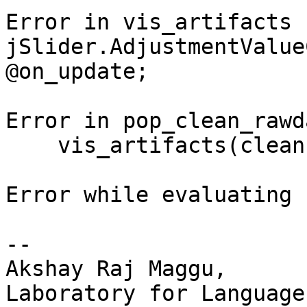
Error in vis_artifacts 
jSlider.AdjustmentValue
@on_update;

Error in pop_clean_rawd
    vis_artifacts(cleanEEG,EEG);

Error while evaluating 
-- 

Akshay Raj Maggu,

Laboratory for Language