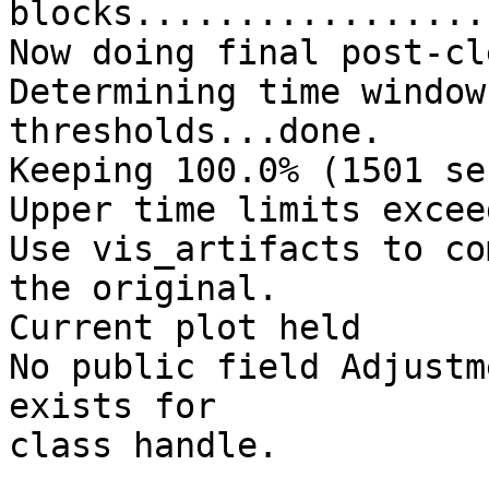
blocks.................
Now doing final post-cl
Determining time window
thresholds...done.

Keeping 100.0% (1501 se
Upper time limits excee
Use vis_artifacts to co
the original.

Current plot held

No public field Adjustm
exists for

class handle.
