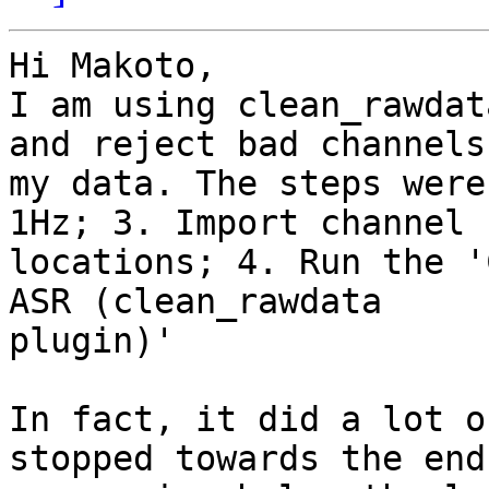
Hi Makoto,

I am using clean_rawdat
and reject bad channels 
my data. The steps were
1Hz; 3. Import channel

locations; 4. Run the '
ASR (clean_rawdata

plugin)'

In fact, it did a lot o
stopped towards the end.