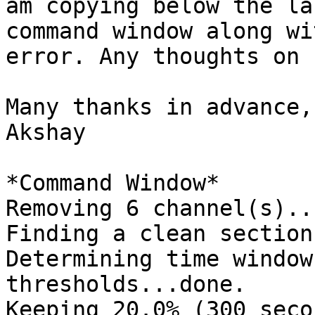
am copying below the la
command window along wi
error. Any thoughts on 
Many thanks in advance,

Akshay

*Command Window*

Removing 6 channel(s)...
Finding a clean section
Determining time window
thresholds...done.

Keeping 20.0% (300 seco