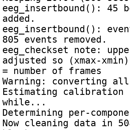
eeg_insertbound(): 45 b
added.

eeg_insertbound(): even
805 events removed.

eeg_checkset note: uppe
adjusted so (xmax-xmin)
= number of frames

Warning: converting all
Estimating calibration 
while...

Determining per-compone
Now cleaning data in 508