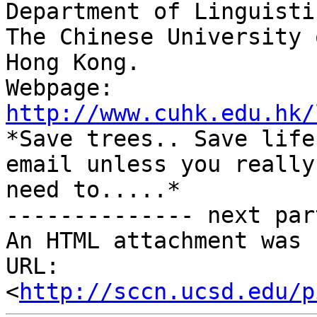
Department of Linguisti
The Chinese University 
Hong Kong.

Webpage: 
http://www.cuhk.edu.hk/

*Save trees.. Save life
email unless you really

need to.....*

-------------- next par
An HTML attachment was 
URL: 
<
http://sccn.ucsd.edu/p