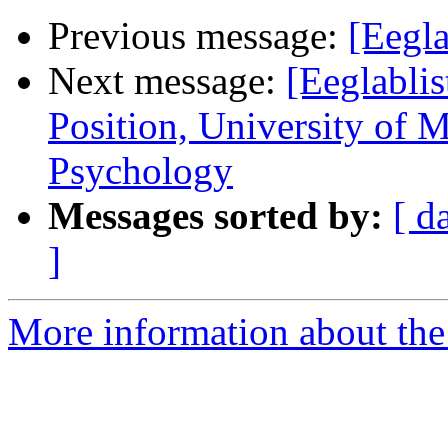
Previous message:
[Eegl
Next message:
[Eeglabli
Position, University of 
Psychology
Messages sorted by:
[ d
]
More information about the e