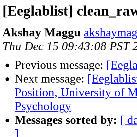
[Eeglablist] clean_ra
Akshay Maggu
akshaymag
Thu Dec 15 09:43:08 PST 
Previous message:
[Eegl
Next message:
[Eeglabli
Position, University of 
Psychology
Messages sorted by:
[ d
]